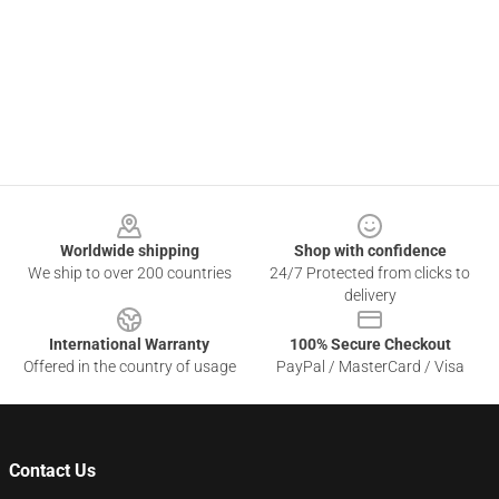
Footer
Worldwide shipping
Shop with confidence
We ship to over 200 countries
24/7 Protected from clicks to
delivery
International Warranty
100% Secure Checkout
Offered in the country of usage
PayPal / MasterCard / Visa
Contact Us