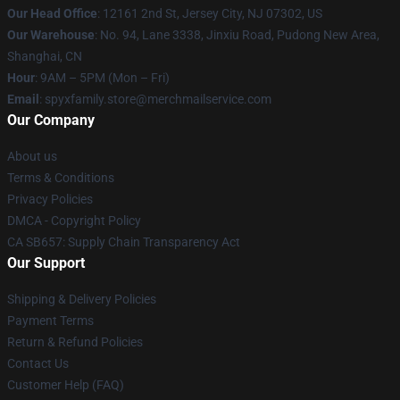
Our Head Office
: 12161 2nd St, Jersey City, NJ 07302, US
Our Warehouse
: No. 94, Lane 3338, Jinxiu Road, Pudong New Area,
Shanghai, CN
Hour
: 9AM – 5PM (Mon – Fri)
Email
: spyxfamily.store@merchmailservice.com
Our Company
About us
Terms & Conditions
Privacy Policies
DMCA - Copyright Policy
CA SB657: Supply Chain Transparency Act
Our Support
Shipping & Delivery Policies
Payment Terms
Return & Refund Policies
Contact Us
Customer Help (FAQ)