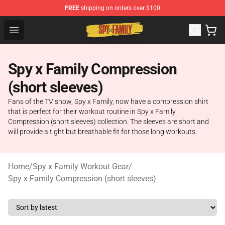
FREE
shipping on orders over $100
Spy × Family Store - Official Spy × Family Merchandise 
Open menu
Spy x Family Compression
(short sleeves)
Fans of the TV show, Spy x Family, now have a compression shirt
that is perfect for their workout routine in Spy x Family
Compression (short sleeves) collection. The sleeves are short and
will provide a tight but breathable fit for those long workouts.
Home
/
Spy x Family Workout Gear
/
Spy x Family Compression (short sleeves)