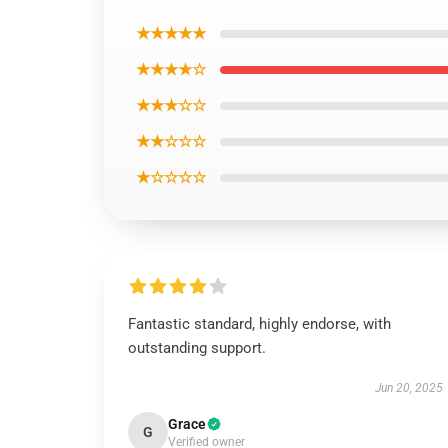
Compatibility:
All Suitable
Operate:
Equipment
★★★★★
Package deal:
Opp Bag
★★★★☆
Event:
Occasion,Reward,Anniversary, Engage
★★★☆☆
★★☆☆☆
★☆☆☆☆
Fantastic standard, highly endorse, with
outstanding support.
Jun 20, 2025
Grace
G
Verified owner