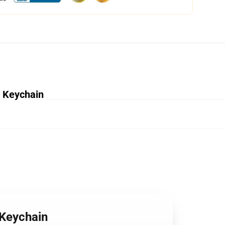
e Keychain
 Keychain