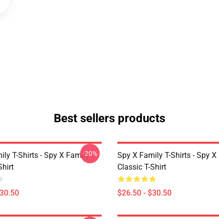
Best sellers products
-20%
ly T-Shirts - Spy X Family
Spy X Family T-Shirts - Spy X
Shirt
Classic T-Shirt
$30.50
$26.50 - $30.50