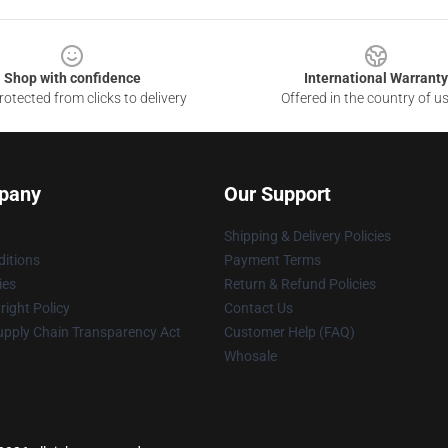
Shop with confidence
International Warranty
otected from clicks to delivery
Offered in the country of u
pany
Our Support
Shipping & Delivery Policies
itions
Payment Terms
ies
Return & Refund Policies
ight Policy
Contact Us
upply Chain Transparency Act
Customer Help (FAQ)
Whosale