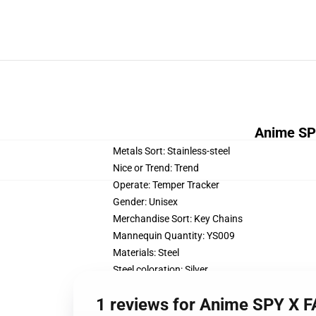
Anime SPY
Metals Sort:
Stainless-steel
Nice or Trend:
Trend
Operate:
Temper Tracker
Gender:
Unisex
Merchandise Sort:
Key Chains
Mannequin Quantity:
YS009
Materials:
Steel
Steel coloration:
Silver
Shapepattern:
FIGURE
1 reviews for Anime SPY X F
Type:
Traditional