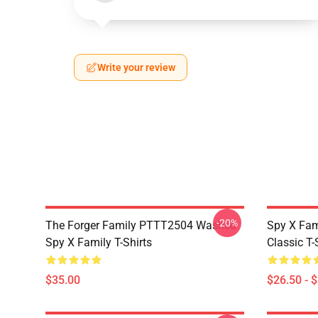
Write your review
-20%
The Forger Family PTTT2504 Washed
Spy X Fami
Spy X Family T-Shirts
Classic T-
$35.00
$26.50 - 