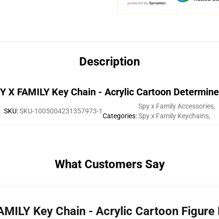
Description
 X FAMILY Key Chain - Acrylic Cartoon Determin
Spy x Family Accessories
,
SKU
:
SKU-1005004231357973-1
Categories
:
Spy x Family Keychains
,
What Customers Say
AMILY Key Chain - Acrylic Cartoon Figure