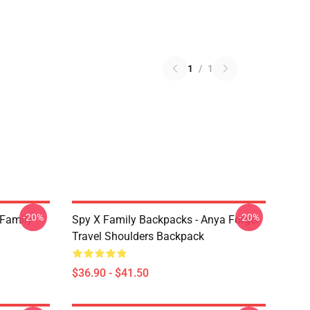
1
/
1
-20%
-20%
 Family
Spy X Family Backpacks - Anya Forger
Travel Shoulders Backpack
$36.90 - $41.50