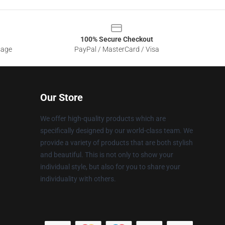
100% Secure Checkout
sage
PayPal / MasterCard / Visa
Our Store
We offer high-quality products which are
specifically designed by our world-class team. We
provide a variety of products that are both stylish
and beautiful. This is not only to show your
individual style, but also for you to share your
individuality with others.