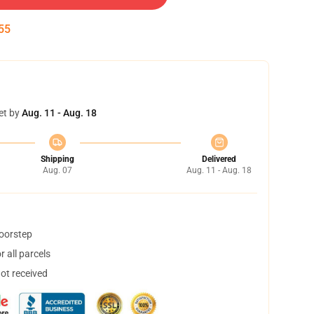
55
et by
Aug. 11 - Aug. 18
Shipping
Delivered
Aug. 07
Aug. 11 - Aug. 18
doorstep
 all parcels
not received