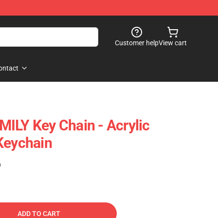
Customer help
View cart
ontact
ILY Key Chain - Acrylic
Keychain
)
ADD TO CART