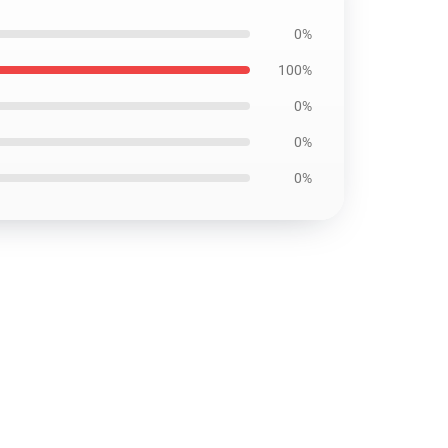
0%
100%
0%
0%
0%