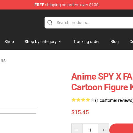
FREE
shipping on orders over $100
e Shop
Shop
Shop by category
Tracking order
Blog
C
ins
Anime SPY X FAM
Cartoon Figure 
(1 customer reviews
$15.45
Quantity