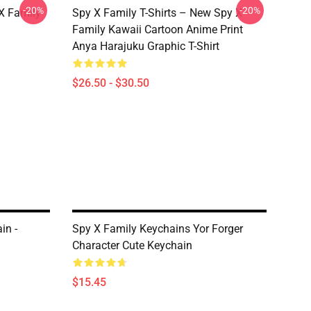
-20%
-20%
X Family
Spy X Family T-Shirts – New Spy X
Family Kawaii Cartoon Anime Print
Anya Harajuku Graphic T-Shirt
$26.50 - $30.50
in -
Spy X Family Keychains Yor Forger
Character Cute Keychain
$15.45