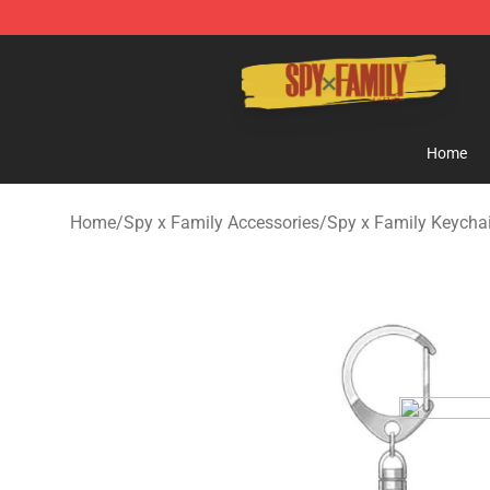
Spy × Family Store - Official Spy × Family Merchandis
Home
Home
/
Spy x Family Accessories
/
Spy x Family Keycha