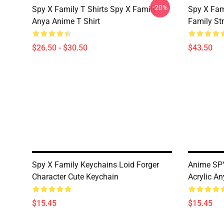
-20%
Spy X Family T Shirts Spy X Family
Spy X Fam
Anya Anime T Shirt
Family St
$26.50 - $30.50
$43.50
Spy X Family Keychains Loid Forger
Anime SPY
Character Cute Keychain
Acrylic A
$15.45
$15.45