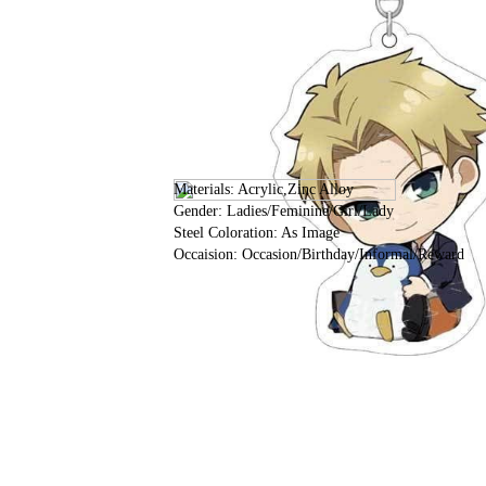
Materials: Acrylic,Zinc Alloy
Gender: Ladies/Feminine/Girl/Lady
Steel Coloration: As Image
Occaision: Occasion/Birthday/Informal/Reward