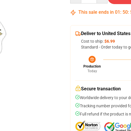
This sale ends in
01
:
50
:
Deliver to United States
Cost to ship:
$6.99
Standard - Order today to g
Production
Today
Secure transaction
Worldwide delivery to your 
Tracking number provided for
Full refund if the product is 