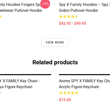
-20%
ily Hoodies Forgers Spy X
Spy X Family Hoodies – Spy 
reetwear Pullover Hoodie
Gobro Pullover Hoodie
$42.95 - $49.95
VIEW MORE
Related products
 X FAMILY Key Chain -
Anime SPY X FAMILY Key Cha
nya Figure Keychain
Acrylic Figure Keychain
$15.45