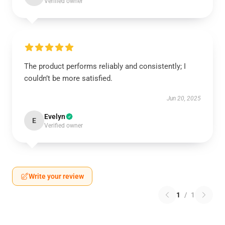
Verified owner
The product performs reliably and consistently; I
couldn’t be more satisfied.
Jun 20, 2025
Evelyn
E
Verified owner
Write your review
1
/
1