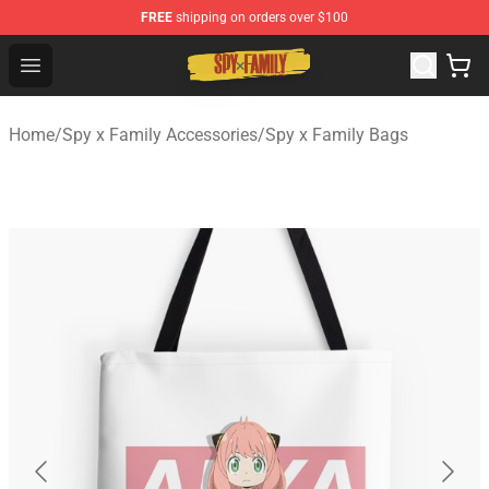
FREE
shipping on orders over $100
Spy × Family Store - Official Spy × Family Merchandise 
Open menu
Home
/
Spy x Family Accessories
/
Spy x Family Bags