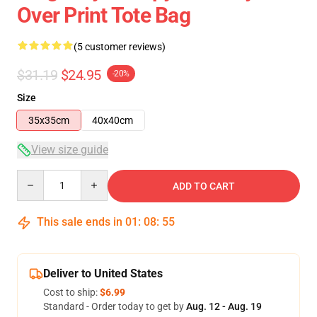
Over Print Tote Bag
(5 customer reviews)
$31.19
$24.95
-20%
Size
35x35cm
40x40cm
View size guide
Quantity
ADD TO CART
This sale ends in
01
:
08
:
54
Deliver to United States
Cost to ship:
$6.99
Standard - Order today to get by
Aug. 12 - Aug. 19