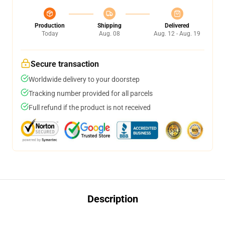
Production
Shipping
Delivered
Today
Aug. 08
Aug. 12 - Aug. 19
Secure transaction
Worldwide delivery to your doorstep
Tracking number provided for all parcels
Full refund if the product is not received
Description