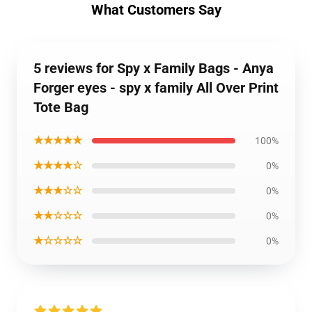
What Customers Say
5 reviews for Spy x Family Bags - Anya
Forger eyes - spy x family All Over Print
Tote Bag
★★★★★
100%
★★★★☆
0%
★★★☆☆
0%
★★☆☆☆
0%
★☆☆☆☆
0%