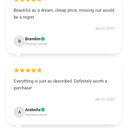
Beautiful as a dream, cheap price, missing out would
be a regret.
Jun 25, 2025
Brandon
B
Verified owner
Everything is just as described. Definitely worth a
purchase!
Jun 22, 2025
Arabella
A
Verified owner