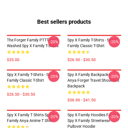
Best sellers products
The Forger Family PTTT2504
Spy X Family T-Shirts - Spy X
-20%
-20%
Washed Spy X Family T-Shirts
Family Classic T-Shirt
$35.00
$26.50 - $30.50
Spy X Family T-Shirts - Spy X
Spy X Family Backpacks -
-20%
-20%
Family Classic T-Shirt
Anya Forger Travel Shoulders
Backpack
$26.50 - $30.50
$36.90 - $41.50
Spy X Family T Shirts Spy X
Spy X Family Hoodies Forgers
-20%
-20%
Family Anya Anime T Shirt
Spy X Family Streetwear
Pullover Hoodie