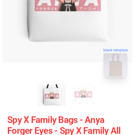
blank template
Spy X Family Bags - Anya
Forger Eyes - Spy X Family All