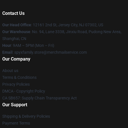
Contact Us
Our Head Office
: 12161 2nd St, Jersey City, NJ 07302, US
Our Warehouse
: No. 94, Lane 3338, Jinxiu Road, Pudong New Area,
Shanghai, CN
Hour
: 9AM – 5PM (Mon – Fri)
Email
: spyxfamily.store@merchmailservice.com
Our Company
About us
Terms & Conditions
Privacy Policies
DMCA - Copyright Policy
CA SB657: Supply Chain Transparency Act
Our Support
Shipping & Delivery Policies
Payment Terms