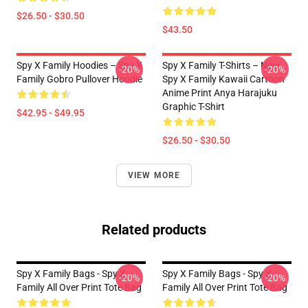
$26.50 - $30.50
$43.50
Spy X Family Hoodies – Spy X
Spy X Family T-Shirts – New
-20%
-20%
Family Gobro Pullover Hoodie
Spy X Family Kawaii Cartoon
Anime Print Anya Harajuku
Graphic T-Shirt
$42.95 - $49.95
$26.50 - $30.50
VIEW MORE
Related products
Spy X Family Bags - Spy X
Spy X Family Bags - Spy X
-20%
-20%
Family All Over Print Tote Bag
Family All Over Print Tote Bag