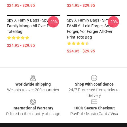
$24.95 - $29.95
$24.95 - $29.95
Spy X Family Bags - Spy X
Spy X Family Bags - SPY X
-20%
-20%
Family Manga All Over Print
FAMILY - Loid Forger, Anya
Tote Bag
Forger, Yor Forger All Over
Print Tote Bag
$24.95 - $29.95
$24.95 - $29.95
Footer
Worldwide shipping
Shop with confidence
We ship to over 200 countries
24/7 Protected from clicks to
delivery
International Warranty
100% Secure Checkout
Offered in the country of usage
PayPal / MasterCard / Visa