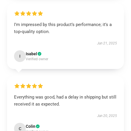
I’m impressed by this product’s performance; it’s a
top-quality option.
Jun 21, 2025
Isabel
I
Verified owner
Everything was good, had a delay in shipping but still
received it as expected.
Jun 20, 2025
Colin
C