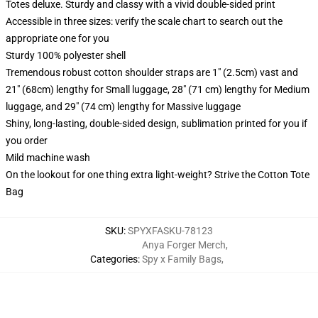
Totes deluxe. Sturdy and classy with a vivid double-sided print
Accessible in three sizes: verify the scale chart to search out the
appropriate one for you
Sturdy 100% polyester shell
Tremendous robust cotton shoulder straps are 1" (2.5cm) vast and
21" (68cm) lengthy for Small luggage, 28" (71 cm) lengthy for Medium
luggage, and 29" (74 cm) lengthy for Massive luggage
Shiny, long-lasting, double-sided design, sublimation printed for you if
you order
Mild machine wash
On the lookout for one thing extra light-weight? Strive the Cotton Tote
Bag
SKU
:
SPYXFASKU-78123
Anya Forger Merch
,
Categories
:
Spy x Family Bags
,