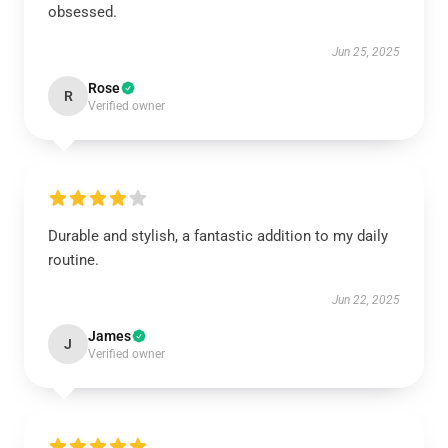
obsessed.
Jun 25, 2025
Rose
R
Verified owner
Durable and stylish, a fantastic addition to my daily
routine.
Jun 22, 2025
James
J
Verified owner