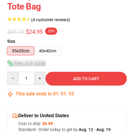
Tote Bag
(4 customer reviews)
$31.19
$24.95
-20%
Size
35x35cm
40x40cm
View size guide
Quantity
ADD TO CART
This sale ends in
01
:
01
:
53
Deliver to United States
Cost to ship:
$6.99
Standard - Order today to get by
Aug. 12 - Aug. 19