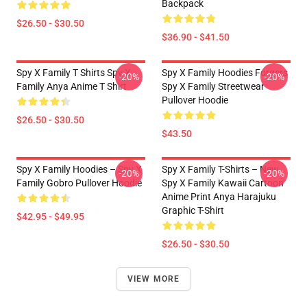
Backpack
$26.50 - $30.50
$36.90 - $41.50
Spy X Family T Shirts Spy X
Spy X Family Hoodies Forgers
-20%
-20%
Family Anya Anime T Shirt
Spy X Family Streetwear
Pullover Hoodie
$26.50 - $30.50
$43.50
Spy X Family Hoodies – Spy X
Spy X Family T-Shirts – New
-20%
-20%
Family Gobro Pullover Hoodie
Spy X Family Kawaii Cartoon
Anime Print Anya Harajuku
Graphic T-Shirt
$42.95 - $49.95
$26.50 - $30.50
VIEW MORE