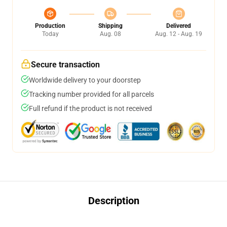
Production
Shipping
Delivered
Today
Aug. 08
Aug. 12 - Aug. 19
Secure transaction
Worldwide delivery to your doorstep
Tracking number provided for all parcels
Full refund if the product is not received
Description