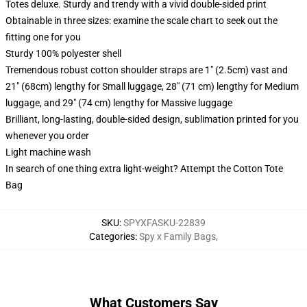
Totes deluxe. Sturdy and trendy with a vivid double-sided print
Obtainable in three sizes: examine the scale chart to seek out the
fitting one for you
Sturdy 100% polyester shell
Tremendous robust cotton shoulder straps are 1" (2.5cm) vast and
21" (68cm) lengthy for Small luggage, 28" (71 cm) lengthy for Medium
luggage, and 29" (74 cm) lengthy for Massive luggage
Brilliant, long-lasting, double-sided design, sublimation printed for you
whenever you order
Light machine wash
In search of one thing extra light-weight? Attempt the Cotton Tote
Bag
SKU
:
SPYXFASKU-22839
Categories
:
Spy x Family Bags
,
What Customers Say