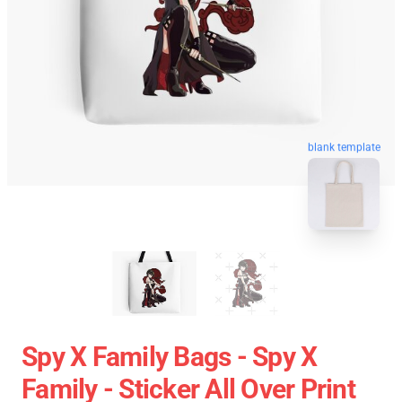
blank template
Spy X Family Bags - Spy X
Family - Sticker All Over Print