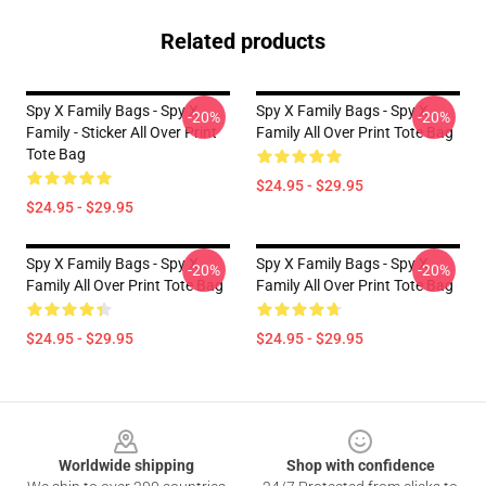
Related products
Spy X Family Bags - Spy X
Spy X Family Bags - Spy X
-20%
-20%
Family - Sticker All Over Print
Family All Over Print Tote Bag
Tote Bag
$24.95 - $29.95
$24.95 - $29.95
Spy X Family Bags - Spy X
Spy X Family Bags - Spy X
-20%
-20%
Family All Over Print Tote Bag
Family All Over Print Tote Bag
$24.95 - $29.95
$24.95 - $29.95
Footer
Worldwide shipping
Shop with confidence