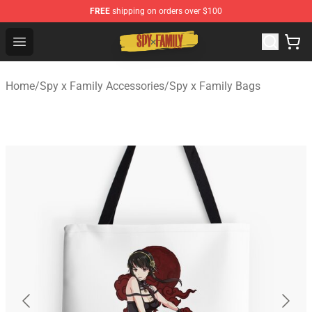
FREE
shipping on orders over $100
Spy × Family Store - Official Spy × Family Merchandise 
Open menu
Home
/
Spy x Family Accessories
/
Spy x Family Bags