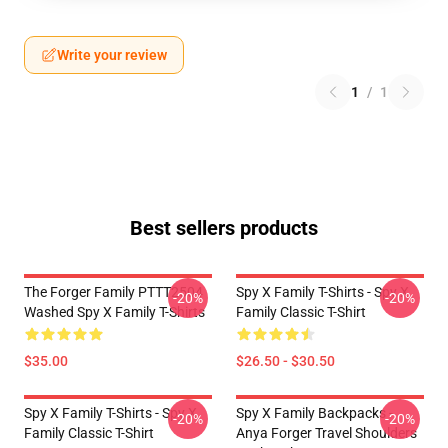
Write your review
1
/
1
Best sellers products
The Forger Family PTTT2504
Spy X Family T-Shirts - Spy X
-20%
-20%
Washed Spy X Family T-Shirts
Family Classic T-Shirt
$35.00
$26.50 - $30.50
Spy X Family T-Shirts - Spy X
Spy X Family Backpacks -
-20%
-20%
Family Classic T-Shirt
Anya Forger Travel Shoulders