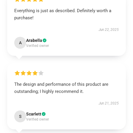
Everything is just as described. Definitely worth a
purchase!
Jun 22, 2025
Arabella
A
Verified owner
The design and performance of this product are
outstanding; I highly recommend it.
Jun 21, 2025
Scarlett
S
Verified owner