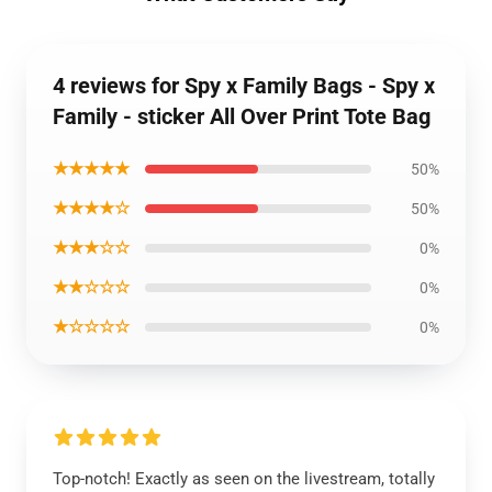
4 reviews for Spy x Family Bags - Spy x
Family - sticker All Over Print Tote Bag
★★★★★
50%
★★★★☆
50%
★★★☆☆
0%
★★☆☆☆
0%
★☆☆☆☆
0%
Top-notch! Exactly as seen on the livestream, totally