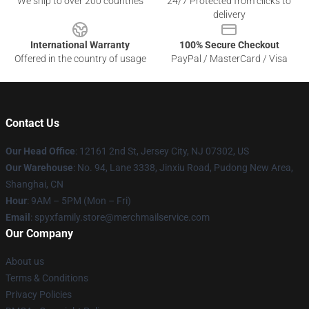
We ship to over 200 countries
24/7 Protected from clicks to
delivery
International Warranty
100% Secure Checkout
Offered in the country of usage
PayPal / MasterCard / Visa
Contact Us
Our Head Office
: 12161 2nd St, Jersey City, NJ 07302, US
Our Warehouse
: No. 94, Lane 3338, Jinxiu Road, Pudong New Area,
Shanghai, CN
Hour
: 9AM – 5PM (Mon – Fri)
Email
: spyxfamily.store@merchmailservice.com
Our Company
About us
Terms & Conditions
Privacy Policies