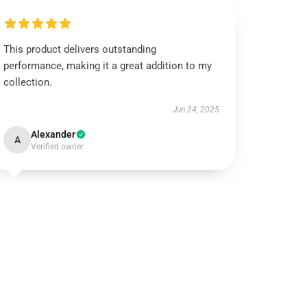
This product delivers outstanding
performance, making it a great addition to my
collection.
Jun 24, 2025
Alexander
A
Verified owner