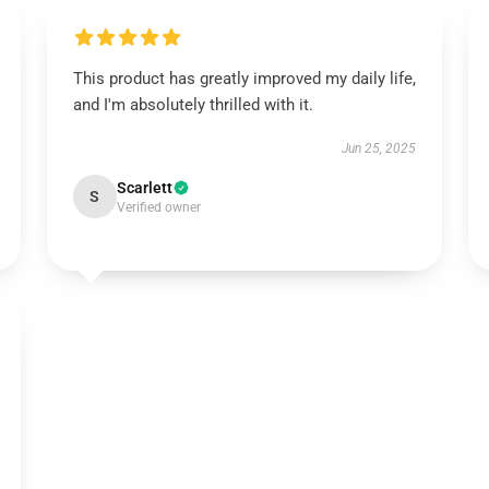
This product has greatly improved my daily life,
and I'm absolutely thrilled with it.
Jun 25, 2025
Scarlett
S
Verified owner