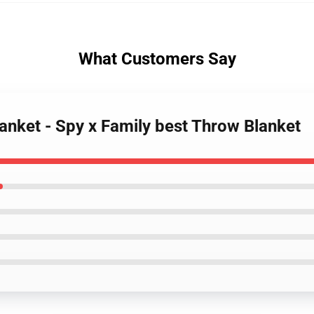
What Customers Say
lanket - Spy x Family best Throw Blanket