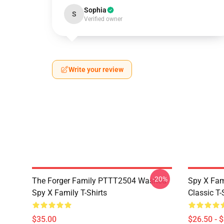
Sophia
S
Verified owner
Write your review
-20%
The Forger Family PTTT2504 Washed
Spy X Fami
Spy X Family T-Shirts
Classic T-
$35.00
$26.50 - 