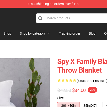
FREE
shipping on orders over $100
e Shop
Shop
Shop by category
Tracking order
Blog
C
Spy X Family Bla
Throw Blanket
(4 customer reviews
$42.50
$34.00
-20%
Size
30inx40in
35inX47in