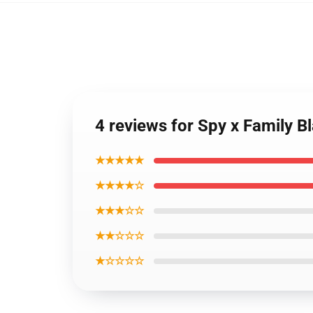
4 reviews for Spy x Family B
★★★★★
★★★★☆
★★★☆☆
★★☆☆☆
★☆☆☆☆