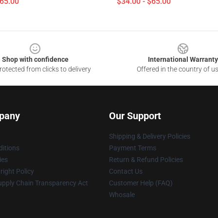
$65.00
$34.00 - $65.00
Shop with confidence
International Warranty
otected from clicks to delivery
Offered in the country of u
pany
Our Support
Shipping & Delivery Policies
itions
Payment Terms
ies
Return & Refund Policies
ight Policy
Contact Us
upply Chain Transparency Act
Customer Help (FAQ)
Whosale