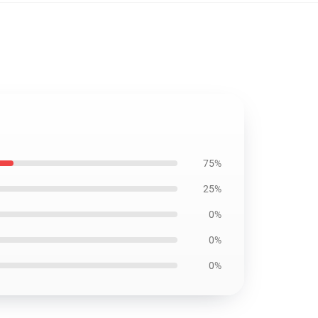
75%
25%
0%
0%
0%