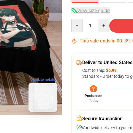
View size guide
Quantity
This sale ends in
00
:
39
:
Deliver to United States
Cost to ship:
$6.99
Standard - Order today to g
blank template
Production
Today
Secure transaction
Worldwide delivery to your 