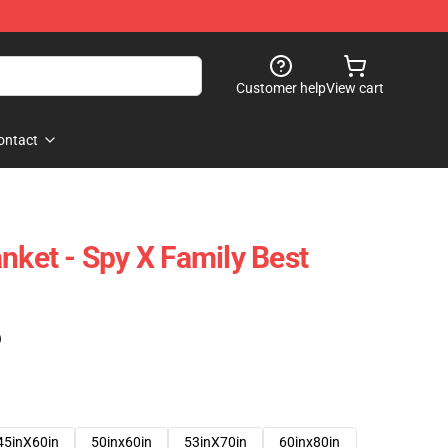
Customer help
View cart
ontact
nket - Spy X Family Best
)
45inX60in
50inx60in
53inX70in
60inx80in