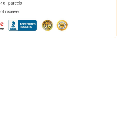
 all parcels
not received