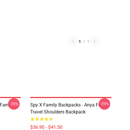
1
/
1
-20%
-20%
 Family
Spy X Family Backpacks - Anya Forger
Travel Shoulders Backpack
$36.90 - $41.50