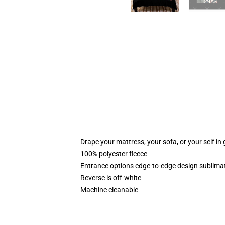
Drape your mattress, your sofa, or your self in 
100% polyester fleece
Entrance options edge-to-edge design sublimat
Reverse is off-white
Machine cleanable