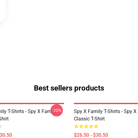
Best sellers products
-20%
ly T-Shirts - Spy X Family
Spy X Family T-Shirts - Spy X
Shirt
Classic T-Shirt
$30.50
$26.50 - $30.50