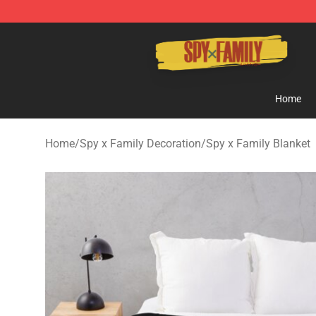
Spy × Family Store - Official Spy × Family Merchandis
Home
Home
/
Spy x Family Decoration
/
Spy x Family Blanket