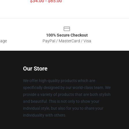
$34.00 - $65.00
100% Secure Checkout
sage
PayPal / MasterCard / Visa
Our Store
We offer high-quality products which are
specifically designed by our world-class team. We
provide a variety of products that are both stylish
and beautiful. This is not only to show your
individual style, but also for you to share your
individuality with others.