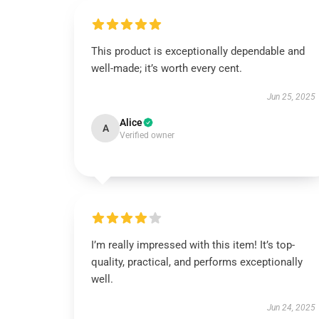
This product is exceptionally dependable and
well-made; it’s worth every cent.
Jun 25, 2025
Alice
A
Verified owner
I’m really impressed with this item! It’s top-
quality, practical, and performs exceptionally
well.
Jun 24, 2025