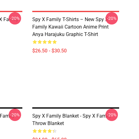
-20%
-20%
X Family
Spy X Family T-Shirts – New Spy X
Family Kawaii Cartoon Anime Print
Anya Harajuku Graphic T-Shirt
$26.50 - $30.50
-20%
-20%
 Family
Spy X Family Blanket - Spy X Family
Throw Blanket