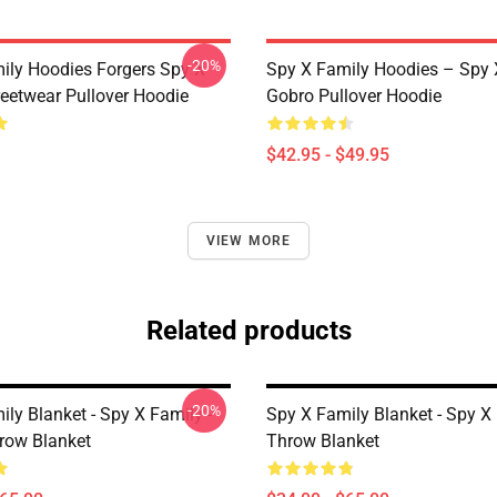
-20%
ily Hoodies Forgers Spy X
Spy X Family Hoodies – Spy 
reetwear Pullover Hoodie
Gobro Pullover Hoodie
$42.95 - $49.95
VIEW MORE
Related products
-20%
ly Blanket - Spy X Family -
Spy X Family Blanket - Spy X
hrow Blanket
Throw Blanket