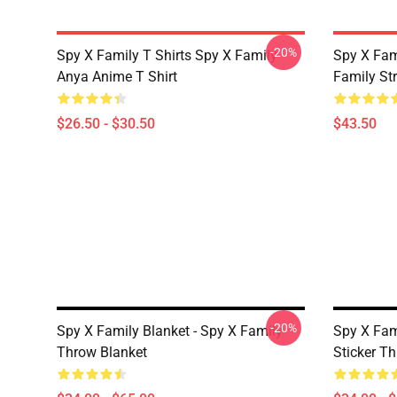
-20%
Spy X Family T Shirts Spy X Family
Spy X Fam
Anya Anime T Shirt
Family St
$26.50 - $30.50
$43.50
-20%
Spy X Family Blanket - Spy X Family
Spy X Fami
Throw Blanket
Sticker T