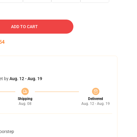
ADD TO CART
53
et by
Aug. 12 - Aug. 19
Shipping
Delivered
Aug. 08
Aug. 12 - Aug. 19
doorstep