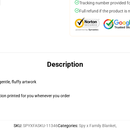
Tracking number provided for
Full refund if the product is 
Description
gentle, fluffy artwork
ion printed for you whenever you order
SKU
:
SPYXFASKU-11346
Categories
:
Spy x Family Blanket
,