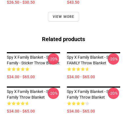
$26.50 - $30.50
$43.50
VIEW MORE
Related products
Spy X Family Blanket - Spy X
Spy X Family Blanket - SPY X
-20%
-20%
Family - Sticker Throw Blanket
FAMILY Throw Blanket
$34.00 - $65.00
$34.00 - $65.00
Spy X Family Blanket - Spy X
Spy X Family Blanket - Spy X
-20%
-20%
Family Throw Blanket
Family Throw Blanket
$34.00 - $65.00
$34.00 - $65.00