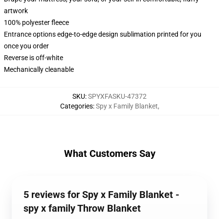
artwork
100% polyester fleece
Entrance options edge-to-edge design sublimation printed for you
once you order
Reverse is off-white
Mechanically cleanable
SKU
:
SPYXFASKU-47372
Categories
:
Spy x Family Blanket
,
What Customers Say
5 reviews for Spy x Family Blanket -
spy x family Throw Blanket