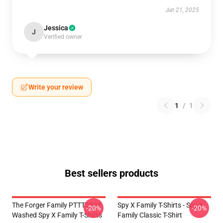
Jun 21, 2025
Jessica
J
Verified owner
Write your review
1
/
1
Best sellers products
The Forger Family PTTT2504
Spy X Family T-Shirts - Spy X
-20%
-20%
Washed Spy X Family T-Shirts
Family Classic T-Shirt