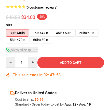
(5 customer reviews)
$42.50
$34.00
-20%
Size
30inx40in
35inX47in
45inX60in
50inx60in
53inX70in
60inx80in
View size guide
Quantity
ADD TO CART
This sale ends in
02
:
47
:
53
Deliver to United States
Cost to ship:
$6.99
Standard - Order today to get by
Aug. 12 - Aug. 19