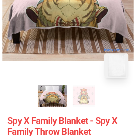
blank template
Spy X Family Blanket - Spy X
Family Throw Blanket