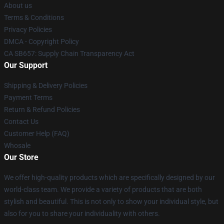
About us
Terms & Conditions
Privacy Policies
DMCA - Copyright Policy
CA SB657: Supply Chain Transparency Act
Our Support
Shipping & Delivery Policies
Payment Terms
Return & Refund Policies
Contact Us
Customer Help (FAQ)
Whosale
Our Store
We offer high-quality products which are specifically designed by our
world-class team. We provide a variety of products that are both
stylish and beautiful. This is not only to show your individual style, but
also for you to share your individuality with others.