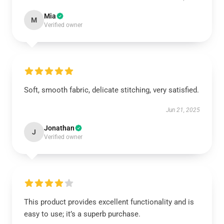
Mia
M
Verified owner
Soft, smooth fabric, delicate stitching, very satisfied.
Jun 21, 2025
Jonathan
J
Verified owner
This product provides excellent functionality and is
easy to use; it’s a superb purchase.