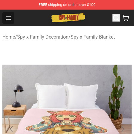
FREE
shipping on orders over $100
Spy × Family Store - Official Spy × Family Merchandise 
Open menu
Home
/
Spy x Family Decoration
/
Spy x Family Blanket