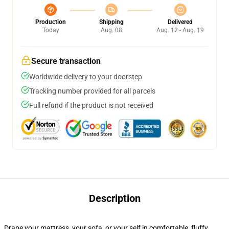
Production
Shipping
Delivered
Today
Aug. 08
Aug. 12 - Aug. 19
Secure transaction
Worldwide delivery to your doorstep
Tracking number provided for all parcels
Full refund if the product is not received
Description
Drape your mattress, your sofa, or your self in comfortable, fluffy