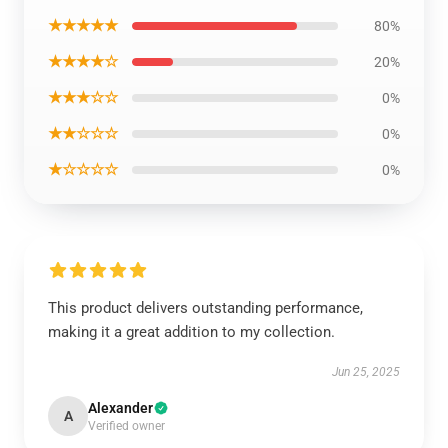
★★★★★
80%
★★★★☆
20%
★★★☆☆
0%
★★☆☆☆
0%
★☆☆☆☆
0%
This product delivers outstanding performance,
making it a great addition to my collection.
Jun 25, 2025
Alexander
A
Verified owner