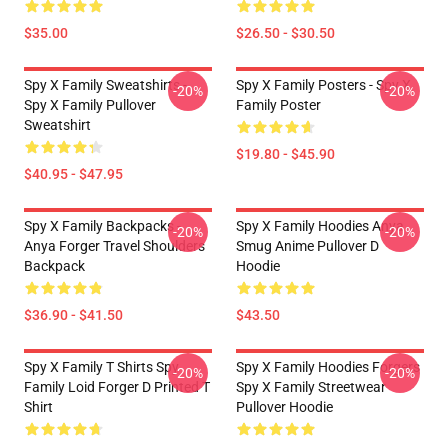
$35.00
$26.50 - $30.50
Spy X Family Sweatshirts -
Spy X Family Posters - Spy X
-20%
-20%
Spy X Family Pullover
Family Poster
Sweatshirt
$19.80 - $45.90
$40.95 - $47.95
Spy X Family Backpacks -
Spy X Family Hoodies Anya
-20%
-20%
Anya Forger Travel Shoulders
Smug Anime Pullover D
Backpack
Hoodie
$36.90 - $41.50
$43.50
Spy X Family T Shirts Spy
Spy X Family Hoodies Forgers
-20%
-20%
Family Loid Forger D Printed T
Spy X Family Streetwear
Shirt
Pullover Hoodie