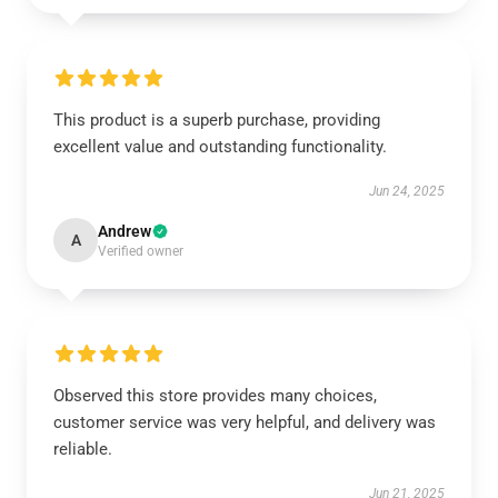
This product is a superb purchase, providing
excellent value and outstanding functionality.
Jun 24, 2025
Andrew
A
Verified owner
Observed this store provides many choices,
customer service was very helpful, and delivery was
reliable.
Jun 21, 2025