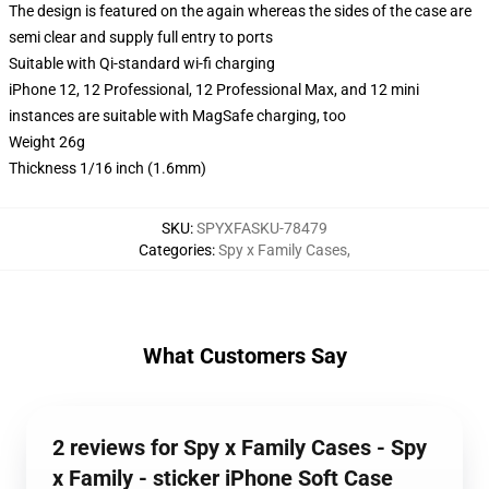
The design is featured on the again whereas the sides of the case are
semi clear and supply full entry to ports
Suitable with Qi-standard wi-fi charging
iPhone 12, 12 Professional, 12 Professional Max, and 12 mini
instances are suitable with MagSafe charging, too
Weight 26g
Thickness 1/16 inch (1.6mm)
SKU
:
SPYXFASKU-78479
Categories
:
Spy x Family Cases
,
What Customers Say
2 reviews for Spy x Family Cases - Spy
x Family - sticker iPhone Soft Case