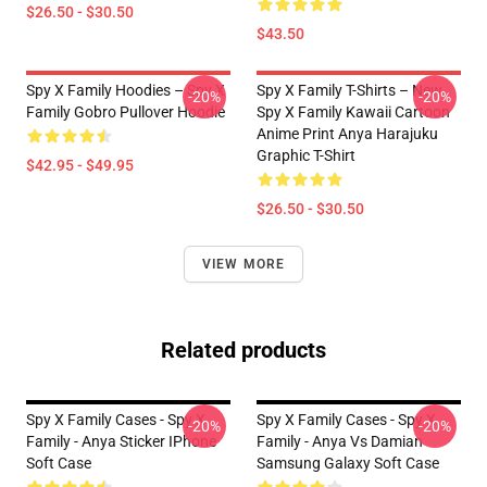
$26.50 - $30.50
$43.50
Spy X Family Hoodies – Spy X
Spy X Family T-Shirts – New
-20%
-20%
Family Gobro Pullover Hoodie
Spy X Family Kawaii Cartoon
Anime Print Anya Harajuku
Graphic T-Shirt
$42.95 - $49.95
$26.50 - $30.50
VIEW MORE
Related products
Spy X Family Cases - Spy X
Spy X Family Cases - Spy X
-20%
-20%
Family - Anya Sticker IPhone
Family - Anya Vs Damian
Soft Case
Samsung Galaxy Soft Case