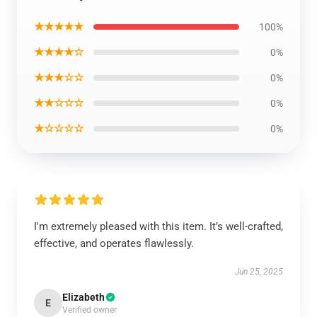
★★★★★
100%
★★★★☆
0%
★★★☆☆
0%
★★☆☆☆
0%
★☆☆☆☆
0%
I'm extremely pleased with this item. It’s well-crafted,
effective, and operates flawlessly.
Jun 25, 2025
Elizabeth
E
Verified owner