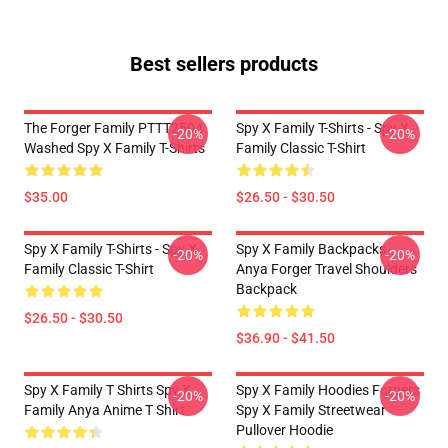
Best sellers products
The Forger Family PTTT2504
Spy X Family T-Shirts - Spy X
-20%
-20%
Washed Spy X Family T-Shirts
Family Classic T-Shirt
$35.00
$26.50 - $30.50
Spy X Family T-Shirts - Spy X
Spy X Family Backpacks -
-20%
-20%
Family Classic T-Shirt
Anya Forger Travel Shoulders
Backpack
$26.50 - $30.50
$36.90 - $41.50
Spy X Family T Shirts Spy X
Spy X Family Hoodies Forgers
-20%
-20%
Family Anya Anime T Shirt
Spy X Family Streetwear
Pullover Hoodie