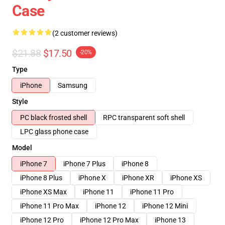
Case
(2 customer reviews)
$21.88
$17.50
-20%
Type
iPhone
Samsung
Style
PC black frosted shell
RPC transparent soft shell
LPC glass phone case
Model
iPhone 7
iPhone 7 Plus
iPhone 8
iPhone 8 Plus
iPhone X
iPhone XR
iPhone XS
iPhone XS Max
iPhone 11
iPhone 11 Pro
iPhone 11 Pro Max
iPhone 12
iPhone 12 Mini
iPhone 12 Pro
iPhone 12 Pro Max
iPhone 13