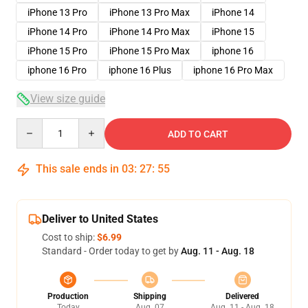
iPhone 13 Pro
iPhone 13 Pro Max
iPhone 14
iPhone 14 Pro
iPhone 14 Pro Max
iPhone 15
iPhone 15 Pro
iPhone 15 Pro Max
iphone 16
iphone 16 Pro
iphone 16 Plus
iphone 16 Pro Max
View size guide
Quantity
ADD TO CART
This sale ends in
03
:
27
:
54
Deliver to United States
Cost to ship:
$6.99
Standard - Order today to get by
Aug. 11 - Aug. 18
Production
Shipping
Delivered
Today
Aug. 07
Aug. 11 - Aug. 18