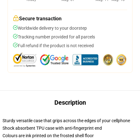
Secure transaction
Worldwide delivery to your doorstep
Tracking number provided for all parcels
Full refund if the product is not received
Description
Sturdy versatile case that grips across the edges of your cellphone
Shock absorbent TPU case with anti-fingerprint end
Colours are ink printed on the frosted shell floor