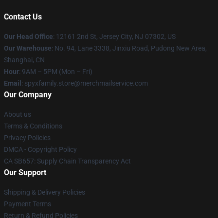
Contact Us
Our Head Office
: 12161 2nd St, Jersey City, NJ 07302, US
Our Warehouse
: No. 94, Lane 3338, Jinxiu Road, Pudong New Area,
Shanghai, CN
Hour
: 9AM – 5PM (Mon – Fri)
Email
: spyxfamily.store@merchmailservice.com
Our Company
About us
Terms & Conditions
Privacy Policies
DMCA - Copyright Policy
CA SB657: Supply Chain Transparency Act
Our Support
Shipping & Delivery Policies
Payment Terms
Return & Refund Policies