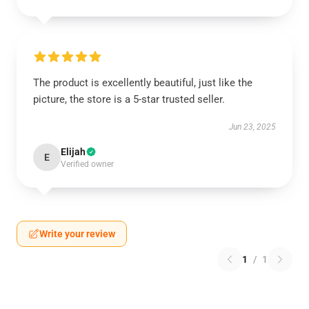
The product is excellently beautiful, just like the
picture, the store is a 5-star trusted seller.
Jun 23, 2025
Elijah
E
Verified owner
Write your review
1
/
1