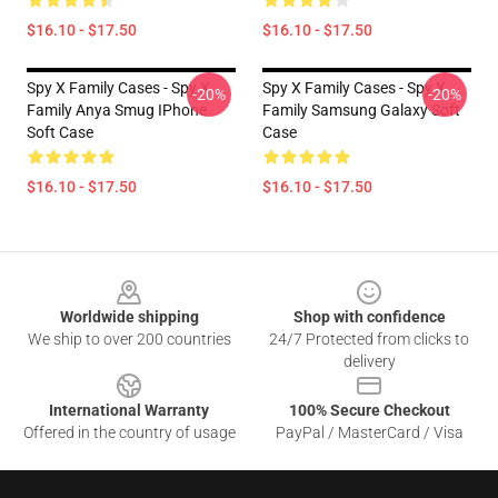
$16.10 - $17.50
$16.10 - $17.50
Spy X Family Cases - Spy X
Spy X Family Cases - Spy X
-20%
-20%
Family Anya Smug IPhone
Family Samsung Galaxy Soft
Soft Case
Case
$16.10 - $17.50
$16.10 - $17.50
Footer
Worldwide shipping
Shop with confidence
We ship to over 200 countries
24/7 Protected from clicks to
delivery
International Warranty
100% Secure Checkout
Offered in the country of usage
PayPal / MasterCard / Visa