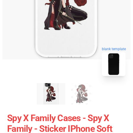
blank template
Spy X Family Cases - Spy X
Family - Sticker IPhone Soft