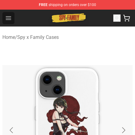
FREE
shipping on orders over $100
Spy × Family Store - Official Spy × Family Merchandise 
Open menu
Home
/
Spy x Family Cases