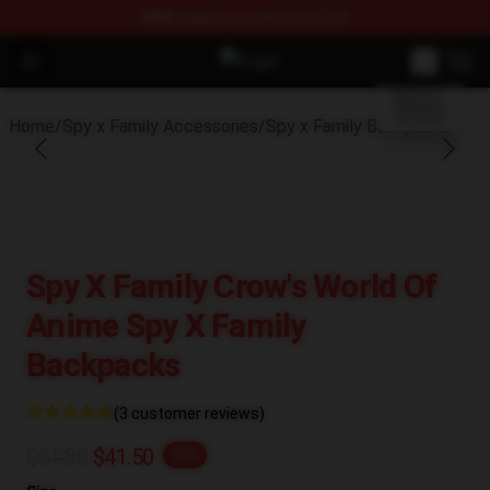
FREE
shipping on orders over $100
blank template
Open menu
Spy × Family Store - Official Spy 
Home
/
Spy x Family Accessories
/
Spy x Family Backpacks
Spy X Family Crow's World Of
Anime Spy X Family
Backpacks
(3 customer reviews)
$51.88
$41.50
-20%