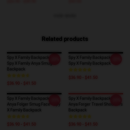
$26.50 - $30.50
$43.50
VIEW MORE
Related products
Spy X Family Backpacks -
Spy X Family Backpacks -
-20%
-20%
Spy X Family Anya Smug
Spy X Family Backpack
Backpack
$36.90 - $41.50
$36.90 - $41.50
Spy X Family Backpacks -
Spy X Family Backpacks -
-20%
-20%
Anya Folger Smug Face - Spy
Anya Forger Travel Shoulders
X Family Backpack
Backpack
$36.90 - $41.50
$36.90 - $41.50