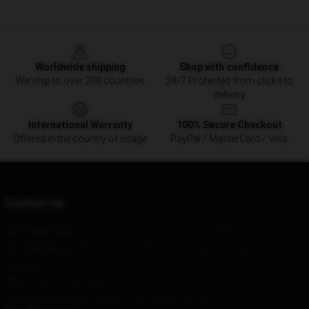
Footer
Worldwide shipping
Shop with confidence
We ship to over 200 countries
24/7 Protected from clicks to
delivery
International Warranty
100% Secure Checkout
Offered in the country of usage
PayPal / MasterCard / Visa
Contact Us
Our Head Office
: 12161 2nd St, Jersey City, NJ 07302, US
Our Warehouse
: No. 94, Lane 3338, Jinxiu Road, Pudong New Area,
Shanghai, CN
Hour
: 9AM – 5PM (Mon – Fri)
Email
: spyxfamily.store@merchmailservice.com