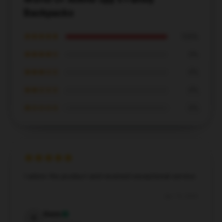
Backpacks
★★★★★
100%
★★★★☆
0%
★★★☆☆
0%
★★☆☆☆
0%
★☆☆☆☆
0%
I adore the product and received exceptional service.
Apr 19, 2026
Kevin
K