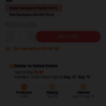
Size
Zipper Backpack (44x26x15cm)
Kids Backpack (40x30x13cm)
View size guide
Quantity
ADD TO CART
This sale ends in
03
:
08
:
27
Deliver to United States
Cost to ship:
$6.99
Standard - Order today to get by
Aug. 12 - Aug. 19
Production
Shipping
Delivered
Today
Aug. 08
Aug. 12 - Aug. 19