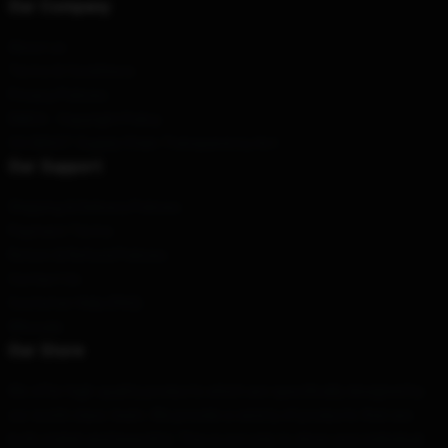
Our Company
About us
Terms & Conditions
Privacy Policies
DMCA - Copyright Policy
CA SB657: Supply Chain Transparency Act
Our Support
Shipping & Delivery Policies
Payment Terms
Return & Refund Policies
Contact Us
Customer Help (FAQ)
Whosale
Our Store
We offer high-quality products which are specifically designed by
our world-class team. We provide a variety of products that are
both stylish and beautiful. This is not only to show your individual