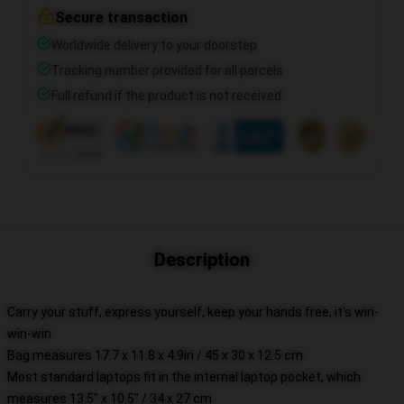
Secure transaction
Worldwide delivery to your doorstep
Tracking number provided for all parcels
Full refund if the product is not received
Description
Carry your stuff, express yourself, keep your hands free, it's win-
win-win
Bag measures 17.7 x 11.8 x 4.9in / 45 x 30 x 12.5 cm
Most standard laptops fit in the internal laptop pocket, which
measures 13.5" x 10.5" / 34 x 27 cm