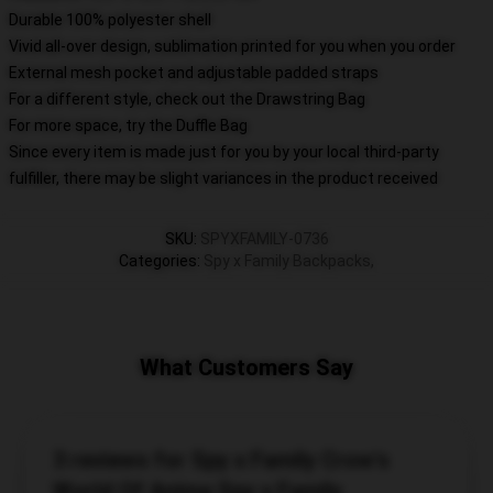
Durable 100% polyester shell
Vivid all-over design, sublimation printed for you when you order
External mesh pocket and adjustable padded straps
For a different style, check out the Drawstring Bag
For more space, try the Duffle Bag
Since every item is made just for you by your local third-party
fulfiller, there may be slight variances in the product received
SKU
:
SPYXFAMILY-0736
Categories
:
Spy x Family Backpacks
,
What Customers Say
3 reviews for Spy x Family Crow's
World Of Anime Spy x Family