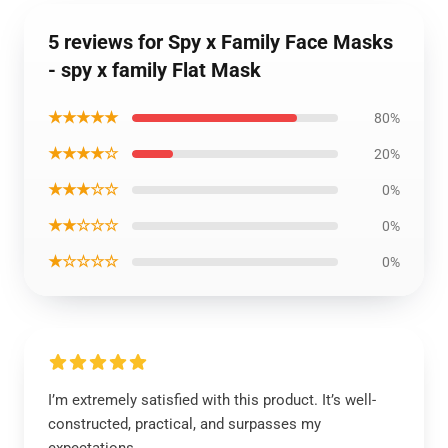
5 reviews for Spy x Family Face Masks
- spy x family Flat Mask
★★★★★
80%
★★★★☆
20%
★★★☆☆
0%
★★☆☆☆
0%
★☆☆☆☆
0%
I’m extremely satisfied with this product. It’s well-
constructed, practical, and surpasses my