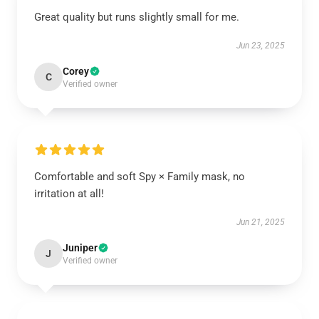
Great quality but runs slightly small for me.
Jun 23, 2025
Corey
C
Verified owner
Comfortable and soft Spy × Family mask, no
irritation at all!
Jun 21, 2025
Juniper
J
Verified owner