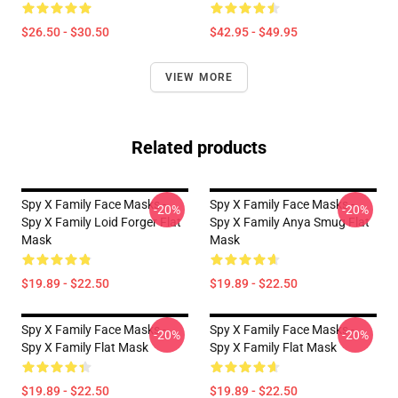
$26.50 - $30.50
$42.95 - $49.95
VIEW MORE
Related products
Spy X Family Face Masks -
Spy X Family Face Masks -
-20%
-20%
Spy X Family Loid Forger Flat
Spy X Family Anya Smug Flat
Mask
Mask
$19.89 - $22.50
$19.89 - $22.50
Spy X Family Face Masks -
Spy X Family Face Masks -
-20%
-20%
Spy X Family Flat Mask
Spy X Family Flat Mask
$19.89 - $22.50
$19.89 - $22.50