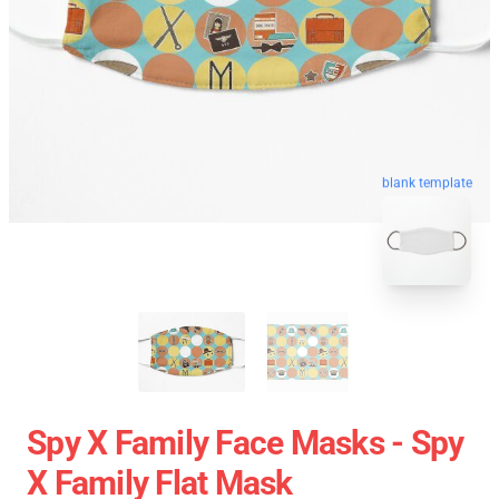
blank template
Spy X Family Face Masks - Spy
X Family Flat Mask