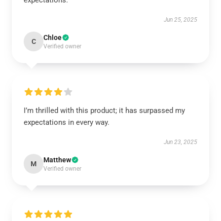
expectations.
Jun 25, 2025
Chloe
C
Verified owner
I’m thrilled with this product; it has surpassed my
expectations in every way.
Jun 23, 2025
Matthew
M
Verified owner