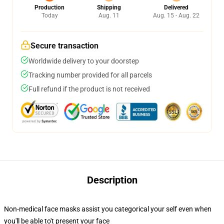
Production
Shipping
Delivered
Today
Aug. 11
Aug. 15 - Aug. 22
Secure transaction
Worldwide delivery to your doorstep
Tracking number provided for all parcels
Full refund if the product is not received
Description
Non-medical face masks assist you categorical your self even when
you'll be able to't present your face