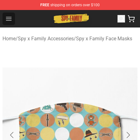
FREE
shipping on orders over $100
Spy × Family Store - Official Spy × Family Merchandise 
Open menu
Home
/
Spy x Family Accessories
/
Spy x Family Face Masks