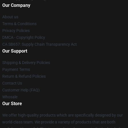
Our Company
About us
Terms & Conditions
Privacy Policies
DMCA - Copyright Policy
CA SB657: Supply Chain Transparency Act
Our Support
Shipping & Delivery Policies
Payment Terms
Return & Refund Policies
Contact Us
Customer Help (FAQ)
Whosale
Our Store
We offer high-quality products which are specifically designed by our
world-class team. We provide a variety of products that are both