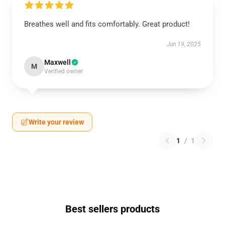
Breathes well and fits comfortably. Great product!
Jun 19, 2025
Maxwell
M
Verified owner
Write your review
1
/
1
Best sellers products