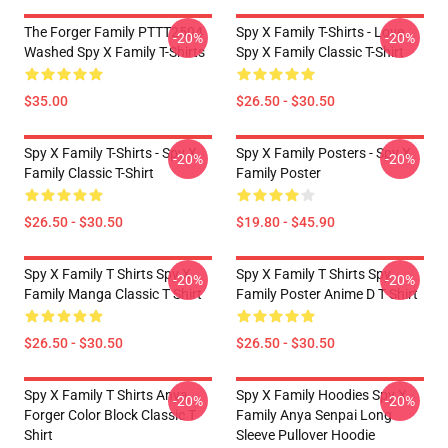
The Forger Family PTTT2504
Spy X Family T-Shirts - Love
-20%
-20%
Washed Spy X Family T-Shirts
Spy X Family Classic T-Shirt
$35.00
$26.50 - $30.50
Spy X Family T-Shirts - Spy X
Spy X Family Posters - Spy X
-20%
-20%
Family Classic T-Shirt
Family Poster
$26.50 - $30.50
$19.80 - $45.90
Spy X Family T Shirts Spy X
Spy X Family T Shirts Spy
-20%
-20%
Family Manga Classic T Shirt
Family Poster Anime D T Shirt
$26.50 - $30.50
$26.50 - $30.50
Spy X Family T Shirts Anya
Spy X Family Hoodies Spy X
-20%
-20%
Forger Color Block Classic T
Family Anya Senpai Long
Shirt
Sleeve Pullover Hoodie