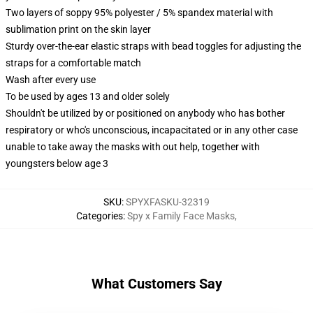
Two layers of soppy 95% polyester / 5% spandex material with
sublimation print on the skin layer
Sturdy over-the-ear elastic straps with bead toggles for adjusting the
straps for a comfortable match
Wash after every use
To be used by ages 13 and older solely
Shouldn't be utilized by or positioned on anybody who has bother
respiratory or who's unconscious, incapacitated or in any other case
unable to take away the masks with out help, together with
youngsters below age 3
SKU
:
SPYXFASKU-32319
Categories
:
Spy x Family Face Masks
,
What Customers Say