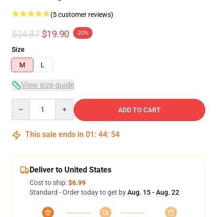
(5 customer reviews)
$24.87
$19.90
-20%
Size
M
L
View size guide
Quantity
ADD TO CART
This sale ends in
01
:
44
:
54
Deliver to United States
Cost to ship:
$6.99
Standard - Order today to get by
Aug. 15 - Aug. 22