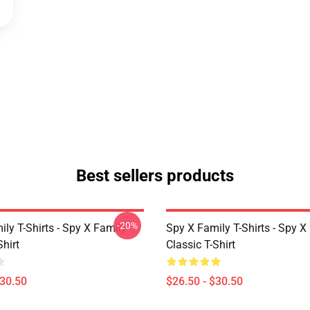
Best sellers products
-20%
ly T-Shirts - Spy X Family
Spy X Family T-Shirts - Spy X
Shirt
Classic T-Shirt
$30.50
$26.50 - $30.50