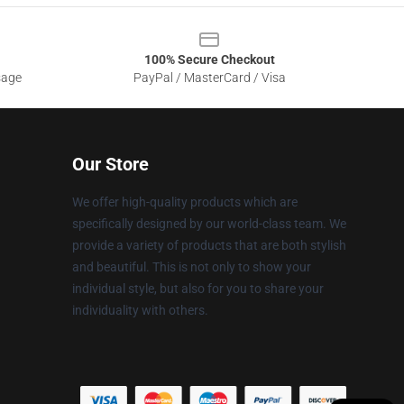
100% Secure Checkout
sage
PayPal / MasterCard / Visa
Our Store
We offer high-quality products which are
specifically designed by our world-class team. We
provide a variety of products that are both stylish
and beautiful. This is not only to show your
individual style, but also for you to share your
individuality with others.