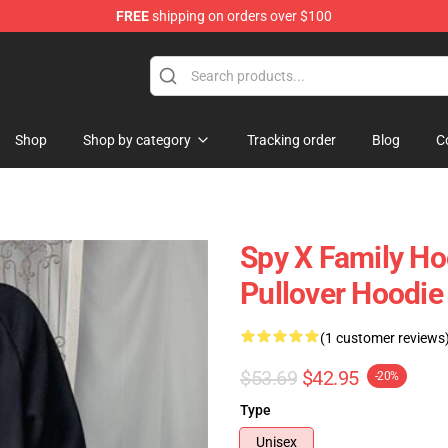
FREE
shipping on orders over $100
e Shop
Shop
Shop by category
Tracking order
Blog
C
Spy X Family Ho
Pullover Hoodie
(1 customer reviews
$53.69
$42.95
-20%
Type
Unisex