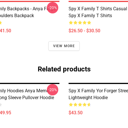
-20%
ily Backpacks - Anya Forger
Spy X Family T Shirts Casua
oulders Backpack
Spy X Family T Shirts
$41.50
$26.50 - $30.50
VIEW MORE
Related products
-20%
mily Hoodies Anya Meme
Spy X Family Yor Forger Stre
Long Sleeve Pullover Hoodie
Lightweight Hoodie
$49.95
$43.50