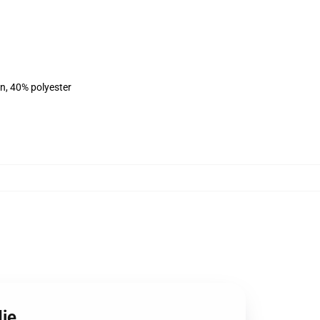
on, 40% polyester
die