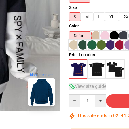
Size
S
M
L
XL
2X
Color
Default
Print Location
blank template
View size guide
Quantity
This sale ends in
02
:
44
: