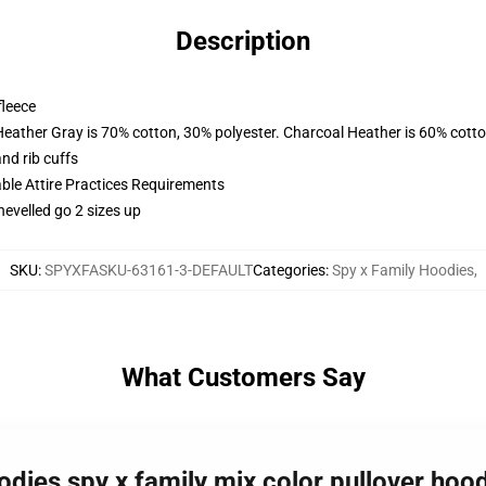
Description
fleece
Heather Gray is 70% cotton, 30% polyester. Charcoal Heather is 60% cott
nd rib cuffs
able Attire Practices Requirements
hevelled go 2 sizes up
SKU
:
SPYXFASKU-63161-3-DEFAULT
Categories
:
Spy x Family Hoodies
,
What Customers Say
odies spy x family mix color pullover hoo