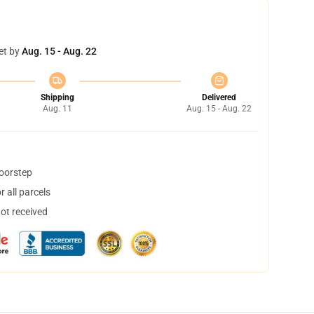
et by
Aug. 15 - Aug. 22
Shipping
Delivered
Aug. 11
Aug. 15 - Aug. 22
doorstep
 all parcels
not received