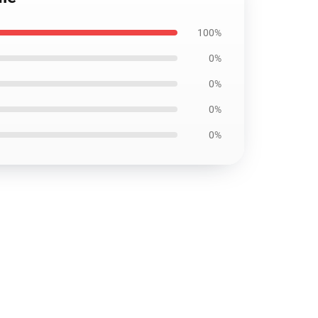
100%
0%
0%
0%
0%