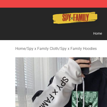
Spy × Family Store - Official Spy × Family Merchandis
Home
Home
/
Spy x Family Cloth
/
Spy x Family Hoodies