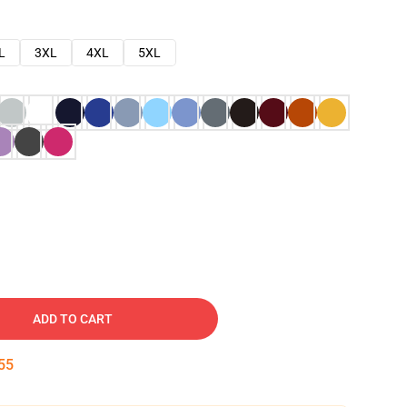
L
3XL
4XL
5XL
ADD TO CART
54