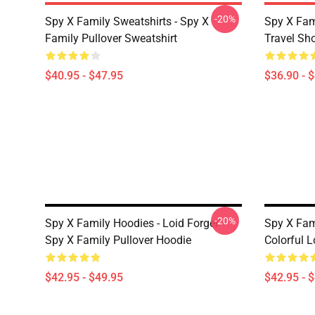
-20%
Spy X Family Sweatshirts - Spy X
Spy X Fam
Family Pullover Sweatshirt
Travel Sh
$40.95 - $47.95
$36.90 - 
-20%
Spy X Family Hoodies - Loid Forger -
Spy X Fa
Spy X Family Pullover Hoodie
Colorful 
$42.95 - $49.95
$42.95 - 