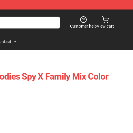
Customer help
View cart
ontact
odies Spy X Family Mix Color
)