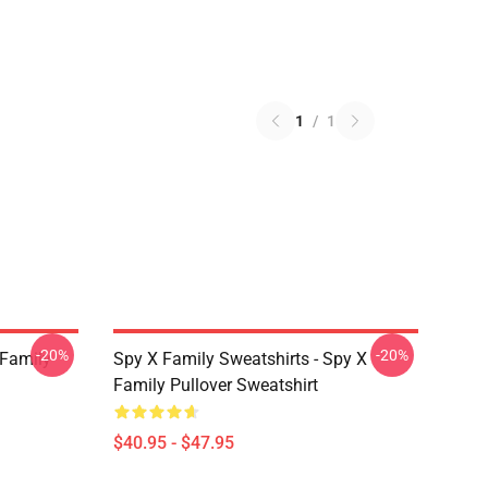
1
/
1
-20%
-20%
 Family
Spy X Family Sweatshirts - Spy X
Family Pullover Sweatshirt
$40.95 - $47.95