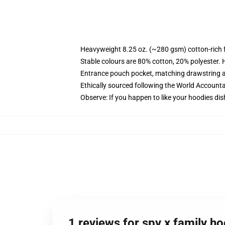
Heavyweight 8.25 oz. (~280 gsm) cotton-rich 
Stable colours are 80% cotton, 20% polyester. 
Entrance pouch pocket, matching drawstring a
Ethically sourced following the World Account
Observe: If you happen to like your hoodies dis
1 reviews for spy x family ho