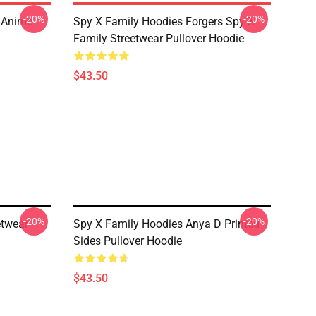
-20%
-20%
l Anime
Spy X Family Hoodies Forgers Spy X
Family Streetwear Pullover Hoodie
$43.50
-20%
-20%
etwear
Spy X Family Hoodies Anya D Printed
Sides Pullover Hoodie
$43.50