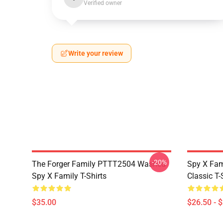
Verified owner
Write your review
-20%
The Forger Family PTTT2504 Washed
Spy X Fami
Spy X Family T-Shirts
Classic T-
$35.00
$26.50 - 