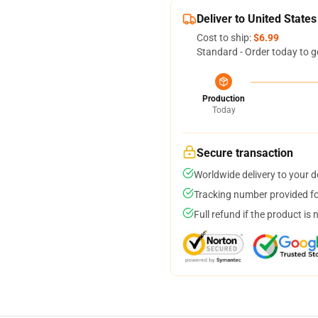
Deliver to United States
Cost to ship:
$6.99
Standard - Order today to g
Production
Today
Secure transaction
Worldwide delivery to your 
Tracking number provided for
Full refund if the product is 