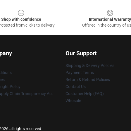
Shop with confidence
International Warranty
otected from clicks to delivery
Offered in the country of u
pany
Our Support
Shipping & Delivery Policies
itions
Payment Terms
ies
Return & Refund Policies
ight Policy
Contact Us
upply Chain Transparency Act
Customer Help (FAQ)
Whosale
2026 all rights reserved