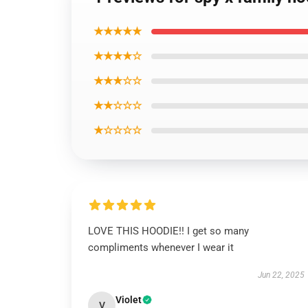
★★★★★
★★★★☆
★★★☆☆
★★☆☆☆
★☆☆☆☆
LOVE THIS HOODIE!! I get so many
compliments whenever I wear it
Jun 22, 2025
Violet
V