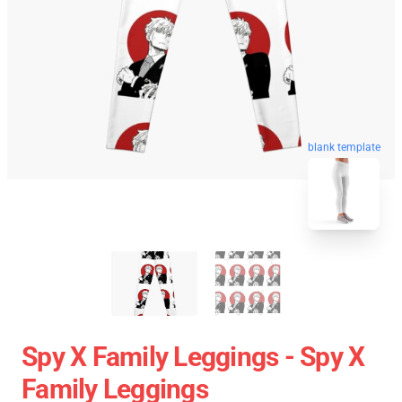
blank template
Spy X Family Leggings - Spy X
Family Leggings