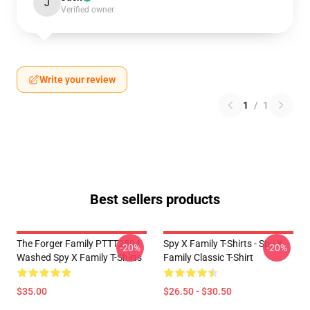
J
Verified owner
Write your review
1
/
1
Best sellers products
The Forger Family PTTT2504
Spy X Family T-Shirts - Spy X
-20%
-20%
Washed Spy X Family T-Shirts
Family Classic T-Shirt
$35.00
$26.50 - $30.50