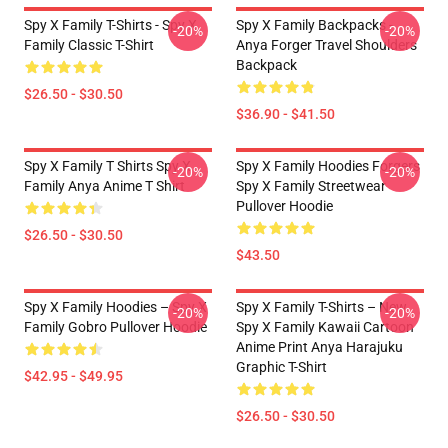
Spy X Family T-Shirts - Spy X
Spy X Family Backpacks -
-20%
-20%
Family Classic T-Shirt
Anya Forger Travel Shoulders
Backpack
$26.50 - $30.50
$36.90 - $41.50
Spy X Family T Shirts Spy X
Spy X Family Hoodies Forgers
-20%
-20%
Family Anya Anime T Shirt
Spy X Family Streetwear
Pullover Hoodie
$26.50 - $30.50
$43.50
Spy X Family Hoodies – Spy X
Spy X Family T-Shirts – New
-20%
-20%
Family Gobro Pullover Hoodie
Spy X Family Kawaii Cartoon
Anime Print Anya Harajuku
Graphic T-Shirt
$42.95 - $49.95
$26.50 - $30.50