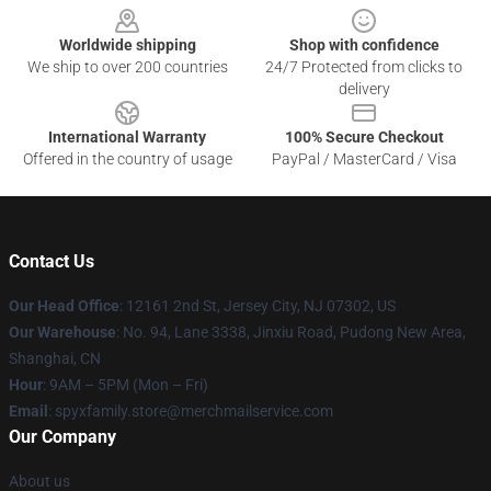
Worldwide shipping
Shop with confidence
We ship to over 200 countries
24/7 Protected from clicks to
delivery
International Warranty
100% Secure Checkout
Offered in the country of usage
PayPal / MasterCard / Visa
Contact Us
Our Head Office
: 12161 2nd St, Jersey City, NJ 07302, US
Our Warehouse
: No. 94, Lane 3338, Jinxiu Road, Pudong New Area,
Shanghai, CN
Hour
: 9AM – 5PM (Mon – Fri)
Email
: spyxfamily.store@merchmailservice.com
Our Company
About us