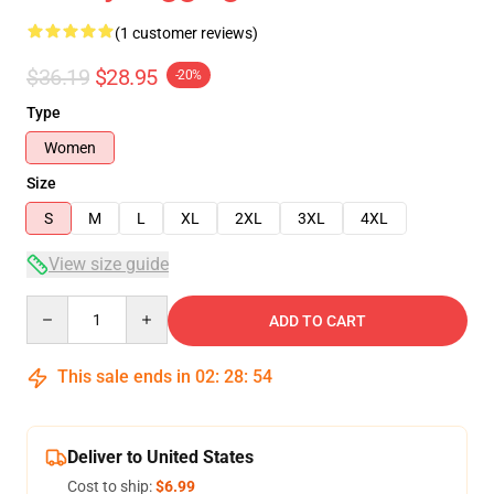
(1 customer reviews)
$36.19
$28.95
-20%
Type
Women
Size
S
M
L
XL
2XL
3XL
4XL
View size guide
Quantity
ADD TO CART
This sale ends in
02
:
28
:
54
Deliver to United States
Cost to ship:
$6.99