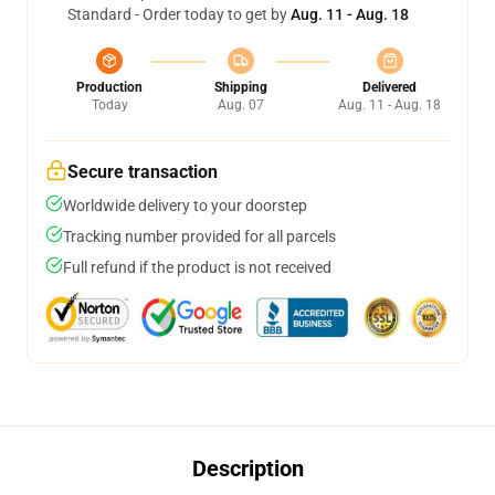
Standard - Order today to get by
Aug. 11 - Aug. 18
Production
Shipping
Delivered
Today
Aug. 07
Aug. 11 - Aug. 18
Secure transaction
Worldwide delivery to your doorstep
Tracking number provided for all parcels
Full refund if the product is not received
Description