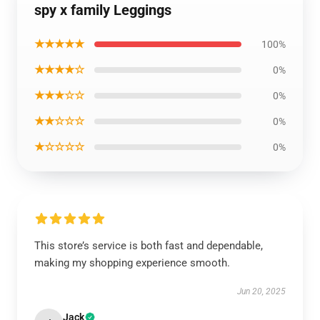
spy x family Leggings
★★★★★
100%
★★★★☆
0%
★★★☆☆
0%
★★☆☆☆
0%
★☆☆☆☆
0%
This store’s service is both fast and dependable,
making my shopping experience smooth.
Jun 20, 2025
Jack