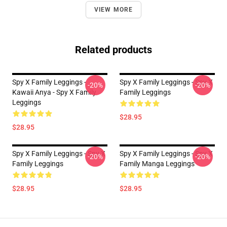
VIEW MORE
Related products
Spy X Family Leggings -
Spy X Family Leggings - Spy X
-20%
-20%
Kawaii Anya - Spy X Family
Family Leggings
Leggings
$28.95
$28.95
Spy X Family Leggings - Spy X
Spy X Family Leggings - Spy X
-20%
-20%
Family Leggings
Family Manga Leggings
$28.95
$28.95
Footer