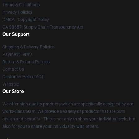
Terms & Conditions
Privacy Policies
DMCA - Copyright Policy
CA SB657: Supply Chain Transparency Act
Our Support
Shipping & Delivery Policies
Payment Terms
Return & Refund Policies
Contact Us
Customer Help (FAQ)
Whosale
Our Store
We offer high-quality products which are specifically designed by our
world-class team. We provide a variety of products that are both
stylish and beautiful. This is not only to show your individual style, but
also for you to share your individuality with others.