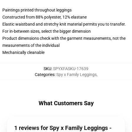
Paintings printed throughout leggings
Constructed from 88% polyester, 12% elastane
Elastic waistband and stretchy knit material permits you to transfer.
For in-between sizes, select the bigger dimension
Product dimensions check with the garment measurements, not the
measurements of the individual
Mechanically cleanable
SKU
:
SPYXFASKU-17639
Categories
:
Spy x Family Leggings
,
What Customers Say
1 reviews for Spy x Family Leggings -