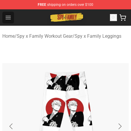
FREE
shipping on orders over $100
Spy × Family Store - Official Spy × Family Merchandise 
Open menu
Home
/
Spy x Family Workout Gear
/
Spy x Family Leggings