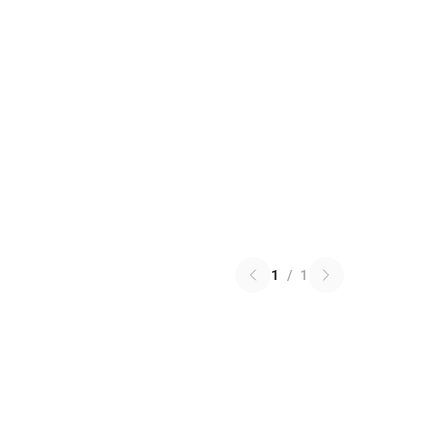
1
/
1