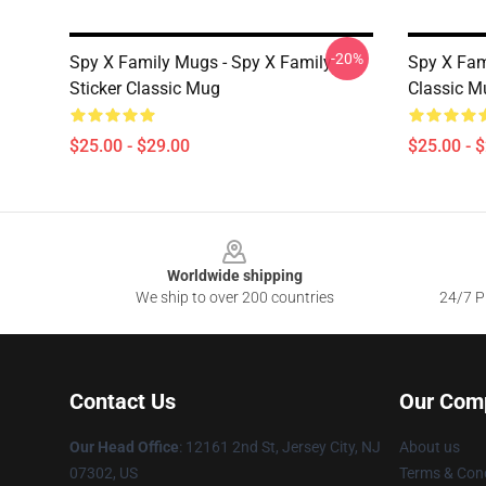
-20%
Spy X Family Mugs - Spy X Family -
Spy X Fam
Sticker Classic Mug
Classic M
$25.00 - $29.00
$25.00 - 
Footer
Worldwide shipping
We ship to over 200 countries
24/7 Pr
Contact Us
Our Com
Our Head Office
: 12161 2nd St, Jersey City, NJ
About us
07302, US
Terms & Cond