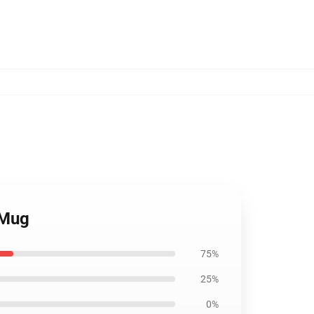
 Mug
75%
25%
0%