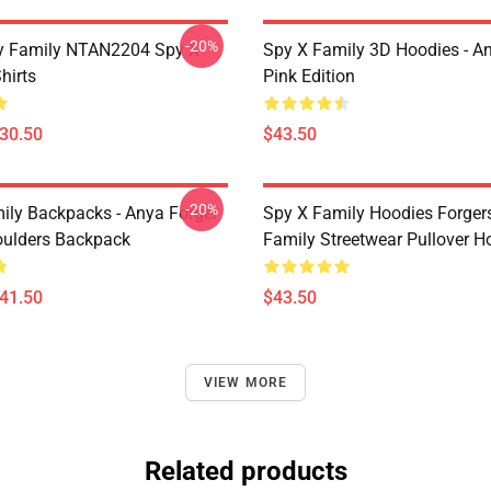
-20%
y Family NTAN2204 Spy X
Spy X Family 3D Hoodies - A
hirts
Pink Edition
$30.50
$43.50
-20%
ily Backpacks - Anya Forger
Spy X Family Hoodies Forger
oulders Backpack
Family Streetwear Pullover H
$41.50
$43.50
VIEW MORE
Related products