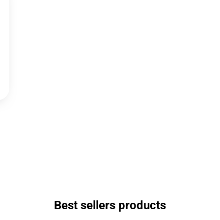
Best sellers products