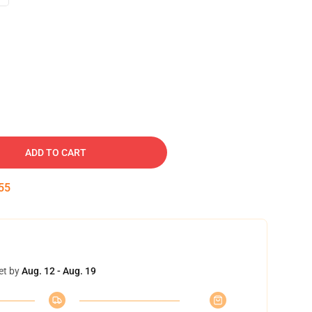
ADD TO CART
54
et by
Aug. 12 - Aug. 19