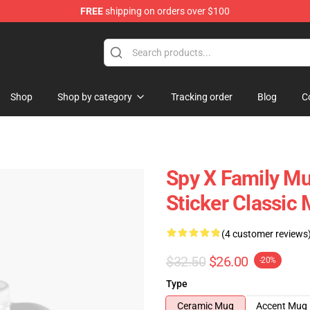
FREE
shipping on orders over $100
e Shop
Shop
Shop by category
Tracking order
Blog
C
Spy X Family Mu
Sticker Classic
(4 customer reviews
$32.50
$26.00
-20%
Type
Ceramic Mug
Accent Mug