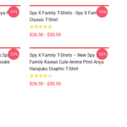
-20%
-20%
nya Forger
Spy X Family T-Shirts - Spy X Family
Classic T-Shirt
$26.50 - $30.50
-20%
-20%
s Spy X
Spy X Family T-Shirts – New Spy X
oodie
Family Kawaii Cute Anime Print Anya
Harajuku Graphic T-Shirt
$26.50 - $30.50