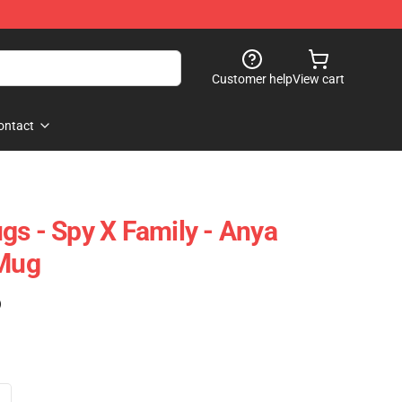
Customer help
View cart
ontact
gs - Spy X Family - Anya
 Mug
)