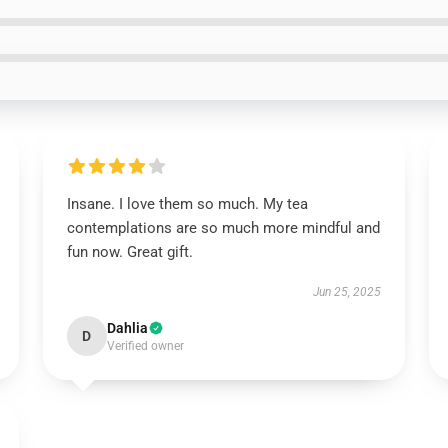
Insane. I love them so much. My tea
contemplations are so much more mindful and
fun now. Great gift.
Jun 25, 2025
Dahlia
D
Verified owner