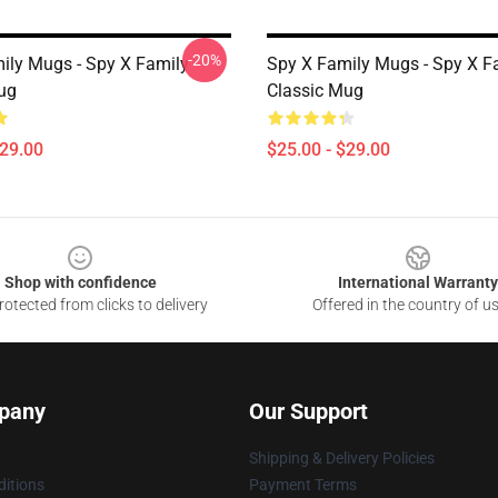
-20%
ily Mugs - Spy X Family
Spy X Family Mugs - Spy X F
ug
Classic Mug
$29.00
$25.00 - $29.00
Shop with confidence
International Warranty
otected from clicks to delivery
Offered in the country of u
pany
Our Support
Shipping & Delivery Policies
itions
Payment Terms