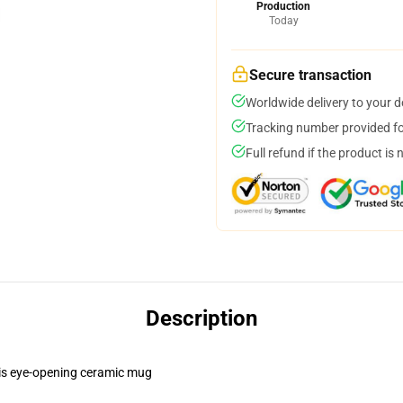
Production
Today
Secure transaction
Worldwide delivery to your 
Tracking number provided for
Full refund if the product is 
Description
this eye-opening ceramic mug