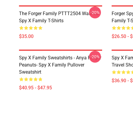
-20%
The Forger Family PTTT2504 Washed
Forger Sp
Spy X Family T-Shirts
Family T-S
$35.00
$26.50 - 
-20%
Spy X Family Sweatshirts - Anya Forger
Spy X Fam
Peanuts- Spy X Family Pullover
Travel Sh
Sweatshirt
$36.90 - 
$40.95 - $47.95