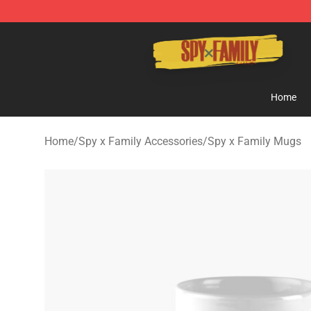
Spy × Family Store - Official Spy × Family Merchandis
Home
Home
/
Spy x Family Accessories
/
Spy x Family Mugs