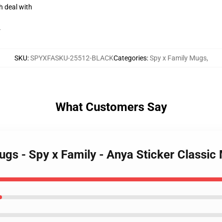
h deal with
r
SKU
:
SPYXFASKU-25512-BLACK
Categories
:
Spy x Family Mugs
,
What Customers Say
ugs - Spy x Family - Anya Sticker Classic