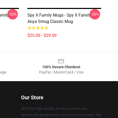
-20%
-20%
amily
Spy X Family Mugs - Spy X Family
Anya Smug Classic Mug
$25.00 - $29.00
100% Secure Checkout
sage
PayPal / MasterCard / Visa
Our Store
We offer high-quality products which are
specifically designed by our world-class team. We