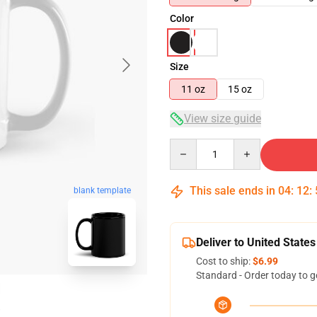
Color
Size
11 oz
15 oz
View size guide
Quantity
This sale ends in
04
:
12
:
blank template
Deliver to United States
Cost to ship:
$6.99
Standard - Order today to g