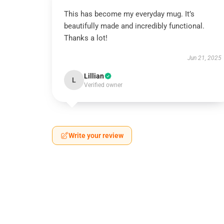
This has become my everyday mug. It’s
beautifully made and incredibly functional.
Thanks a lot!
Jun 21, 2025
Lillian
L
Verified owner
Write your review