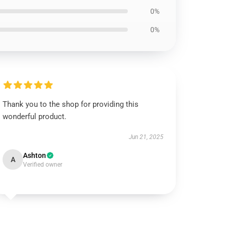
0%
0%
Thank you to the shop for providing this
wonderful product.
Jun 21, 2025
Ashton
A
Verified owner