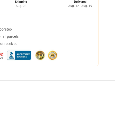
Shipping
Delivered
Aug. 08
Aug. 12 - Aug. 19
doorstep
 all parcels
not received