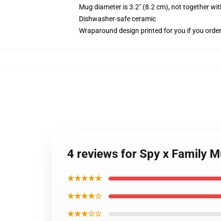
Mug diameter is 3.2" (8.2 cm), not together wit
Dishwasher-safe ceramic
Wraparound design printed for you if you orde
4 reviews for Spy x Family M
★★★★★
★★★★☆
★★★☆☆