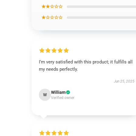
★★☆☆☆
★☆☆☆☆
I’m very satisfied with this product; it fulfills all
my needs perfectly.
Jun 25, 2025
William
W
Verified owner