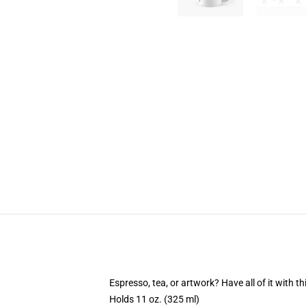
Espresso, tea, or artwork? Have all of it with 
Holds 11 oz. (325 ml)