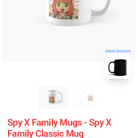
blank template
Spy X Family Mugs - Spy X
Family Classic Mug