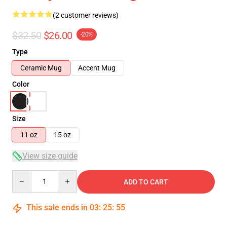
(2 customer reviews)
$32.50
$26.00
-20%
Type
Ceramic Mug
Accent Mug
Color
Size
11 oz
15 oz
View size guide
Quantity
ADD TO CART
This sale ends in
03
:
25
:
54