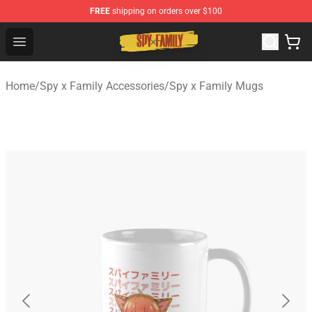
FREE
shipping on orders over $100
Spy × Family Store - Official Spy × Family Merchandise 
Open menu
Home
/
Spy x Family Accessories
/
Spy x Family Mugs