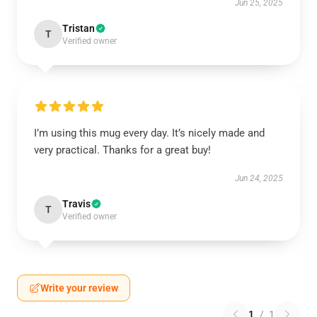
Jun 25, 2025
Tristan
T
Verified owner
I’m using this mug every day. It’s nicely made and
very practical. Thanks for a great buy!
Jun 24, 2025
Travis
T
Verified owner
Write your review
1
/
1