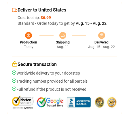
Deliver to United States
Cost to ship:
$6.99
Standard - Order today to get by
Aug. 15 - Aug. 22
Production
Shipping
Delivered
Today
Aug. 11
Aug. 15 - Aug. 22
Secure transaction
Worldwide delivery to your doorstep
Tracking number provided for all parcels
Full refund if the product is not received