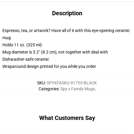
Description
Espresso, tea, or artwork? Have all of it with this eye-opening ceramic
mug
Holds 11 oz. (325 ml)
Mug diameter is 3.2" (8.2 cm), not together with deal with
Dishwasher-safe ceramic
Wraparound design printed for you while you order
SKU
:
SPYXFASKU-91755-BLACK
Categories
:
Spy x Family Mugs
,
What Customers Say