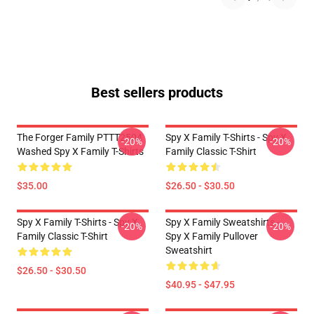
Best sellers products
The Forger Family PTTT2504
Spy X Family T-Shirts - Spy X
-20%
-20%
Washed Spy X Family T-Shirts
Family Classic T-Shirt
$35.00
$26.50 - $30.50
Spy X Family T-Shirts - Spy X
Spy X Family Sweatshirts -
-20%
-20%
Family Classic T-Shirt
Spy X Family Pullover
Sweatshirt
$26.50 - $30.50
$40.95 - $47.95