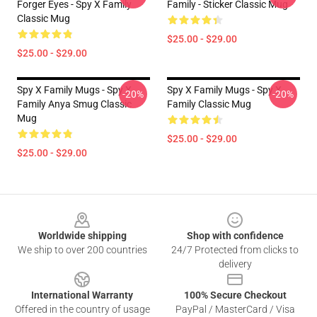
Forger Eyes - Spy X Family
Family - Sticker Classic Mug
Classic Mug
$25.00 - $29.00
$25.00 - $29.00
Spy X Family Mugs - Spy X
Spy X Family Mugs - Spy X
-20%
-20%
Family Anya Smug Classic
Family Classic Mug
Mug
$25.00 - $29.00
$25.00 - $29.00
Footer
Worldwide shipping
Shop with confidence
We ship to over 200 countries
24/7 Protected from clicks to
delivery
International Warranty
100% Secure Checkout
Offered in the country of usage
PayPal / MasterCard / Visa