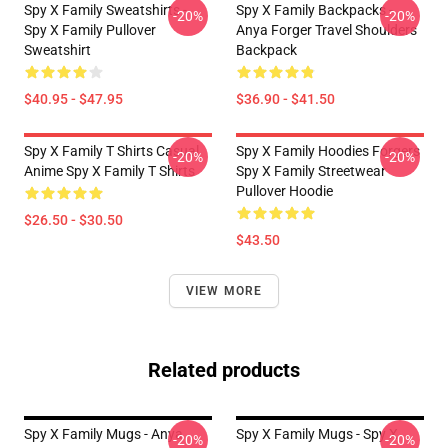
Spy X Family Sweatshirts -
Spy X Family Backpacks -
-20%
-20%
Spy X Family Pullover
Anya Forger Travel Shoulders
Sweatshirt
Backpack
$40.95 - $47.95
$36.90 - $41.50
Spy X Family T Shirts Casual
Spy X Family Hoodies Forgers
-20%
-20%
Anime Spy X Family T Shirts
Spy X Family Streetwear
Pullover Hoodie
$26.50 - $30.50
$43.50
VIEW MORE
Related products
Spy X Family Mugs - Anya
Spy X Family Mugs - Spy X
-20%
-20%