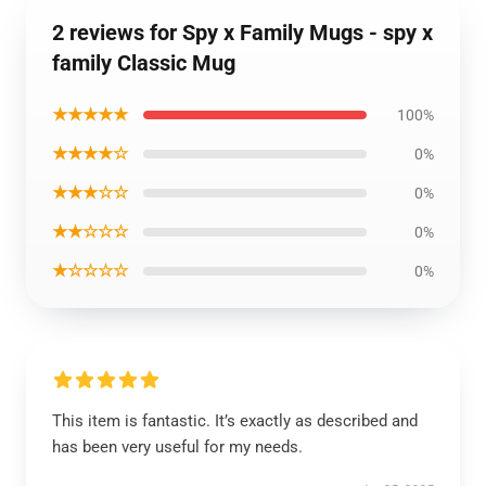
2 reviews for Spy x Family Mugs - spy x
family Classic Mug
★★★★★
100%
★★★★☆
0%
★★★☆☆
0%
★★☆☆☆
0%
★☆☆☆☆
0%
This item is fantastic. It’s exactly as described and
has been very useful for my needs.