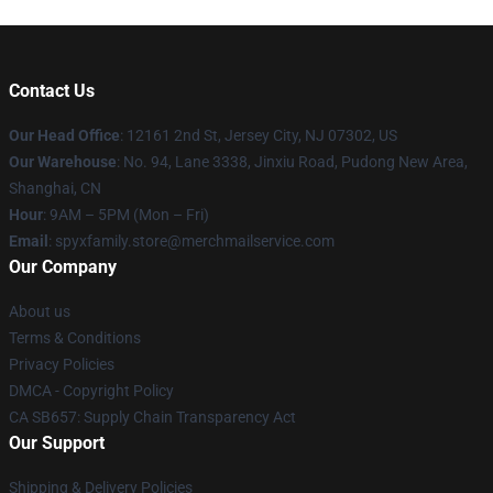
Contact Us
Our Head Office
: 12161 2nd St, Jersey City, NJ 07302, US
Our Warehouse
: No. 94, Lane 3338, Jinxiu Road, Pudong New Area,
Shanghai, CN
Hour
: 9AM – 5PM (Mon – Fri)
Email
: spyxfamily.store@merchmailservice.com
Our Company
About us
Terms & Conditions
Privacy Policies
DMCA - Copyright Policy
CA SB657: Supply Chain Transparency Act
Our Support
Shipping & Delivery Policies