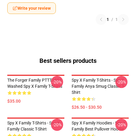
Write your review
1
/
1
Best sellers products
The Forger Family PTTT2504
Spy X Family T-Shirts - Spy X
-20%
-20%
Washed Spy X Family T-Shirts
Family Anya Smug Classic T-
Shirt
$35.00
$26.50 - $30.50
Spy X Family T-Shirts - Spy X
Spy X Family Hoodies - Spy X
-20%
-20%
Family Classic T-Shirt
Family Best Pullover Hoodie