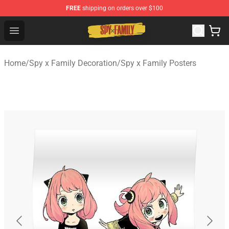
FREE
shipping on orders over $100
Spy × Family Store - Official Spy × Family Merchandise 
Open menu
Home
/
Spy x Family Decoration
/
Spy x Family Posters