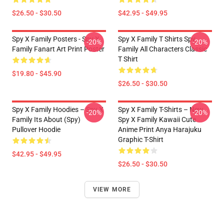
$26.50 - $30.50
$42.95 - $49.95
Spy X Family Posters - Spy X
Spy X Family T Shirts Spy
-20%
-20%
Family Fanart Art Print Poster
Family All Characters Classic
T Shirt
$19.80 - $45.90
$26.50 - $30.50
Spy X Family Hoodies – Spy X
Spy X Family T-Shirts – New
-20%
-20%
Family Its About (Spy)
Spy X Family Kawaii Cute
Pullover Hoodie
Anime Print Anya Harajuku
Graphic T-Shirt
$42.95 - $49.95
$26.50 - $30.50
VIEW MORE