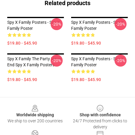
Related products
Spy X Family Posters - Spy X
Spy X Family Posters - Spy X
-20%
-20%
Family Poster
Family Poster
$19.80 - $45.90
$19.80 - $45.90
Spy X Family The Party Never
Spy X Family Posters - Spy X
-20%
-20%
End Spy X Family Posters
Family Poster
$19.80 - $45.90
$19.80 - $45.90
Footer
Worldwide shipping
Shop with confidence
We ship to over 200 countries
24/7 Protected from clicks to
delivery