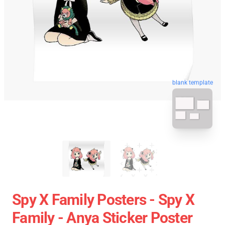
blank template
Spy X Family Posters - Spy X
Family - Anya Sticker Poster