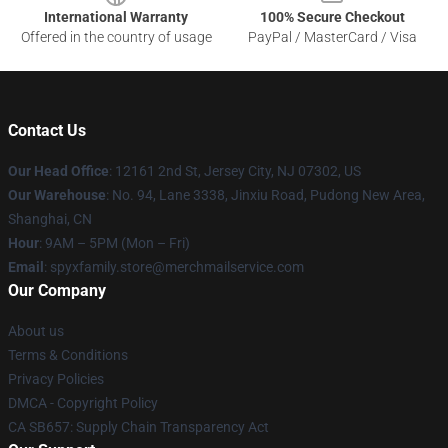
International Warranty
100% Secure Checkout
Offered in the country of usage
PayPal / MasterCard / Visa
Contact Us
Our Head Office
: 12161 2nd St, Jersey City, NJ 07302, US
Our Warehouse
: No. 94, Lane 3338, Jinxiu Road, Pudong New Area,
Shanghai, CN
Hour
: 9AM – 5PM (Mon – Fri)
Email
: spyxfamily.store@merchmailservice.com
Our Company
About us
Terms & Conditions
Privacy Policies
DMCA - Copyright Policy
CA SB657: Supply Chain Transparency Act