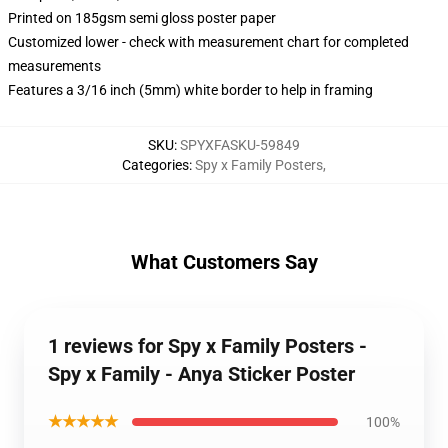
Printed on 185gsm semi gloss poster paper
Customized lower - check with measurement chart for completed
measurements
Features a 3/16 inch (5mm) white border to help in framing
SKU
:
SPYXFASKU-59849
Categories
:
Spy x Family Posters
,
What Customers Say
1 reviews for Spy x Family Posters -
Spy x Family - Anya Sticker Poster
★★★★★
100%