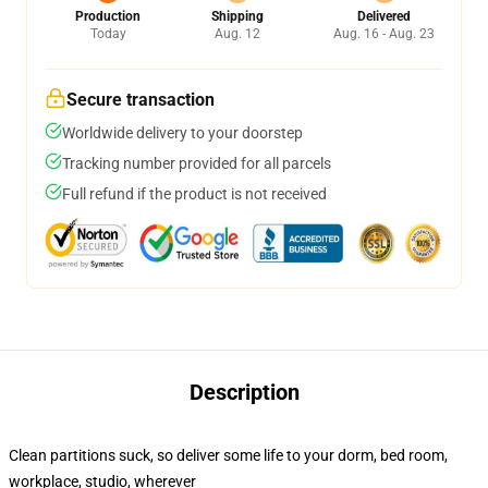
Production
Shipping
Delivered
Today
Aug. 12
Aug. 16 - Aug. 23
Secure transaction
Worldwide delivery to your doorstep
Tracking number provided for all parcels
Full refund if the product is not received
Description
Clean partitions suck, so deliver some life to your dorm, bed room,
workplace, studio, wherever