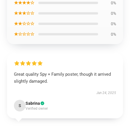
★★★★☆
0%
★★★☆☆
0%
★★☆☆☆
0%
★☆☆☆☆
0%
Great quality Spy × Family poster, though it arrived
slightly damaged.
Jun 24, 2025
Sabrina
S
Verified owner