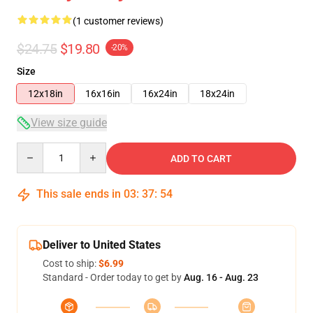
(1 customer reviews)
$24.75
$19.80
-20%
Size
12x18in
16x16in
16x24in
18x24in
View size guide
Quantity
ADD TO CART
This sale ends in
03
:
37
:
54
Deliver to United States
Cost to ship:
$6.99
Standard - Order today to get by
Aug. 16 - Aug. 23