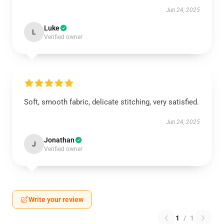
Jun 24, 2025
Luke
L
Verified owner
Soft, smooth fabric, delicate stitching, very satisfied.
Jun 24, 2025
Jonathan
J
Verified owner
Write your review
1
/
1