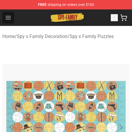
FREE
shipping on orders over $100
Spy × Family Store - Official Spy × Family Merchandise 
Open menu
Home
/
Spy x Family Decoration
/
Spy x Family Puzzles