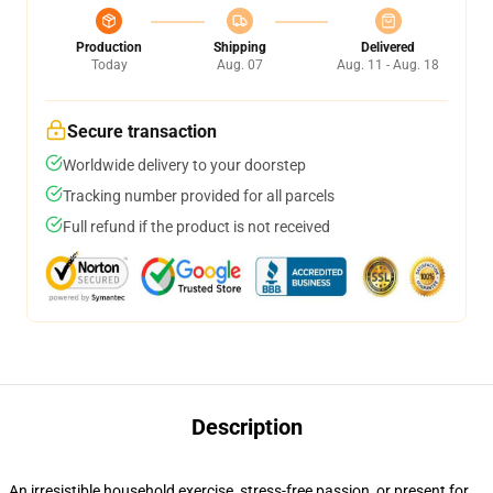
Production
Shipping
Delivered
Today
Aug. 07
Aug. 11 - Aug. 18
Secure transaction
Worldwide delivery to your doorstep
Tracking number provided for all parcels
Full refund if the product is not received
Description
An irresistible household exercise, stress-free passion, or present for