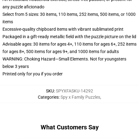
any puzzle aficionado
Select from 5 sizes: 30 items, 110 items, 252 items, 500 items, or 1000
items
Excessive-quality chipboard items with vibrant sublimated print
Packaged in a gift-ready metallic field with the puzzle picture on the lid
Advisable ages: 30 items for ages 4+, 110 items for ages 6+, 252 items
for ages 8+, 500 items for ages 9+, and 1000 items for adults
WARNING: Choking Hazard—Small Elements. Not for youngsters
below 3 years
Printed only for you if you order
SKU
:
SPYXFASKU-14292
Categories
:
Spy x Family Puzzles
,
What Customers Say