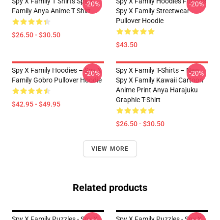
Spy X Family T Shirts Spy X
Spy X Family Hoodies Forgers
-20%
-20%
Family Anya Anime T Shirt
Spy X Family Streetwear
Pullover Hoodie
$26.50 - $30.50
$43.50
Spy X Family Hoodies – Spy X
Spy X Family T-Shirts – New
-20%
-20%
Family Gobro Pullover Hoodie
Spy X Family Kawaii Cartoon
Anime Print Anya Harajuku
Graphic T-Shirt
$42.95 - $49.95
$26.50 - $30.50
VIEW MORE
Related products
Spy X Family Puzzles - Spy X
Spy X Family Puzzles - Spy X