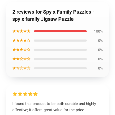
2 reviews for Spy x Family Puzzles -
spy x family Jigsaw Puzzle
★★★★★
100%
★★★★☆
0%
★★★☆☆
0%
★★☆☆☆
0%
★☆☆☆☆
0%
I found this product to be both durable and highly
effective; it offers great value for the price.