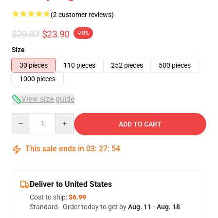
(2 customer reviews)
$29.87
$23.90
-20%
Size
30 pieces
110 pieces
252 pieces
500 pieces
1000 pieces
View size guide
Quantity
ADD TO CART
This sale ends in
03
:
27
:
54
Deliver to United States
Cost to ship:
$6.99
Standard - Order today to get by
Aug. 11 - Aug. 18