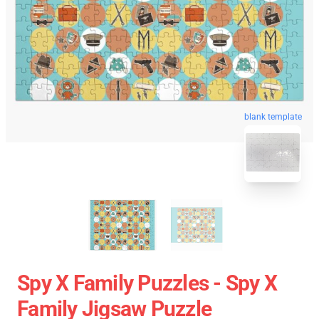
blank template
Spy X Family Puzzles - Spy X
Family Jigsaw Puzzle