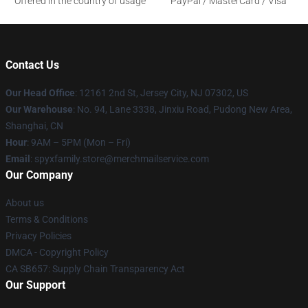
Offered in the country of usage
PayPal / MasterCard / Visa
Contact Us
Our Head Office
: 12161 2nd St, Jersey City, NJ 07302, US
Our Warehouse
: No. 94, Lane 3338, Jinxiu Road, Pudong New Area,
Shanghai, CN
Hour
: 9AM – 5PM (Mon – Fri)
Email
: spyxfamily.store@merchmailservice.com
Our Company
About us
Terms & Conditions
Privacy Policies
DMCA - Copyright Policy
CA SB657: Supply Chain Transparency Act
Our Support