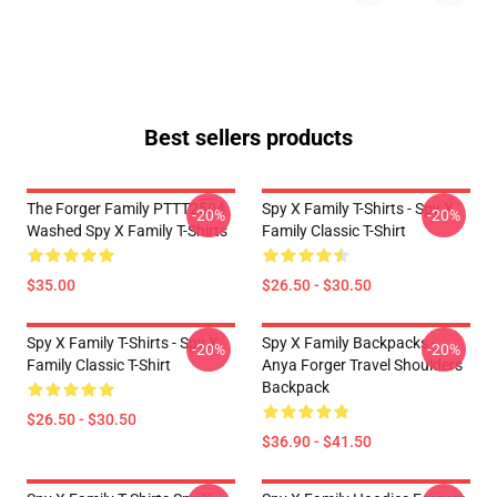
Best sellers products
The Forger Family PTTT2504
Spy X Family T-Shirts - Spy X
-20%
-20%
Washed Spy X Family T-Shirts
Family Classic T-Shirt
$35.00
$26.50 - $30.50
Spy X Family T-Shirts - Spy X
Spy X Family Backpacks -
-20%
-20%
Family Classic T-Shirt
Anya Forger Travel Shoulders
Backpack
$26.50 - $30.50
$36.90 - $41.50