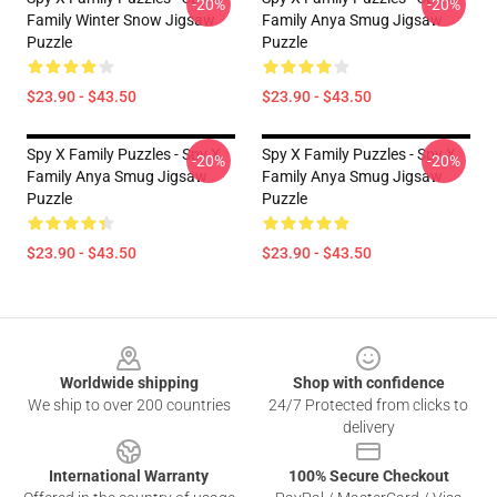
-20%
-20%
Family Winter Snow Jigsaw
Family Anya Smug Jigsaw
Puzzle
Puzzle
$23.90 - $43.50
$23.90 - $43.50
Spy X Family Puzzles - Spy X
Spy X Family Puzzles - Spy X
-20%
-20%
Family Anya Smug Jigsaw
Family Anya Smug Jigsaw
Puzzle
Puzzle
$23.90 - $43.50
$23.90 - $43.50
Footer
Worldwide shipping
Shop with confidence
We ship to over 200 countries
24/7 Protected from clicks to
delivery
International Warranty
100% Secure Checkout