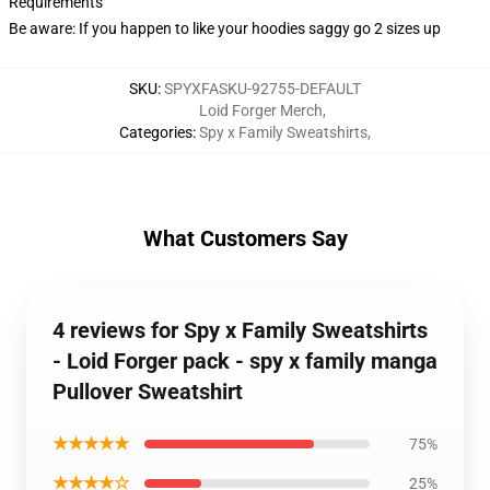
Requirements
Be aware: If you happen to like your hoodies saggy go 2 sizes up
SKU
:
SPYXFASKU-92755-DEFAULT
Loid Forger Merch
,
Categories
:
Spy x Family Sweatshirts
,
What Customers Say
4 reviews for Spy x Family Sweatshirts
- Loid Forger pack - spy x family manga
Pullover Sweatshirt
★★★★★
75%
★★★★☆
25%