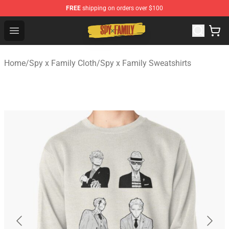
FREE
shipping on orders over $100
Spy × Family Store - Official Spy × Family Merchandise 
Open menu
Home
/
Spy x Family Cloth
/
Spy x Family Sweatshirts