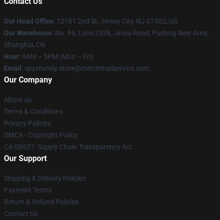
Contact Us
Our Head Office
: 12161 2nd St, Jersey City, NJ 07302, US
Our Warehouse
: No. 94, Lane 3338, Jinxiu Road, Pudong New Area,
Shanghai, CN
Hour
: 9AM – 5PM (Mon – Fri)
Email
: spyxfamily.store@merchmailservice.com
Our Company
About us
Terms & Conditions
Privacy Policies
DMCA - Copyright Policy
CA SB657: Supply Chain Transparency Act
Our Support
Shipping & Delivery Policies
Payment Terms
Return & Refund Policies
Contact Us