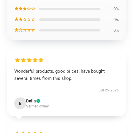
★★★☆☆
0%
★★☆☆☆
0%
★☆☆☆☆
0%
Wonderful products, good prices, have bought
several times from this shop.
Jun 25, 2025
Bella
B
Verified owner