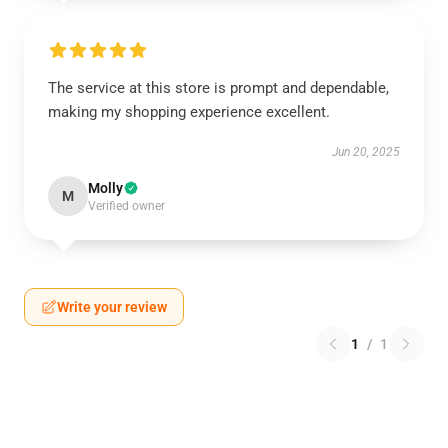
The service at this store is prompt and dependable,
making my shopping experience excellent.
Jun 20, 2025
Molly
M
Verified owner
Write your review
1
/
1