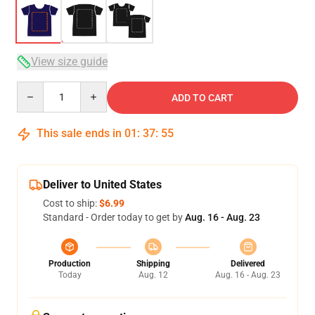
View size guide
Quantity
ADD TO CART
This sale ends in
01
:
37
:
54
Deliver to United States
Cost to ship:
$6.99
Standard - Order today to get by
Aug. 16 - Aug. 23
Production
Shipping
Delivered
Today
Aug. 12
Aug. 16 - Aug. 23