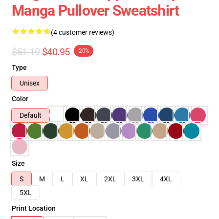
Manga Pullover Sweatshirt
(4 customer reviews)
$51.19
$40.95
-20%
Type
Unisex
Color
Default
Size
S
M
L
XL
2XL
3XL
4XL
5XL
Print Location