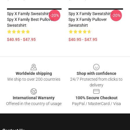
Spy X Family Sweatshirts -
Spy X Family Sweatshirts -
-20%
-20%
Spy X Family Best Pullover
Spy X Family Pullover
Sweatshirt
Sweatshirt
$40.95 - $47.95
$40.95 - $47.95
Footer
Worldwide shipping
Shop with confidence
We ship to over 200 countries
24/7 Protected from clicks to
delivery
International Warranty
100% Secure Checkout
Offered in the country of usage
PayPal / MasterCard / Visa