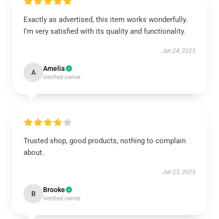
Exactly as advertised, this item works wonderfully.
I’m very satisfied with its quality and functionality.
Jun 24, 2025
Amelia
A
Verified owner
Trusted shop, good products, nothing to complain
about.
Jun 23, 2025
Brooke
B
Verified owner