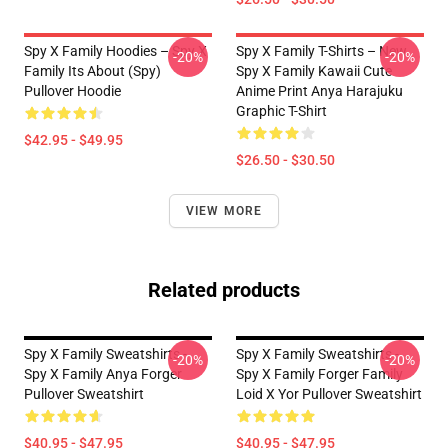
Spy X Family Hoodies – Spy X
Spy X Family T-Shirts – New
-20%
-20%
Family Its About (Spy)
Spy X Family Kawaii Cute
Pullover Hoodie
Anime Print Anya Harajuku
Graphic T-Shirt
$42.95 - $49.95
$26.50 - $30.50
VIEW MORE
Related products
Spy X Family Sweatshirts -
Spy X Family Sweatshirts -
-20%
-20%
Spy X Family Anya Forger
Spy X Family Forger Family
Pullover Sweatshirt
Loid X Yor Pullover Sweatshirt
$40.95 - $47.95
$40.95 - $47.95