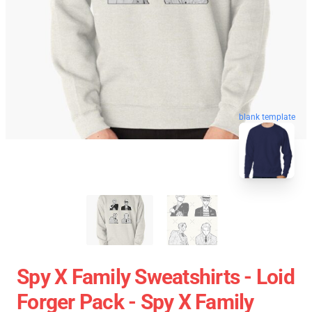
blank template
Spy X Family Sweatshirts - Loid
Forger Pack - Spy X Family