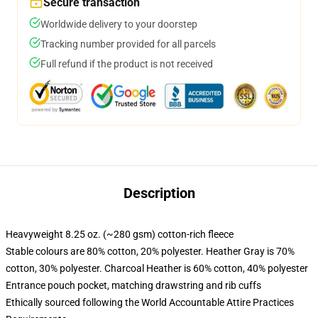
Secure transaction
Worldwide delivery to your doorstep
Tracking number provided for all parcels
Full refund if the product is not received
Description
Heavyweight 8.25 oz. (~280 gsm) cotton-rich fleece
Stable colours are 80% cotton, 20% polyester. Heather Gray is 70%
cotton, 30% polyester. Charcoal Heather is 60% cotton, 40% polyester
Entrance pouch pocket, matching drawstring and rib cuffs
Ethically sourced following the World Accountable Attire Practices