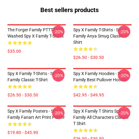
Best sellers products
The Forger Family PTTT2504
Spy X Family T-Shirts - Spy X
-20%
-20%
Washed Spy X Family T-Shirts
Family Anya Smug Classic T-
Shirt
$35.00
$26.50 - $30.50
Spy X Family T-Shirts - Spy X
Spy X Family Hoodies - Spy X
-20%
-20%
Family Classic T-Shirt
Family Best Pullover Hoodie
$26.50 - $30.50
$42.95 - $49.95
Spy X Family Posters - Spy X
Spy X Family T Shirts Spy
-20%
-20%
Family Fanart Art Print Poster
Family All Characters Classic
T Shirt
$19.80 - $45.90
$26.50 - $30.50