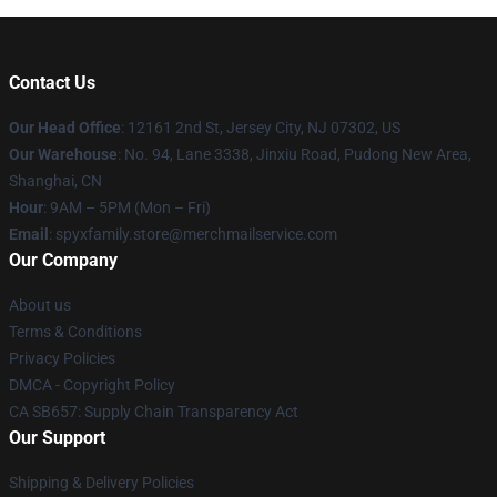
Contact Us
Our Head Office
: 12161 2nd St, Jersey City, NJ 07302, US
Our Warehouse
: No. 94, Lane 3338, Jinxiu Road, Pudong New Area,
Shanghai, CN
Hour
: 9AM – 5PM (Mon – Fri)
Email
: spyxfamily.store@merchmailservice.com
Our Company
About us
Terms & Conditions
Privacy Policies
DMCA - Copyright Policy
CA SB657: Supply Chain Transparency Act
Our Support
Shipping & Delivery Policies