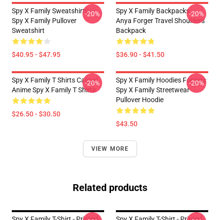
Spy X Family Sweatshirts -
Spy X Family Backpacks -
-20%
-20%
Spy X Family Pullover
Anya Forger Travel Shoulders
Sweatshirt
Backpack
$40.95 - $47.95
$36.90 - $41.50
Spy X Family T Shirts Casual
Spy X Family Hoodies Forgers
-20%
-20%
Anime Spy X Family T Shirts
Spy X Family Streetwear
Pullover Hoodie
$26.50 - $30.50
$43.50
VIEW MORE
Related products
Spy X Family T-Shirt - Printed
Spy X Family T-Shirt - Printed