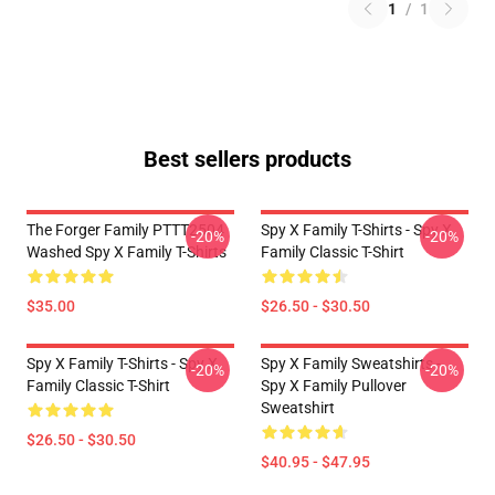
1
/
1
Best sellers products
The Forger Family PTTT2504
Spy X Family T-Shirts - Spy X
-20%
-20%
Washed Spy X Family T-Shirts
Family Classic T-Shirt
$35.00
$26.50 - $30.50
Spy X Family T-Shirts - Spy X
Spy X Family Sweatshirts -
-20%
-20%
Family Classic T-Shirt
Spy X Family Pullover
Sweatshirt
$26.50 - $30.50
$40.95 - $47.95