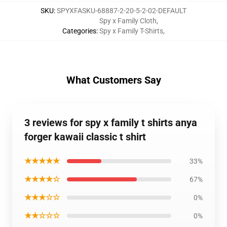
SKU
:
SPYXFASKU-68887-2-20-5-2-02-DEFAULT
Spy x Family Cloth
,
Categories
:
Spy x Family T-Shirts
,
What Customers Say
3 reviews for spy x family t shirts anya
forger kawaii classic t shirt
★★★★★
33%
★★★★☆
67%
★★★☆☆
0%
★★☆☆☆
0%