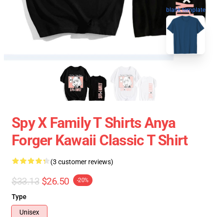
blank template
Spy X Family T Shirts Anya
Forger Kawaii Classic T Shirt
(3 customer reviews)
$33.13
$26.50
-20%
Type
Unisex