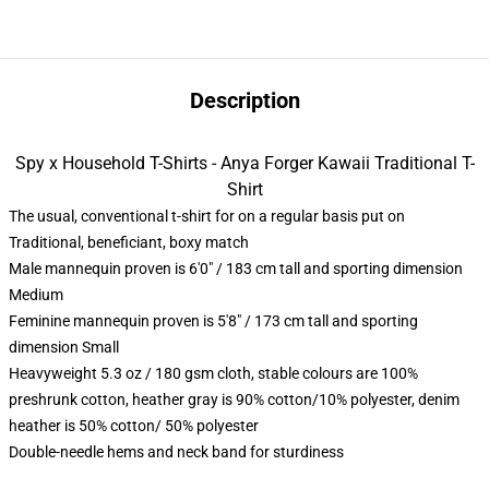
Description
Spy x Household T-Shirts - Anya Forger Kawaii Traditional T-
Shirt
The usual, conventional t-shirt for on a regular basis put on
Traditional, beneficiant, boxy match
Male mannequin proven is 6'0" / 183 cm tall and sporting dimension
Medium
Feminine mannequin proven is 5'8" / 173 cm tall and sporting
dimension Small
Heavyweight 5.3 oz / 180 gsm cloth, stable colours are 100%
preshrunk cotton, heather gray is 90% cotton/10% polyester, denim
heather is 50% cotton/ 50% polyester
Double-needle hems and neck band for sturdiness