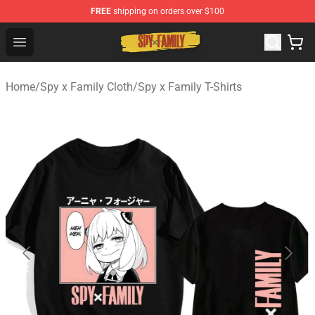
FREE
shipping on orders over $100
Spy × Family Store - Official Spy × Family Merchandise 
Open menu
Home
/
Spy x Family Cloth
/
Spy x Family T-Shirts