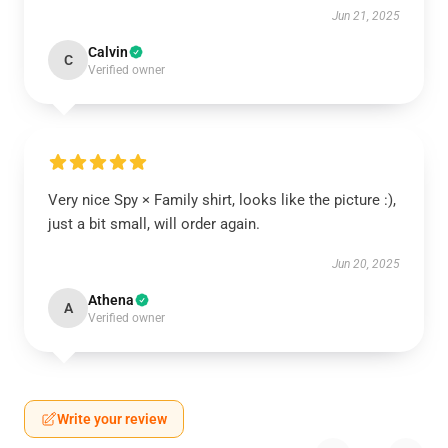
Jun 21, 2025
Calvin
C
Verified owner
Very nice Spy × Family shirt, looks like the picture :),
just a bit small, will order again.
Jun 20, 2025
Athena
A
Verified owner
Write your review