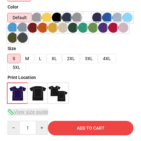
Color
Default
Size
S
M
L
XL
2XL
3XL
4XL
5XL
Print Location
View size guide
Quantity
ADD TO CART