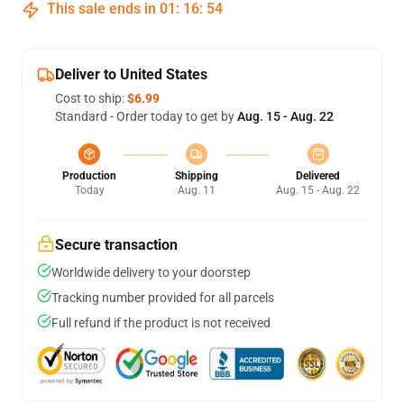
This sale ends in
01
:
16
:
54
Deliver to United States
Cost to ship:
$6.99
Standard - Order today to get by
Aug. 15 - Aug. 22
Production
Shipping
Delivered
Today
Aug. 11
Aug. 15 - Aug. 22
Secure transaction
Worldwide delivery to your doorstep
Tracking number provided for all parcels
Full refund if the product is not received