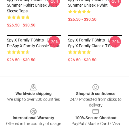
-20%
-20%
Summer T-Shirt Unisex Short
Summer Unisex T-Shirt
Sleeve Tops
$26.50 - $30.50
$26.50 - $30.50
Spy X Family T-Shirts - Copie
Spy X Family T-Shirts - Love
-20%
-20%
De Spy X Family Classic T-Shirt
Spy X Family Classic T-Shirt
$26.50 - $30.50
$26.50 - $30.50
Footer
Worldwide shipping
Shop with confidence
We ship to over 200 countries
24/7 Protected from clicks to
delivery
International Warranty
100% Secure Checkout
Offered in the country of usage
PayPal / MasterCard / Visa