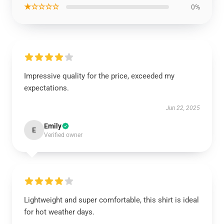
★☆☆☆☆
0%
Impressive quality for the price, exceeded my
expectations.
Jun 22, 2025
Emily
E
Verified owner
Lightweight and super comfortable, this shirt is ideal
for hot weather days.