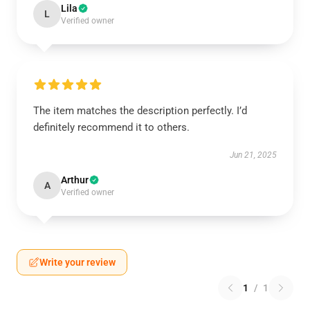
Lila
L
Verified owner
The item matches the description perfectly. I’d
definitely recommend it to others.
Jun 21, 2025
Arthur
A
Verified owner
Write your review
1
/
1