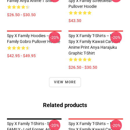
Family Anya Anime T Shirt
Spy X Family Streetwear
Pullover Hoodie
$26.50 - $30.50
$43.50
Spy X Family Hoodies – Spy X
Spy X Family T-Shirts – New
-20%
-20%
Family Gobro Pullover Hoodie
Spy X Family Kawaii Cartoon
Anime Print Anya Harajuku
Graphic T-Shirt
$42.95 - $49.95
$26.50 - $30.50
VIEW MORE
Related products
Spy X Family T-Shirts - SPY X
Spy X Family T-Shirts – New
-20%
-20%
FAMILY - Loid Forger, Anya
Spy X Family Kawaii Cartoon