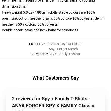
Feminine mannequin proven is 5'8" / 173 cm tall and sporting
dimension Small
Heavyweight 5.3 oz / 180 gsm cloth, stable colours are 100%
preshrunk cotton, heather gray is 90% cotton/10% polyester, denim
heather is 50% cotton/ 50% polyester
Double-needle hems and neck band for sturdiness
SKU
:
SPYXFASKU-81357-DEFAULT
Anya Forger Merch
,
Categories
:
Spy x Family T-Shirts
,
What Customers Say
2 reviews for Spy x Family T-Shirts -
ANYA FORGER SPY X FAMILY Classic