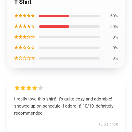
T-Shirt
★★★★★
50%
★★★★☆
50%
★★★☆☆
0%
★★☆☆☆
0%
★☆☆☆☆
0%
I really love this shirt! It's quite cozy and adorable!
showed up on schedule! I adore it! 10/10, definitely
recommended!
Jun 23, 2025