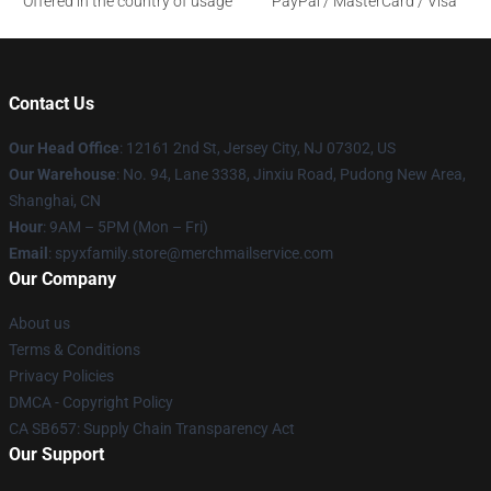
Offered in the country of usage
PayPal / MasterCard / Visa
Contact Us
Our Head Office
: 12161 2nd St, Jersey City, NJ 07302, US
Our Warehouse
: No. 94, Lane 3338, Jinxiu Road, Pudong New Area,
Shanghai, CN
Hour
: 9AM – 5PM (Mon – Fri)
Email
: spyxfamily.store@merchmailservice.com
Our Company
About us
Terms & Conditions
Privacy Policies
DMCA - Copyright Policy
CA SB657: Supply Chain Transparency Act
Our Support