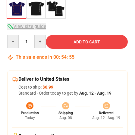
View size guide
Quantity
ADD TO CART
This sale ends in
00
:
54
:
54
Deliver to United States
Cost to ship:
$6.99
Standard - Order today to get by
Aug. 12 - Aug. 19
Production
Shipping
Delivered
Today
Aug. 08
Aug. 12 - Aug. 19