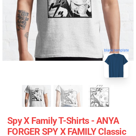
blank template
Spy X Family T-Shirts - ANYA
FORGER SPY X FAMILY Classic