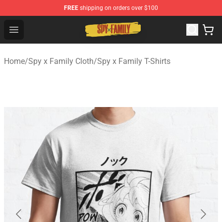
FREE
shipping on orders over $100
Spy × Family Store - Official Spy × Family Merchandise 
Open menu
Home
/
Spy x Family Cloth
/
Spy x Family T-Shirts