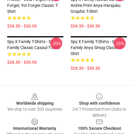
Forger, Yor Forger Classic T-
Anime Print Anya Harajuku
Shirt
Graphic T-Shirt
$26.50 - $30.50
$26.50 - $30.50
Spy X Family T-Shirts - Spy X
Spy X Family T-Shirts - Spy X
-20%
-20%
Family Classic Casaul T-Shirt
Family Anya Smug Classic T-
Shirt
$26.50 - $30.50
$26.50 - $30.50
Footer
Worldwide shipping
Shop with confidence
We ship to over 200 countries
24/7 Protected from clicks to
delivery
International Warranty
100% Secure Checkout