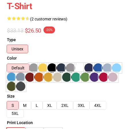
T-Shirt
(2 customer reviews)
$33.13
$26.50
-20%
Type
Unisex
Color
Default
Size
S
M
L
XL
2XL
3XL
4XL
5XL
Print Location