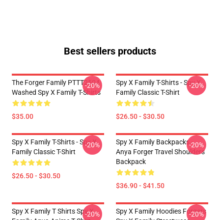
Best sellers products
The Forger Family PTTT2504
Spy X Family T-Shirts - Spy X
-20%
-20%
Washed Spy X Family T-Shirts
Family Classic T-Shirt
$35.00
$26.50 - $30.50
Spy X Family T-Shirts - Spy X
Spy X Family Backpacks -
-20%
-20%
Family Classic T-Shirt
Anya Forger Travel Shoulders
Backpack
$26.50 - $30.50
$36.90 - $41.50
Spy X Family T Shirts Spy X
Spy X Family Hoodies Forgers
-20%
-20%