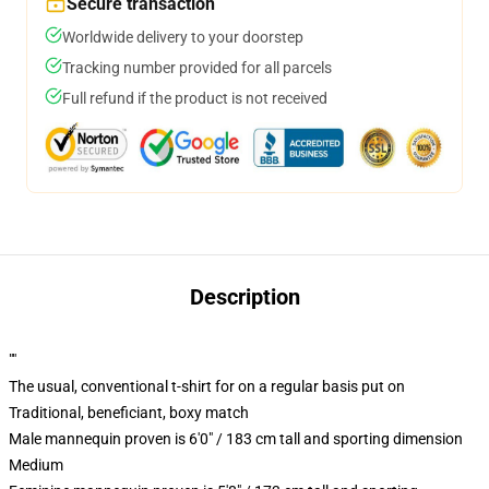
Secure transaction
Worldwide delivery to your doorstep
Tracking number provided for all parcels
Full refund if the product is not received
Description
""
The usual, conventional t-shirt for on a regular basis put on
Traditional, beneficiant, boxy match
Male mannequin proven is 6'0" / 183 cm tall and sporting dimension
Medium