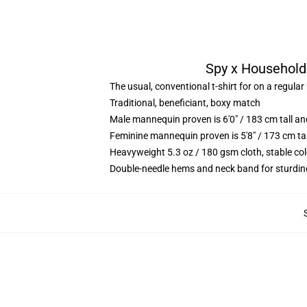
Spy x Household 
The usual, conventional t-shirt for on a regular
Traditional, beneficiant, boxy match
Male mannequin proven is 6'0" / 183 cm tall 
Feminine mannequin proven is 5'8" / 173 cm t
Heavyweight 5.3 oz / 180 gsm cloth, stable co
Double-needle hems and neck band for sturdin