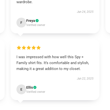
wardrobe.
Jun 24, 2025
Freya
F
Verified owner
I was impressed with how well this Spy ×
Family shirt fits. It’s comfortable and stylish,
making it a great addition to my closet.
Jun 22, 2025
Ellis
E
Verified owner