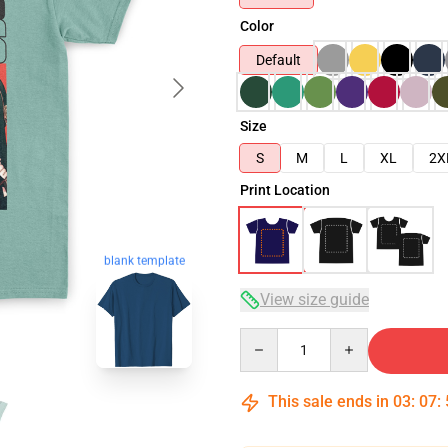
Color
Default
Size
S
M
L
XL
2X
Print Location
blank template
View size guide
Quantity
This sale ends in
03
:
07
: