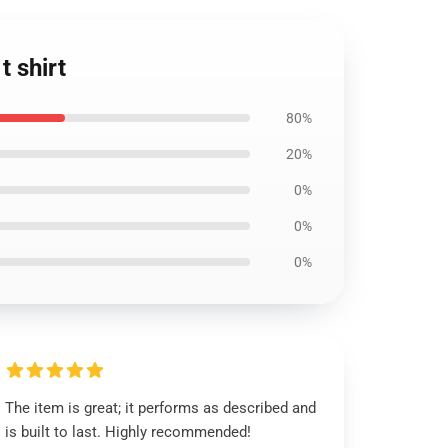
t shirt
80%
20%
0%
0%
0%
The item is great; it performs as described and
is built to last. Highly recommended!