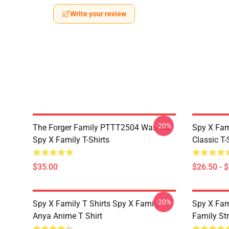
Write your review
-20%
The Forger Family PTTT2504 Washed
Spy X Fami
Spy X Family T-Shirts
Classic T-
$35.00
$26.50 - 
-20%
Spy X Family T Shirts Spy X Family
Spy X Fam
Anya Anime T Shirt
Family St