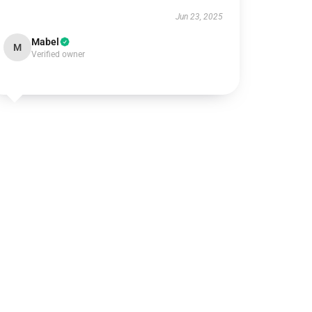
Jun 23, 2025
Mabel
M
Verified owner