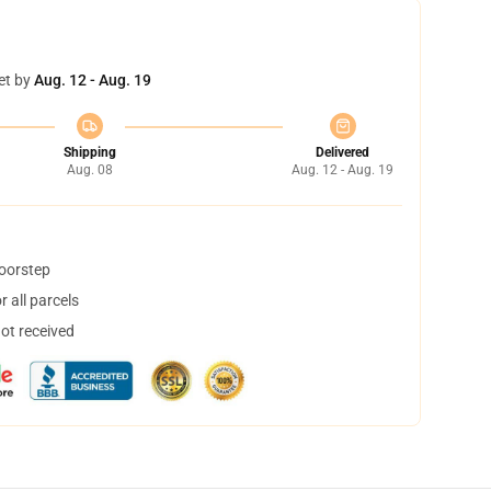
et by
Aug. 12 - Aug. 19
Shipping
Delivered
Aug. 08
Aug. 12 - Aug. 19
doorstep
 all parcels
not received