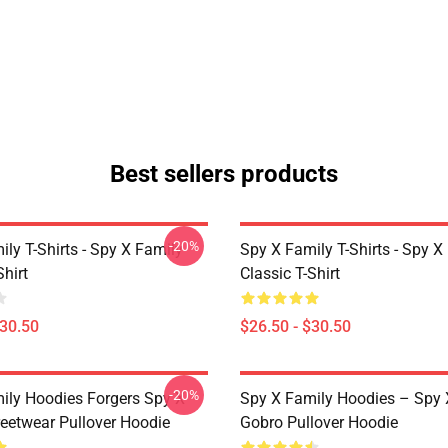
Best sellers products
-20%
ly T-Shirts - Spy X Family
Spy X Family T-Shirts - Spy X
Shirt
Classic T-Shirt
$30.50
$26.50 - $30.50
-20%
ily Hoodies Forgers Spy X
Spy X Family Hoodies – Spy 
reetwear Pullover Hoodie
Gobro Pullover Hoodie