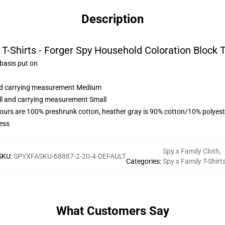
Description
T-Shirts - Forger Spy Household Coloration Block Tr
 basis put on
and carrying measurement Medium
all and carrying measurement Small
lours are 100% preshrunk cotton, heather gray is 90% cotton/10% polyest
ess
Spy x Family Cloth
,
SKU
:
SPYXFASKU-68887-2-20-4-DEFAULT
Categories
:
Spy x Family T-Shirt
What Customers Say