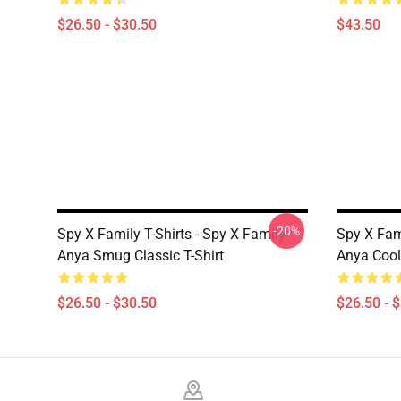
$26.50 - $30.50
$43.50
-20%
Spy X Family T-Shirts - Spy X Family
Spy X Fam
Anya Smug Classic T-Shirt
Anya Cool 
$26.50 - $30.50
$26.50 - 
Footer