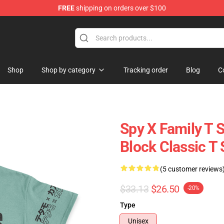
FREE
shipping on orders over $100
e Shop
Shop
Shop by category
Tracking order
Blog
C
Spy X Family T S
Block Classic T 
(5 customer reviews
$33.13
$26.50
-20%
Type
Unisex