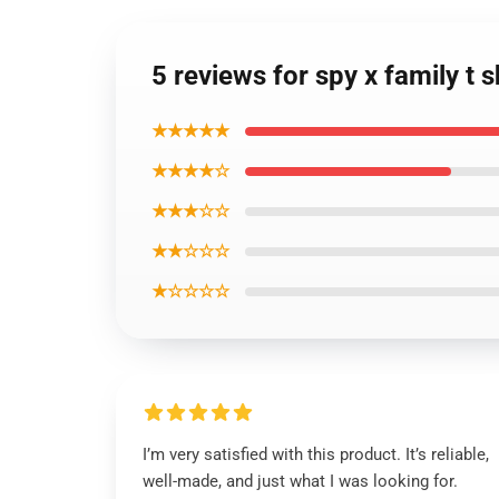
5 reviews for spy x family t s
★★★★★
★★★★☆
★★★☆☆
★★☆☆☆
★☆☆☆☆
I’m very satisfied with this product. It’s reliable,
well-made, and just what I was looking for.