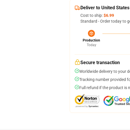
Deliver to United States
Cost to ship:
$6.99
Standard - Order today to g
Production
Today
Secure transaction
Worldwide delivery to your 
Tracking number provided for
Full refund if the product is 