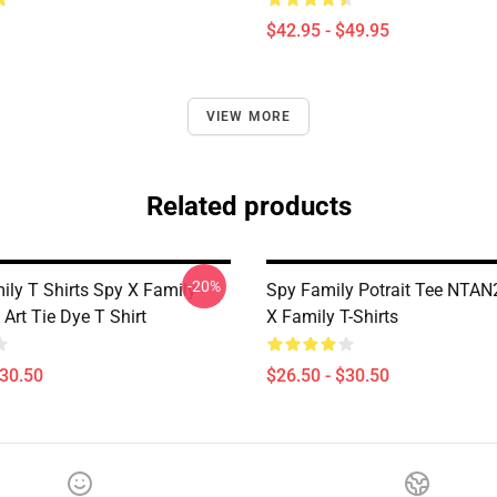
$42.95 - $49.95
VIEW MORE
Related products
-20%
ily T Shirts Spy X Family
Spy Family Potrait Tee NTA
Art Tie Dye T Shirt
X Family T-Shirts
$30.50
$26.50 - $30.50