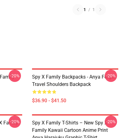
1
/
1
-20%
-20%
 Family
Spy X Family Backpacks - Anya Forger
Travel Shoulders Backpack
$36.90 - $41.50
-20%
-20%
X Family
Spy X Family T-Shirts – New Spy X
Family Kawaii Cartoon Anime Print
Anya Harajuku Graphic T-Shirt