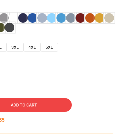
L
3XL
4XL
5XL
ADD TO CART
54