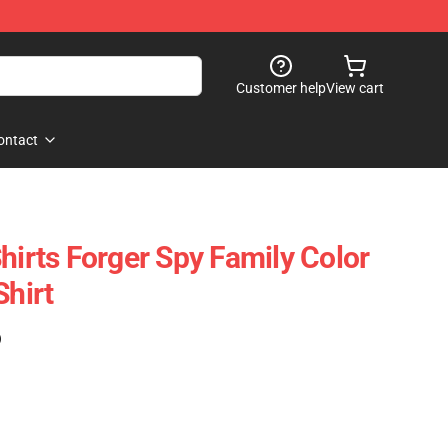
Customer help
View cart
ontact
hirts Forger Spy Family Color
Shirt
)