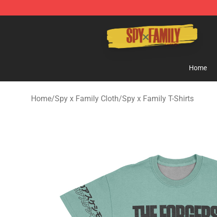
Spy × Family Store - Official Spy × Family Merchandis
Home
Home
/
Spy x Family Cloth
/
Spy x Family T-Shirts