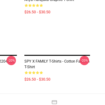
$26.50 - $30.50
-20%
-20%
N2204 Spy
SPY X FAMILY T-Shirts - Cotton Fashion
T-Shirt
$26.50 - $30.50