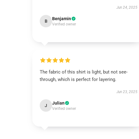
Jun 24, 2025
Benjamin
B
Verified owner
The fabric of this shirt is light, but not see-
through, which is perfect for layering.
Jun 23, 2025
Julian
J
Verified owner