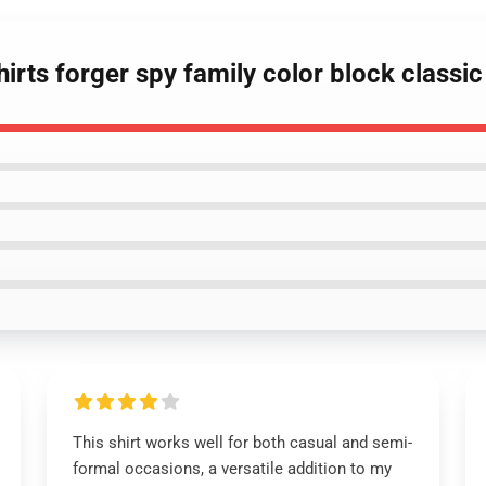
hirts forger spy family color block classic 
This shirt works well for both casual and semi-
formal occasions, a versatile addition to my