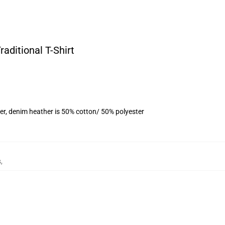
aditional T-Shirt
er, denim heather is 50% cotton/ 50% polyester
s
,