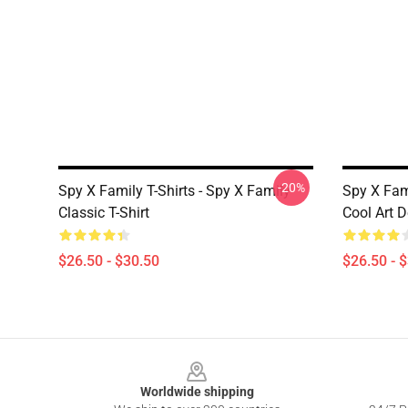
-20%
Spy X Family T-Shirts - Spy X Family
Spy X Fam
Classic T-Shirt
Cool Art D
$26.50 - $30.50
$26.50 - 
Footer
Worldwide shipping