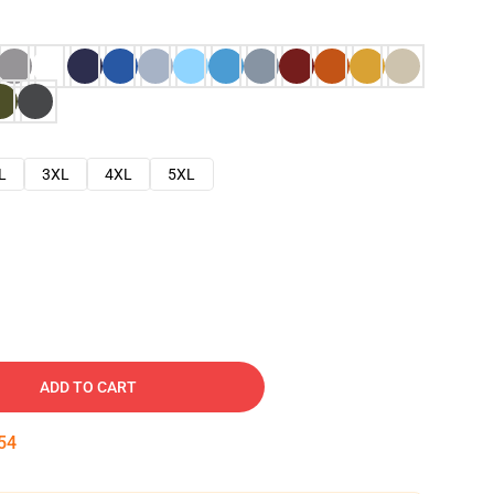
L
3XL
4XL
5XL
ADD TO CART
53