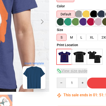
Color
Default
Size
S
M
L
XL
2X
Print Location
blank template
View size guide
Quantity
This sale ends in
01
:
51
: