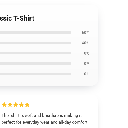
ssic T-Shirt
60%
40%
0%
0%
0%
This shirt is soft and breathable, making it
perfect for everyday wear and all-day comfort.