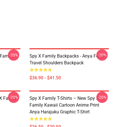
-20%
-20%
 Family
Spy X Family Backpacks - Anya Forger
Travel Shoulders Backpack
$36.90 - $41.50
-20%
-20%
X Family
Spy X Family T-Shirts – New Spy X
Family Kawaii Cartoon Anime Print
Anya Harajuku Graphic T-Shirt
$26.50 - $30.50