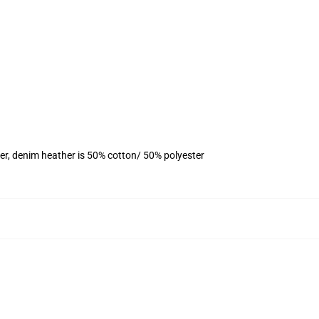
er, denim heather is 50% cotton/ 50% polyester