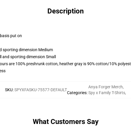
Description
 basis put on
and sporting dimension Medium
ll and sporting dimension Small
lours are 100% preshrunk cotton, heather gray is 90% cotton/10% polyest
ess
Anya Forger Merch
,
SKU
:
SPYXFASKU-75577-DEFAULT
Categories
:
Spy x Family T-Shirts
,
What Customers Say