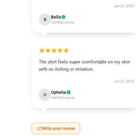
Jun 25, 2025
Bella
B
Verified owner
The shirt feels super comfortable on my skin
with no itching or irritation.
Jun 22, 2025
Ophelia
O
Verified owner
Write your review