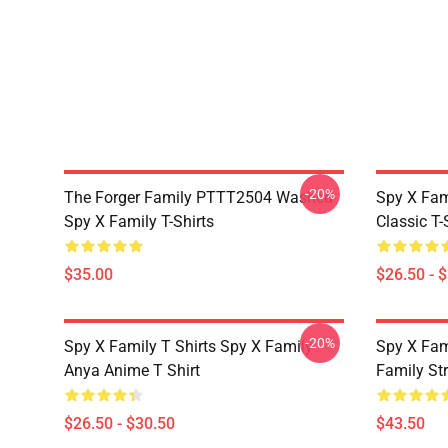
-20%
The Forger Family PTTT2504 Washed
Spy X Fami
Spy X Family T-Shirts
Classic T-
$35.00
$26.50 - 
-20%
Spy X Family T Shirts Spy X Family
Spy X Fam
Anya Anime T Shirt
Family St
$26.50 - $30.50
$43.50