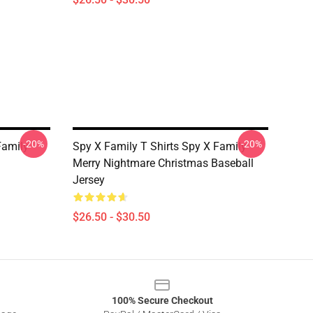
-20%
-20%
Family
Spy X Family T Shirts Spy X Family
Merry Nightmare Christmas Baseball
Jersey
$26.50 - $30.50
100% Secure Checkout