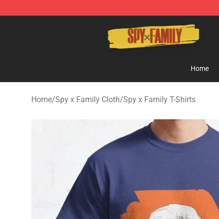
Spy × Family Store - Official Spy × Family Merchandis
Home
Home
/
Spy x Family Cloth
/
Spy x Family T-Shirts