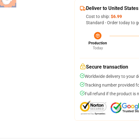
Deliver to United States
Cost to ship:
$6.99
Standard - Order today to g
Production
Today
Secure transaction
Worldwide delivery to your 
Tracking number provided for
Full refund if the product is 