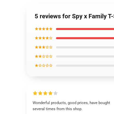
5 reviews for Spy x Family T-
★★★★★
★★★★☆
★★★☆☆
★★☆☆☆
★☆☆☆☆
Wonderful products, good prices, have bought
several times from this shop.