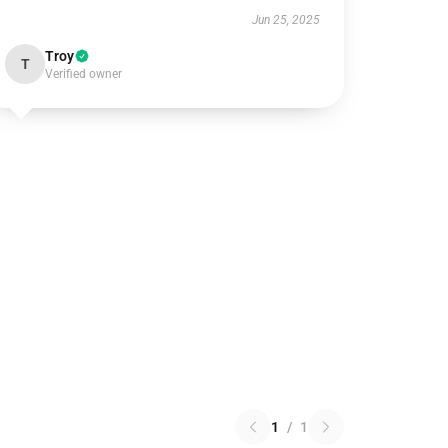
Jun 25, 2025
Troy
T
Verified owner
1
/
1