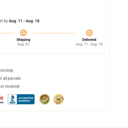
et by
Aug. 11 - Aug. 18
Shipping
Delivered
Aug. 07
Aug. 11 - Aug. 18
doorstep
 all parcels
not received