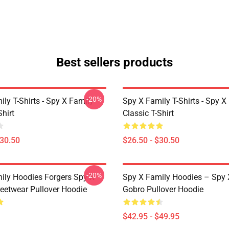
Best sellers products
-20%
ly T-Shirts - Spy X Family
Spy X Family T-Shirts - Spy X
Shirt
Classic T-Shirt
$30.50
$26.50 - $30.50
-20%
ily Hoodies Forgers Spy X
Spy X Family Hoodies – Spy 
reetwear Pullover Hoodie
Gobro Pullover Hoodie
$42.95 - $49.95