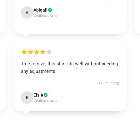
Abigail
A
Verified owner
True to size, this shirt fits well without needing
any adjustments.
Jun 22, 2025
Elsie
E
Verified owner