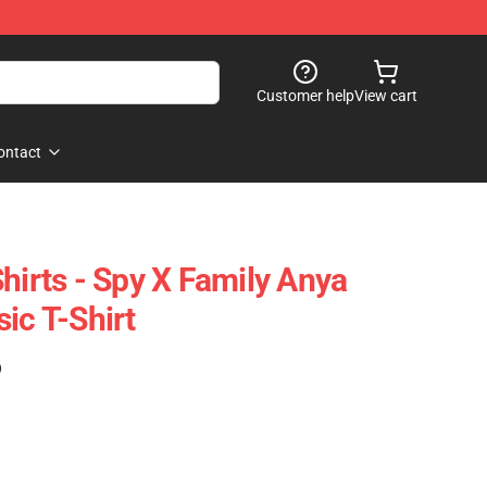
Customer help
View cart
ontact
hirts - Spy X Family Anya
ic T-Shirt
)