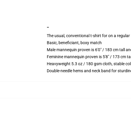
""
The usual, conventional t-shirt for on a regular
Basic, beneficiant, boxy match
Male mannequin proven is 6'0" / 183 cm tall 
Feminine mannequin proven is 5'8" / 173 cm ta
Heavyweight 5.3 oz / 180 gsm cloth, stable co
Double-needle hems and neck band for sturdin