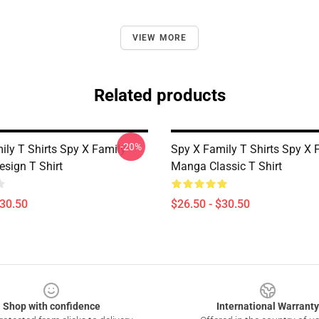
VIEW MORE
Related products
-20%
ily T Shirts Spy X Family
Spy X Family T Shirts Spy X 
esign T Shirt
Manga Classic T Shirt
$30.50
$26.50 - $30.50
Shop with confidence
International Warranty