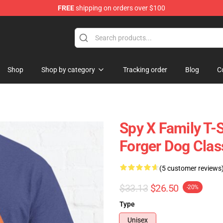
FREE
shipping on orders over $100
e Shop
Shop
Shop by category
Tracking order
Blog
C
Spy X Family T-S
Forger Dog Class
(5 customer reviews
$33.13
$26.50
-20%
Type
Unisex