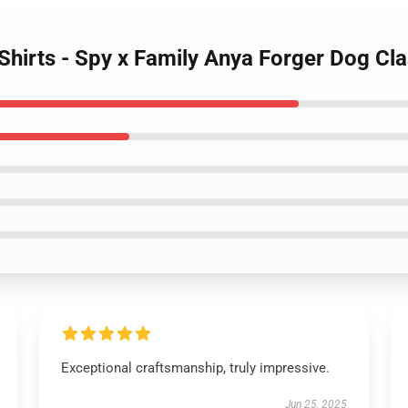
Shirts - Spy x Family Anya Forger Dog Cla
Exceptional craftsmanship, truly impressive.
Jun 25, 2025