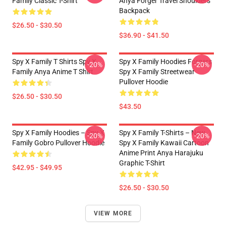
Family Classic T-Shirt
Anya Forger Travel Shoulders
Backpack
$26.50 - $30.50
$36.90 - $41.50
Spy X Family T Shirts Spy X
Spy X Family Hoodies Forgers
-20%
-20%
Family Anya Anime T Shirt
Spy X Family Streetwear
Pullover Hoodie
$26.50 - $30.50
$43.50
Spy X Family Hoodies – Spy X
Spy X Family T-Shirts – New
-20%
-20%
Family Gobro Pullover Hoodie
Spy X Family Kawaii Cartoon
Anime Print Anya Harajuku
Graphic T-Shirt
$42.95 - $49.95
$26.50 - $30.50
VIEW MORE