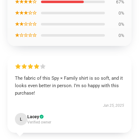
★★★★☆
67%
★★★☆☆
0%
★★☆☆☆
0%
★☆☆☆☆
0%
The fabric of this Spy × Family shirt is so soft, and it
looks even better in person. I’m so happy with this
purchase!
Jun 25, 2025
Lacey
L
Verified owner