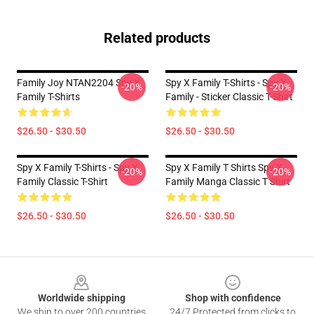
Related products
Family Joy NTAN2204 Spy X
Spy X Family T-Shirts - Spy X
-20%
-20%
Family T-Shirts
Family - Sticker Classic T-Shirt
$26.50 - $30.50
$26.50 - $30.50
Spy X Family T-Shirts - Spy X
Spy X Family T Shirts Spy X
-20%
-20%
Family Classic T-Shirt
Family Manga Classic T Shirt
$26.50 - $30.50
$26.50 - $30.50
Footer
Worldwide shipping
Shop with confidence
We ship to over 200 countries
24/7 Protected from clicks to