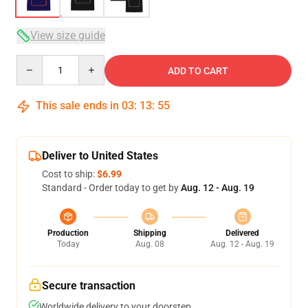
View size guide
Quantity
ADD TO CART
This sale ends in
03
:
13
:
54
Deliver to United States
Cost to ship:
$6.99
Standard - Order today to get by
Aug. 12 - Aug. 19
Production
Shipping
Delivered
Today
Aug. 08
Aug. 12 - Aug. 19
Secure transaction
Worldwide delivery to your doorstep