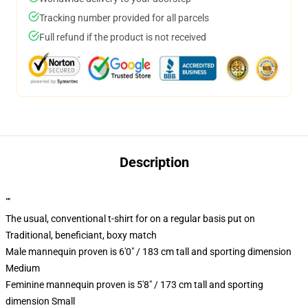
Tracking number provided for all parcels
Full refund if the product is not received
Description
""
The usual, conventional t-shirt for on a regular basis put on
Traditional, beneficiant, boxy match
Male mannequin proven is 6'0" / 183 cm tall and sporting dimension
Medium
Feminine mannequin proven is 5'8" / 173 cm tall and sporting
dimension Small