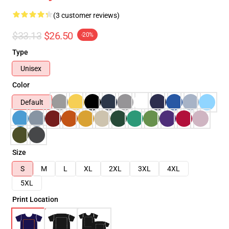
(3 customer reviews)
$33.13
$26.50
-20%
Type
Unisex
Color
Default
Size
S
M
L
XL
2XL
3XL
4XL
5XL
Print Location