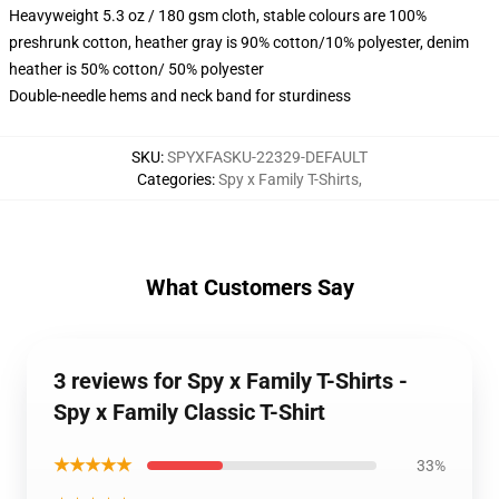
Heavyweight 5.3 oz / 180 gsm cloth, stable colours are 100%
preshrunk cotton, heather gray is 90% cotton/10% polyester, denim
heather is 50% cotton/ 50% polyester
Double-needle hems and neck band for sturdiness
SKU
:
SPYXFASKU-22329-DEFAULT
Categories
:
Spy x Family T-Shirts
,
What Customers Say
3 reviews for Spy x Family T-Shirts -
Spy x Family Classic T-Shirt
★★★★★
33%