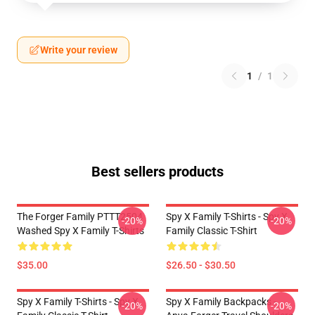
Write your review
1
/
1
Best sellers products
The Forger Family PTTT2504
Spy X Family T-Shirts - Spy X
-20%
-20%
Washed Spy X Family T-Shirts
Family Classic T-Shirt
$35.00
$26.50 - $30.50
Spy X Family T-Shirts - Spy X
Spy X Family Backpacks -
-20%
-20%