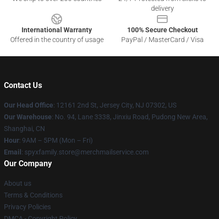
delivery
International Warranty
100% Secure Checkout
Offered in the country of usage
PayPal / MasterCard / Visa
Contact Us
Our Head Office
: 12161 2nd St, Jersey City, NJ 07302, US
Our Warehouse
: No. 94, Lane 3338, Jinxiu Road, Pudong New Area,
Shanghai, CN
Hour
: 9AM – 5PM (Mon – Fri)
Email
: spyxfamily.store@merchmailservice.com
Our Company
About us
Terms & Conditions
Privacy Policies
DMCA - Copyright Policy