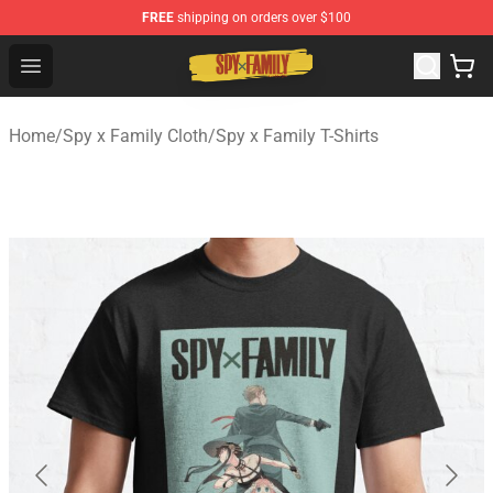
FREE
shipping on orders over $100
Spy × Family Store - Official Spy × Family Merchandise 
Open menu
Home
/
Spy x Family Cloth
/
Spy x Family T-Shirts