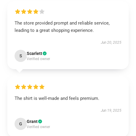
The store provided prompt and reliable service,
leading to a great shopping experience.
Jun 20, 2025
Scarlett
S
Verified owner
The shirt is well-made and feels premium.
Jun 19, 2025
Grant
G
Verified owner