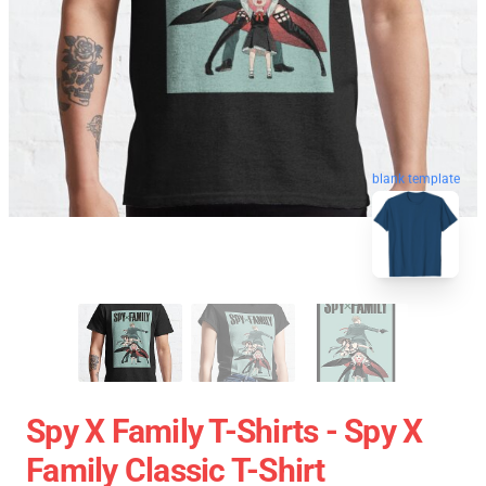
blank template
Spy X Family T-Shirts - Spy X
Family Classic T-Shirt