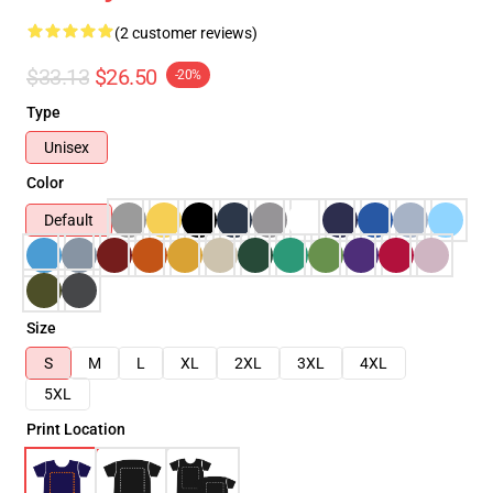
(2 customer reviews)
$33.13
$26.50
-20%
Type
Unisex
Color
Default
Size
S
M
L
XL
2XL
3XL
4XL
5XL
Print Location