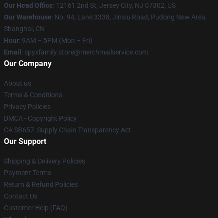
Our Head Office
: 12161 2nd St, Jersey City, NJ 07302, US
Our Warehouse
: No. 94, Lane 3338, Jinxiu Road, Pudong New Area,
Shanghai, CN
Hour
: 9AM – 5PM (Mon – Fri)
Email
: spyxfamily.store@merchmailservice.com
Our Company
About us
Terms & Conditions
Privacy Policies
DMCA - Copyright Policy
CA SB657: Supply Chain Transparency Act
Our Support
Shipping & Delivery Policies
Payment Terms
Return & Refund Policies
Contact Us
Customer Help (FAQ)