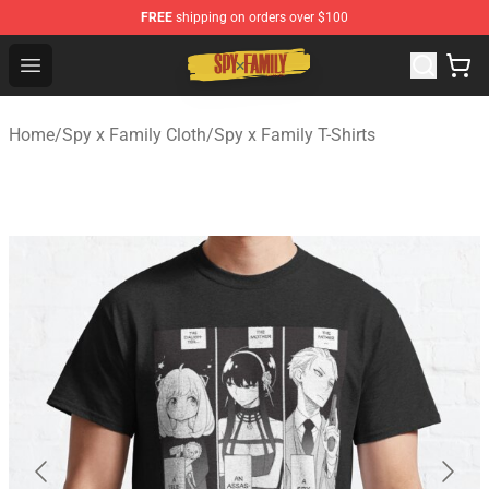
FREE
shipping on orders over $100
Spy × Family Store - Official Spy × Family Merchandise 
Open menu
Home
/
Spy x Family Cloth
/
Spy x Family T-Shirts