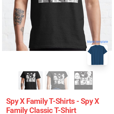
blank template
Spy X Family T-Shirts - Spy X
Family Classic T-Shirt