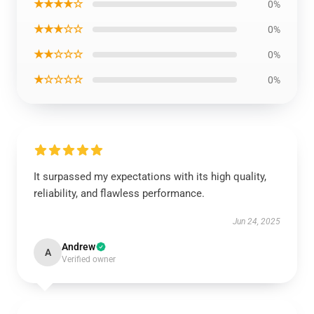
★★★★☆
0%
★★★☆☆
0%
★★☆☆☆
0%
★☆☆☆☆
0%
It surpassed my expectations with its high quality,
reliability, and flawless performance.
Jun 24, 2025
Andrew
A
Verified owner