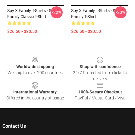
Spy X Family T-Shirts - Spy X
Spy X Family T-Shirts - Spy X
-20%
-20%
Family Classic T-Shirt
Family T-Shirt
$26.50 - $30.50
$26.50 - $30.50
Footer
Worldwide shipping
Shop with confidence
We ship to over 200 countries
24/7 Protected from clicks to
delivery
International Warranty
100% Secure Checkout
Offered in the country of usage
PayPal / MasterCard / Visa
Contact Us