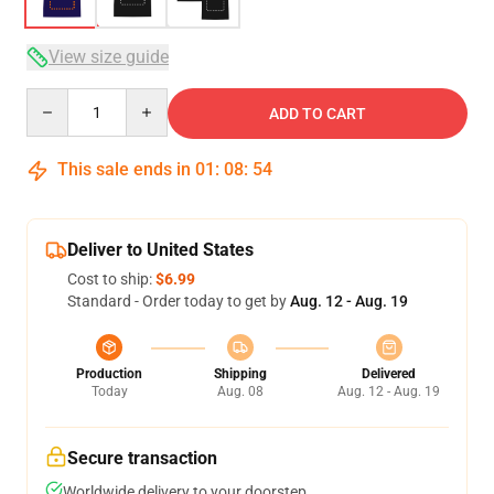
View size guide
Quantity
ADD TO CART
This sale ends in
01
:
08
:
54
Deliver to United States
Cost to ship:
$6.99
Standard - Order today to get by
Aug. 12 - Aug. 19
Production
Shipping
Delivered
Today
Aug. 08
Aug. 12 - Aug. 19
Secure transaction
Worldwide delivery to your doorstep