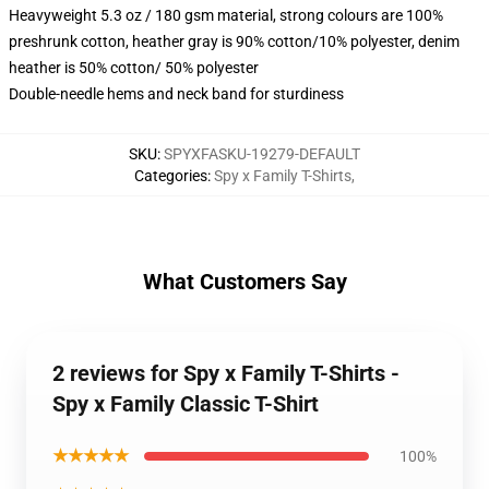
Heavyweight 5.3 oz / 180 gsm material, strong colours are 100%
preshrunk cotton, heather gray is 90% cotton/10% polyester, denim
heather is 50% cotton/ 50% polyester
Double-needle hems and neck band for sturdiness
SKU
:
SPYXFASKU-19279-DEFAULT
Categories
:
Spy x Family T-Shirts
,
What Customers Say
2 reviews for Spy x Family T-Shirts -
Spy x Family Classic T-Shirt
★★★★★
100%