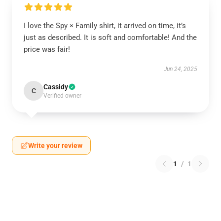
I love the Spy × Family shirt, it arrived on time, it’s
just as described. It is soft and comfortable! And the
price was fair!
Jun 24, 2025
Cassidy
C
Verified owner
Write your review
1
/
1