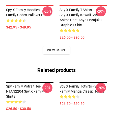
Spy X Family Hoodies – Spy X
Spy X Family T-Shirts – New
-20%
-20%
Family Gobro Pullover Hoodie
Spy X Family Kawaii Cartoon
Anime Print Anya Harajuku
Graphic T-Shirt
$42.95 - $49.95
$26.50 - $30.50
VIEW MORE
Related products
Spy Family Potrait Tee
Spy X Family T-Shirts - Spy X
-20%
-20%
NTAN2204 Spy X Family T-
Family Manga Classic T-Shirt
Shirts
$26.50 - $30.50
$26.50 - $30.50