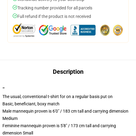
Tracking number provided for all parcels
Full refund if the product is not received
Description
""
The usual, conventional t-shirt for on a regular basis put on
Basic, beneficiant, boxy match
Male mannequin proven is 6'0" / 183 cm tall and carrying dimension
Medium
Feminine mannequin proven is 5'8" / 173 cm tall and carrying
dimension Small