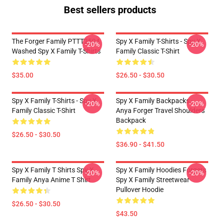
Best sellers products
The Forger Family PTTT2504
Spy X Family T-Shirts - Spy X
-20%
-20%
Washed Spy X Family T-Shirts
Family Classic T-Shirt
$35.00
$26.50 - $30.50
Spy X Family T-Shirts - Spy X
Spy X Family Backpacks -
-20%
-20%
Family Classic T-Shirt
Anya Forger Travel Shoulders
Backpack
$26.50 - $30.50
$36.90 - $41.50
Spy X Family T Shirts Spy X
Spy X Family Hoodies Forgers
-20%
-20%
Family Anya Anime T Shirt
Spy X Family Streetwear
Pullover Hoodie
$26.50 - $30.50
$43.50