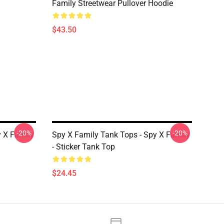
Family Streetwear Pullover Hoodie
$43.50
-20%
-20%
y X Family
Spy X Family Tank Tops - Spy X Family
- Sticker Tank Top
$24.45