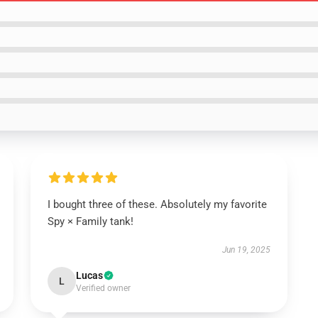
I bought three of these. Absolutely my favorite
Spy × Family tank!
Jun 19, 2025
Lucas
L
Verified owner