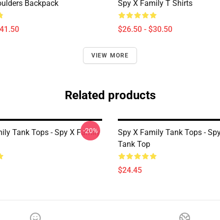
oulders Backpack
Spy X Family T Shirts
$41.50
$26.50 - $30.50
VIEW MORE
Related products
-20%
ily Tank Tops - Spy X Family
Spy X Family Tank Tops - Sp
Tank Top
$24.45