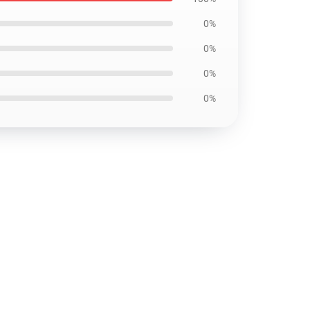
0%
0%
0%
0%