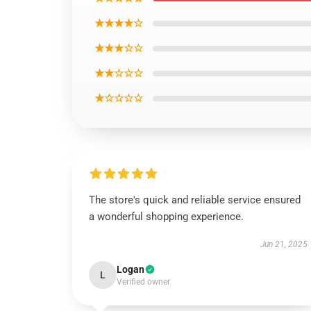
★★★★☆
★★★☆☆
★★☆☆☆
★☆☆☆☆
The store's quick and reliable service ensured
a wonderful shopping experience.
Jun 21, 2025
Logan
L
Verified owner