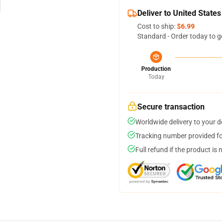
Deliver to United States
Cost to ship:
$6.99
Standard - Order today to g
Production
Today
Secure transaction
Worldwide delivery to your 
Tracking number provided for
Full refund if the product is 