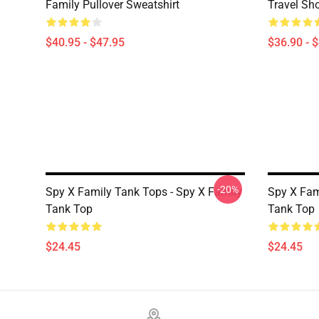
Family Pullover Sweatshirt
Travel Sh
$40.95 - $47.95
$36.90 - 
-20%
Spy X Family Tank Tops - Spy X Family
Spy X Fam
Tank Top
Tank Top
$24.45
$24.45
Footer