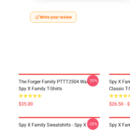
Write your review
-20%
The Forger Family PTTT2504 Washed
Spy X Fami
Spy X Family T-Shirts
Classic T-
$35.00
$26.50 - 
-20%
Spy X Family Sweatshirts - Spy X
Spy X Fam