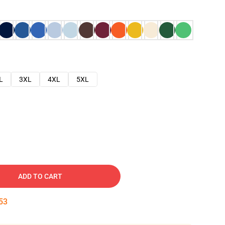
L
3XL
4XL
5XL
ADD TO CART
52