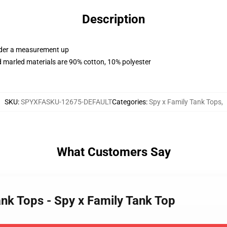
Description
order a measurement up
 marled materials are 90% cotton, 10% polyester
SKU
:
SPYXFASKU-12675-DEFAULT
Categories
:
Spy x Family Tank Tops
,
What Customers Say
ank Tops - Spy x Family Tank Top