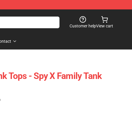
Customer help
View cart
ontact
nk Tops - Spy X Family Tank
)