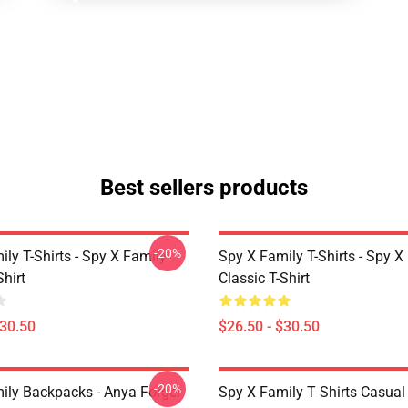
Best sellers products
-20%
ly T-Shirts - Spy X Family
Spy X Family T-Shirts - Spy X
Shirt
Classic T-Shirt
$30.50
$26.50 - $30.50
-20%
ily Backpacks - Anya Forger
Spy X Family T Shirts Casua