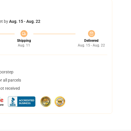
et by
Aug. 15 - Aug. 22
Shipping
Delivered
Aug. 11
Aug. 15 - Aug. 22
doorstep
 all parcels
not received