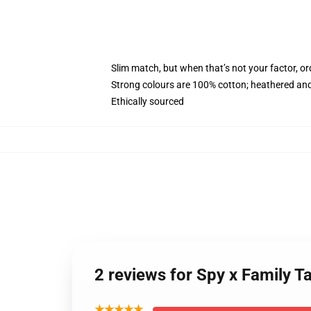
Slim match, but when that’s not your factor, 
Strong colours are 100% cotton; heathered and
Ethically sourced
2 reviews for Spy x Family T
★★★★★