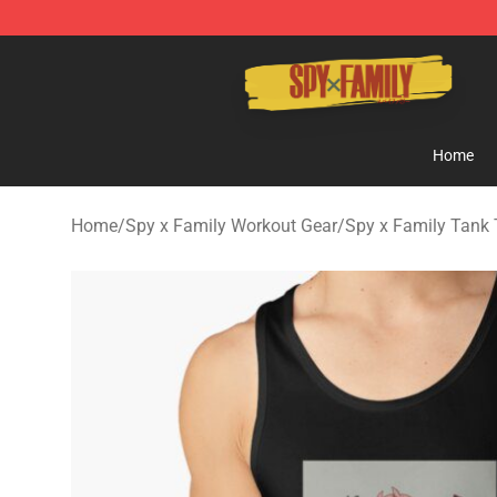
Spy × Family Store - Official Spy × Family Merchandis
Home
Home
/
Spy x Family Workout Gear
/
Spy x Family Tank