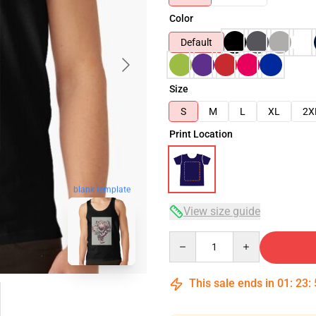
Color
Default
Size
S
M
L
XL
2X
Print Location
blank template
View size guide
Quantity
This sale ends in
01
:
23
: