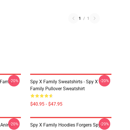
1
/
1
-20%
-20%
 Family
Spy X Family Sweatshirts - Spy X
Family Pullover Sweatshirt
$40.95 - $47.95
-20%
-20%
l Anime
Spy X Family Hoodies Forgers Spy X