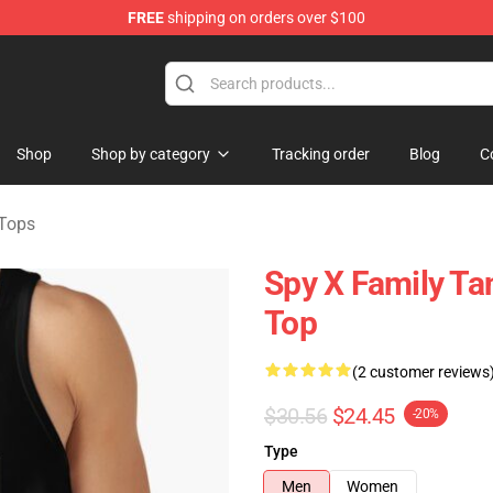
FREE
shipping on orders over $100
e Shop
Shop
Shop by category
Tracking order
Blog
C
 Tops
Spy X Family Ta
Top
(2 customer reviews
$30.56
$24.45
-20%
Type
Men
Women