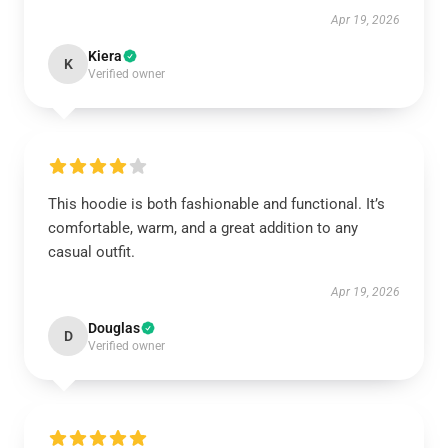
Apr 19, 2026
Kiera
K
Verified owner
This hoodie is both fashionable and functional. It’s
comfortable, warm, and a great addition to any
casual outfit.
Apr 19, 2026
Douglas
D
Verified owner