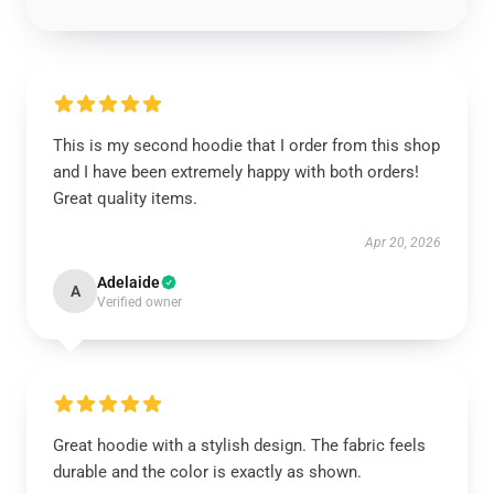
This is my second hoodie that I order from this shop
and I have been extremely happy with both orders!
Great quality items.
Apr 20, 2026
Adelaide
A
Verified owner
Great hoodie with a stylish design. The fabric feels
durable and the color is exactly as shown.