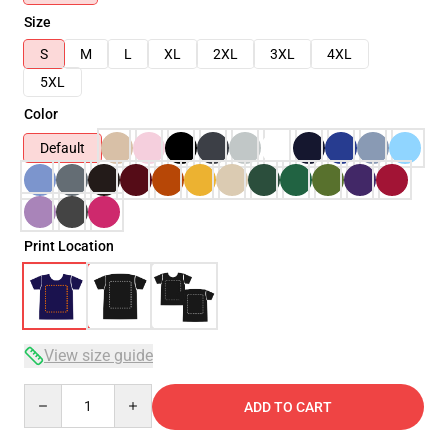
Size
S
M
L
XL
2XL
3XL
4XL
5XL
Color
Default
Print Location
View size guide
Quantity
ADD TO CART