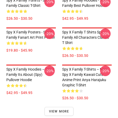
Spy X Family T-Shirts - Spy X
Spy X Family Hoodies - Spy X
-20%
-20%
Family Classic T-Shirt
Family Best Pullover Hoodie
$26.50 - $30.50
$42.95 - $49.95
Spy X Family Posters - Spy X
Spy X Family T Shirts Spy
-20%
-20%
Family Fanart Art Print Poster
Family All Characters Classic
T Shirt
$19.80 - $45.90
$26.50 - $30.50
Spy X Family Hoodies – Spy X
Spy X Family T-Shirts – New
-20%
-20%
Family Its About (Spy)
Spy X Family Kawaii Cute
Pullover Hoodie
Anime Print Anya Harajuku
Graphic T-Shirt
$42.95 - $49.95
$26.50 - $30.50
VIEW MORE