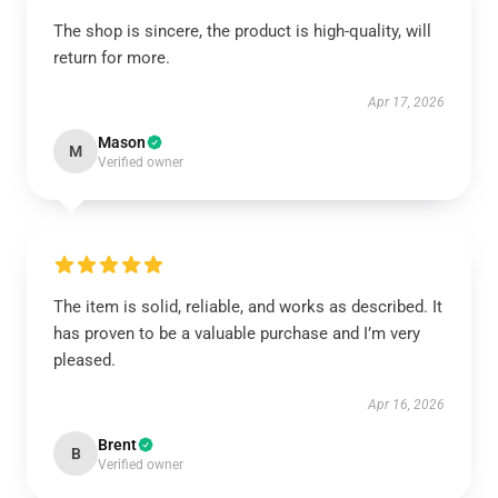
The shop is sincere, the product is high-quality, will
return for more.
Apr 17, 2026
Mason
M
Verified owner
The item is solid, reliable, and works as described. It
has proven to be a valuable purchase and I’m very
pleased.
Apr 16, 2026
Brent
B
Verified owner