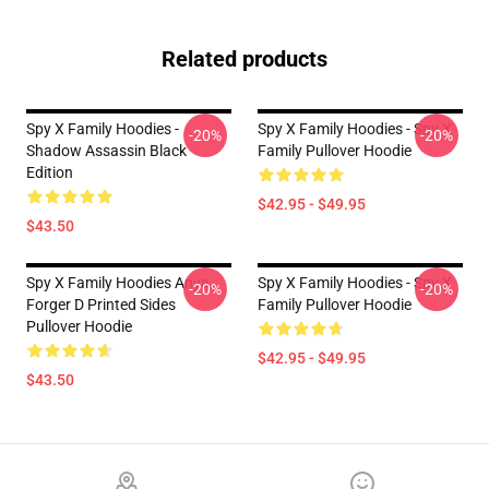
Related products
Spy X Family Hoodies -
Spy X Family Hoodies - Spy X
-20%
-20%
Shadow Assassin Black
Family Pullover Hoodie
Edition
$42.95 - $49.95
$43.50
Spy X Family Hoodies Anya
Spy X Family Hoodies - Spy X
-20%
-20%
Forger D Printed Sides
Family Pullover Hoodie
Pullover Hoodie
$42.95 - $49.95
$43.50
Footer