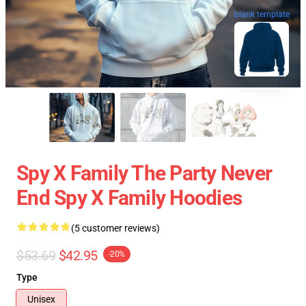
blank template
Spy X Family The Party Never
End Spy X Family Hoodies
(5 customer reviews)
$53.69
$42.95
-20%
Type
Unisex