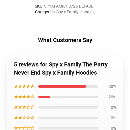
SKU
:
SPYXFAMILY-0725-DEFAULT
Categories
:
Spy x Family Hoodies
,
What Customers Say
5 reviews for Spy x Family The Party
Never End Spy x Family Hoodies
★★★★★
80%
★★★★☆
20%
★★★☆☆
0%
★★☆☆☆
0%
★☆☆☆☆
0%