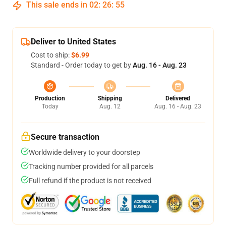
This sale ends in
02
:
26
:
54
Deliver to United States
Cost to ship:
$6.99
Standard - Order today to get by
Aug. 16 - Aug. 23
Production
Shipping
Delivered
Today
Aug. 12
Aug. 16 - Aug. 23
Secure transaction
Worldwide delivery to your doorstep
Tracking number provided for all parcels
Full refund if the product is not received