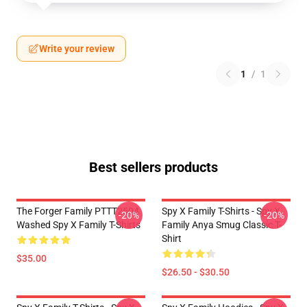
Write your review
1
/
1
Best sellers products
The Forger Family PTTT2504
Spy X Family T-Shirts - Spy X
-20%
-20%
Washed Spy X Family T-Shirts
Family Anya Smug Classic T-
Shirt
$35.00
$26.50 - $30.50