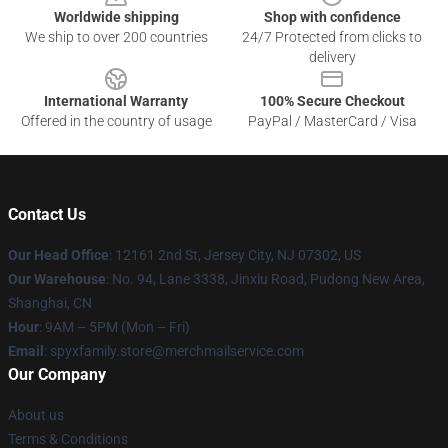
Worldwide shipping
Shop with confidence
We ship to over 200 countries
24/7 Protected from clicks to
delivery
International Warranty
100% Secure Checkout
Offered in the country of usage
PayPal / MasterCard / Visa
Contact Us
Our Head Office
: 12161 2nd St, Jersey City, NJ 07302, US
Our Warehouse
: No. 94, Lane 3338, Jinxiu Road, Pudong New Area,
Shanghai, CN
Hour
: 9AM – 5PM (Mon – Fri)
Email
: spyxfamily.store@merchmailservice.com
Our Company
About us
Terms & Conditions