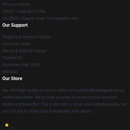
Privacy Policies
DMCA - Copyright Policy
CA SB657: Supply Chain Transparency Act
Our Support
Shipping & Delivery Policies
Payment Terms
Return & Refund Policies
Contact Us
Customer Help (FAQ)
Whosale
Our Store
We offer high-quality products which are specifically designed by our
world-class team. We provide a variety of products that are both
stylish and beautiful. This is not only to show your individual style, but
also for you to share your individuality with others.