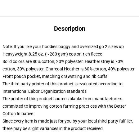
Description
Note: If you like your hoodies baggy and oversized go 2 sizes up
Heavyweight 8.25 oz. (~280 gsm) cotton-rich fleece
Solid colors are 80% cotton, 20% polyester. Heather Grey is 70%
cotton, 30% polyester. Charcoal Heather is 60% cotton, 40% polyester
Front pouch pocket, matching drawstring and rib cuffs
The third party printer of this product is evaluated according to
International Labor Organization standards
The printer of this product sources blanks from manufacturers
committed to improving cotton farming practices with the Better
Cotton Initiative
Since every item is made just for you by your local third-party fulfiller,
there may be slight variances in the product received