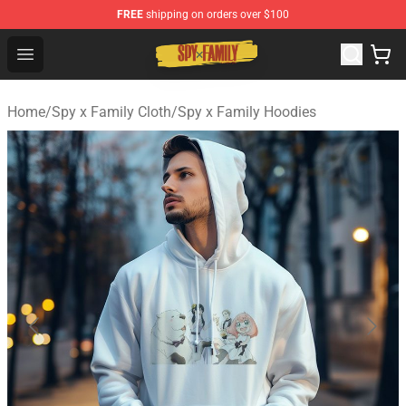
FREE
shipping on orders over $100
Spy × Family Store - Official Spy × Family Merchandise 
Open menu
Home
/
Spy x Family Cloth
/
Spy x Family Hoodies