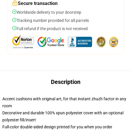
Secure transaction
Worldwide delivery to your doorstep
Tracking number provided for all parcels
Full refund if the product is not received
Description
Accent cushions with original art, for that instant zhuzh factor in any
room
Decorative and durable 100% spun polyester cover with an optional
polyester fill/insert
Full-color double-sided design printed for you when you order