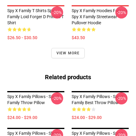
Spy X Family T Shirts Spy
Spy X Family Hoodies Forgers
-20%
-20%
Family Loid Forger D Printed T
Spy X Family Streetwear
Shirt
Pullover Hoodie
$26.50 - $30.50
$43.50
VIEW MORE
Related products
Spy X Family Pillows - Spy X
Spy X Family Pillows - Spy X
-20%
-20%
Family Throw Pillow
Family Best Throw Pillow
$24.00 - $29.00
$24.00 - $29.00
Spy X Family Pillows - Sleepy
Spy X Family Pillows - Spy X
-20%
-20%