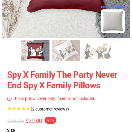
blank template
Spy X Family The Party Never
End Spy X Family Pillows
This is pillow cover only, insert is not included.
(2 customer reviews)
$36.25
$29.00
-20%
Size