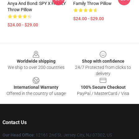
Anya And Bond: SPY X FAMILY
Family Throw Pillow
Throw Pillow
$24.00 - $29.00
$24.00 - $29.00
Footer
Worldwide shipping
Shop with confidence
We ship to over 200 countries
24/7 Protected from clicks to
delivery
International Warranty
100% Secure Checkout
Offered in the country of usage
PayPal / MasterCard / Visa
Contact Us
Our Head Office
: 12161 2nd St, Jersey City, NJ 07302, US