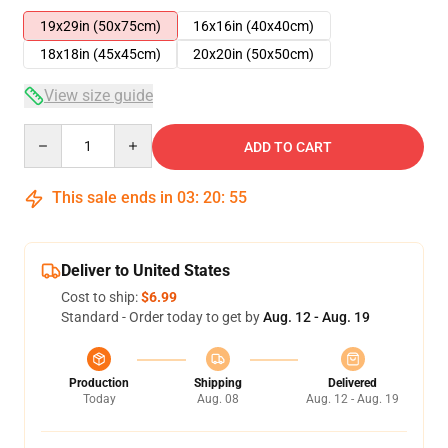
19x29in (50x75cm)
16x16in (40x40cm)
18x18in (45x45cm)
20x20in (50x50cm)
View size guide
Quantity
ADD TO CART
This sale ends in
03
:
20
:
54
Deliver to United States
Cost to ship:
$6.99
Standard - Order today to get by
Aug. 12 - Aug. 19
Production
Shipping
Delivered
Today
Aug. 08
Aug. 12 - Aug. 19