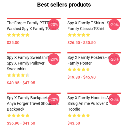
Best sellers products
The Forger Family PTTT2504
Spy X Family T-Shirts - Spy X
-20%
-20%
Washed Spy X Family T-Shirts
Family Classic T-Shirt
$35.00
$26.50 - $30.50
Spy X Family Sweatshirts -
Spy X Family Posters - Spy X
-20%
-20%
Spy X Family Pullover
Family Poster
Sweatshirt
$19.80 - $45.90
$40.95 - $47.95
Spy X Family Backpacks -
Spy X Family Hoodies Anya
-20%
-20%
Anya Forger Travel Shoulders
Smug Anime Pullover D
Backpack
Hoodie
$36.90 - $41.50
$43.50