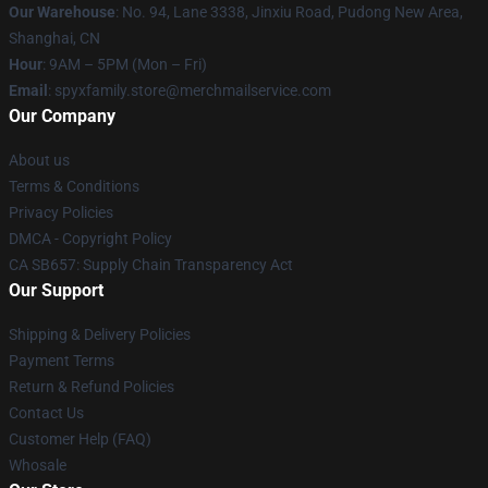
Our Warehouse
: No. 94, Lane 3338, Jinxiu Road, Pudong New Area,
Shanghai, CN
Hour
: 9AM – 5PM (Mon – Fri)
Email
: spyxfamily.store@merchmailservice.com
Our Company
About us
Terms & Conditions
Privacy Policies
DMCA - Copyright Policy
CA SB657: Supply Chain Transparency Act
Our Support
Shipping & Delivery Policies
Payment Terms
Return & Refund Policies
Contact Us
Customer Help (FAQ)
Whosale