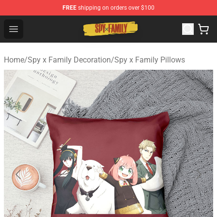
FREE
shipping on orders over $100
Spy × Family Store - Official Spy × Family Merchandise 
Open menu
Home
/
Spy x Family Decoration
/
Spy x Family Pillows