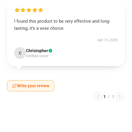
I found this product to be very effective and long-
lasting; it’s a wise choice.
Apr 15, 2026
Christopher
C
Verified owner
Write your review
1
/
1