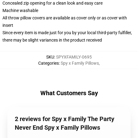
Concealed zip opening for a clean look and easy care
Machine washable
All throw pillow covers are available as cover only or as cover with
insert
Since every item is made just for you by your local third-party fulfiller,
there may be slight variances in the product received
SKU
:
SPYXFAMILY-0695
Categories
:
Spy x Family Pillows
,
What Customers Say
2 reviews for Spy x Family The Party
Never End Spy x Family Pillows