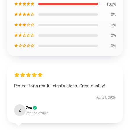
★★★★★
100%
★★★★☆
0%
★★★☆☆
0%
★★☆☆☆
0%
★☆☆☆☆
0%
Perfect for a restful night's sleep. Great quality!
Apr 21, 2026
Zoe
Z
Verified owner