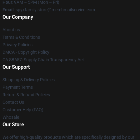
Hour
: 9AM – 5PM (Mon – Fri)
Email
: spyxfamily.store@merchmailservice.com
Our Company
About us
Terms & Conditions
Privacy Policies
DMCA - Copyright Policy
CA SB657: Supply Chain Transparency Act
Our Support
Shipping & Delivery Policies
Payment Terms
Return & Refund Policies
Contact Us
Customer Help (FAQ)
Whosale
Our Store
We offer high-quality products which are specifically designed by our