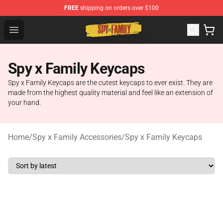
FREE
shipping on orders over $100
Spy × Family Store - Official Spy × Family Merchandise 
Open menu
Spy x Family Keycaps
Spy x Family Keycaps are the cutest keycaps to ever exist. They are
made from the highest quality material and feel like an extension of
your hand.
Home
/
Spy x Family Accessories
/
Spy x Family Keycaps