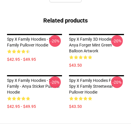
Related products
Spy X Family Hoodies - Spy X
Spy X Family 3D Hoodies –
-20%
-20%
Family Pullover Hoodie
Anya Forger Mint Green
Balloon Artwork
$42.95 - $49.95
$43.50
Spy X Family Hoodies - Spy X
Spy X Family Hoodies Forgers
-20%
-20%
Family - Anya Sticker Pullover
Spy X Family Streetwear
Hoodie
Pullover Hoodie
$42.95 - $49.95
$43.50
Footer