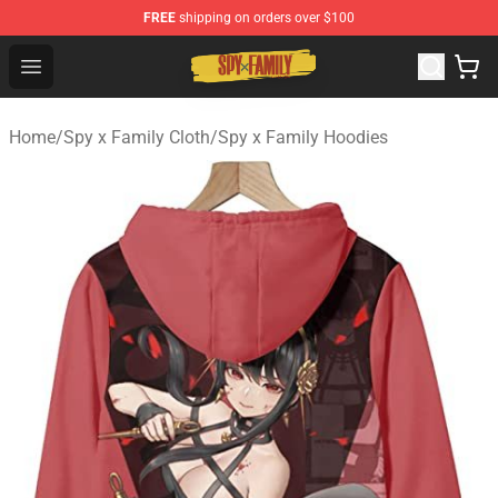
FREE
shipping on orders over $100
Spy × Family Store - Official Spy × Family Merchandise 
Open menu
Home
/
Spy x Family Cloth
/
Spy x Family Hoodies