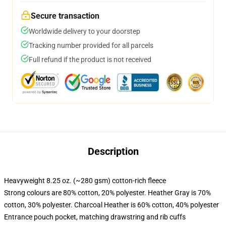
Secure transaction
Worldwide delivery to your doorstep
Tracking number provided for all parcels
Full refund if the product is not received
Description
Heavyweight 8.25 oz. (~280 gsm) cotton-rich fleece
Strong colours are 80% cotton, 20% polyester. Heather Gray is 70%
cotton, 30% polyester. Charcoal Heather is 60% cotton, 40% polyester
Entrance pouch pocket, matching drawstring and rib cuffs