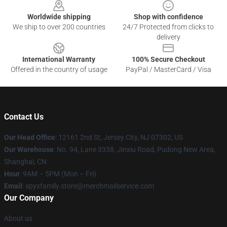
Worldwide shipping
Shop with confidence
We ship to over 200 countries
24/7 Protected from clicks to
delivery
International Warranty
100% Secure Checkout
Offered in the country of usage
PayPal / MasterCard / Visa
Contact Us
Our Head Office
: 12161 2nd St, Jersey City, NJ 07302, US
Our Warehouse
: No. 94, Lane 3338, Jinxiu Road, Pudong New Area,
Shanghai, CN
Hour
: 9AM – 5PM (Mon – Fri)
Email
: spyxfamily.store@merchmailservice.com
Our Company
About us