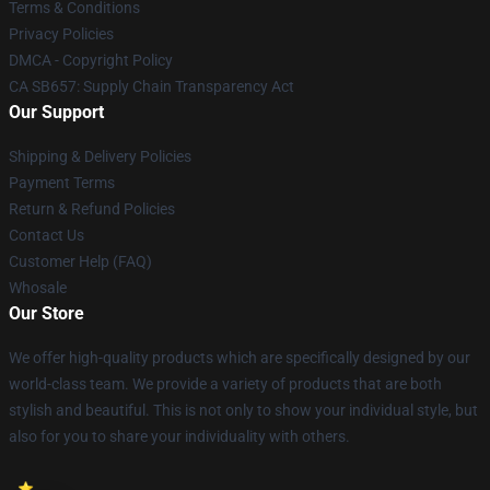
Terms & Conditions
Privacy Policies
DMCA - Copyright Policy
CA SB657: Supply Chain Transparency Act
Our Support
Shipping & Delivery Policies
Payment Terms
Return & Refund Policies
Contact Us
Customer Help (FAQ)
Whosale
Our Store
We offer high-quality products which are specifically designed by our
world-class team. We provide a variety of products that are both
stylish and beautiful. This is not only to show your individual style, but
also for you to share your individuality with others.