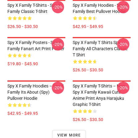
Spy X Family T-Shirts - Spy X
Spy X Family Hoodies - Spy X
-20%
-20%
Family Classic T-Shirt
Family Best Pullover Hoodie
$26.50 - $30.50
$42.95 - $49.95
Spy X Family Posters - Spy X
Spy X Family T Shirts Spy
-20%
-20%
Family Fanart Art Print Poster
Family All Characters Classic
T Shirt
$19.80 - $45.90
$26.50 - $30.50
Spy X Family Hoodies – Spy X
Spy X Family T-Shirts – New
-20%
-20%
Family Its About (Spy)
Spy X Family Kawaii Cute
Pullover Hoodie
Anime Print Anya Harajuku
Graphic T-Shirt
$42.95 - $49.95
$26.50 - $30.50
VIEW MORE