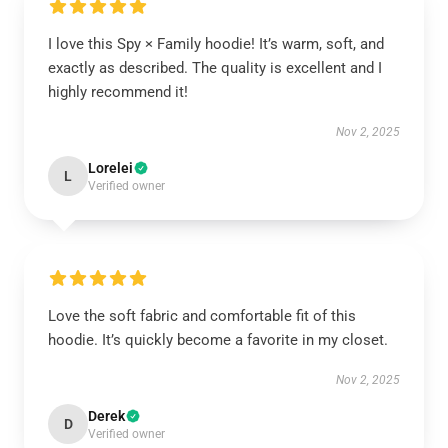
I love this Spy × Family hoodie! It’s warm, soft, and
exactly as described. The quality is excellent and I
highly recommend it!
Nov 2, 2025
Lorelei
L
Verified owner
Love the soft fabric and comfortable fit of this
hoodie. It’s quickly become a favorite in my closet.
Nov 2, 2025
Derek
D
Verified owner