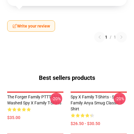
Write your review
1
/
1
Best sellers products
The Forger Family PTTT2504
Spy X Family T-Shirts - Spy X
-20%
-20%
Washed Spy X Family T-Shirts
Family Anya Smug Classic T-
Shirt
$35.00
$26.50 - $30.50