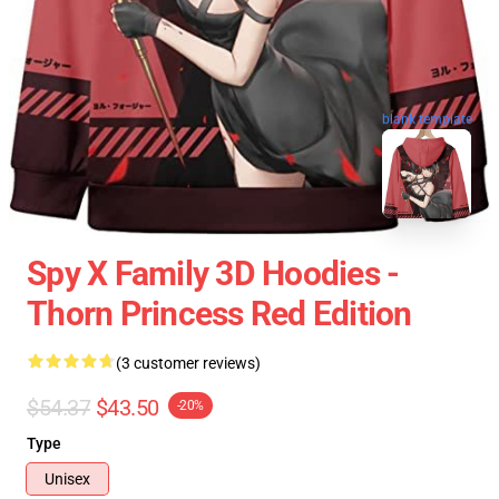
blank template
Spy X Family 3D Hoodies -
Thorn Princess Red Edition
(3 customer reviews)
$54.37
$43.50
-20%
Type
Unisex