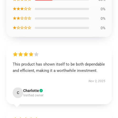
★★★☆☆
0%
★★☆☆☆
0%
★☆☆☆☆
0%
This product has shown itself to be both dependable
and efficient, making it a worthwhile investment.
Nov 3, 2025
Charlotte
C
Verified owner