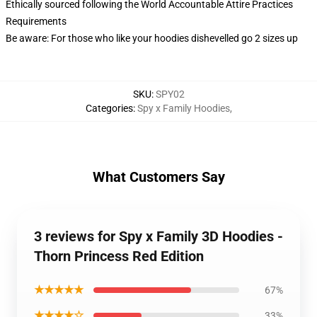
Ethically sourced following the World Accountable Attire Practices
Requirements
Be aware: For those who like your hoodies dishevelled go 2 sizes up
SKU
:
SPY02
Categories
:
Spy x Family Hoodies
,
What Customers Say
3 reviews for Spy x Family 3D Hoodies -
Thorn Princess Red Edition
★★★★★
67%
★★★★☆
33%