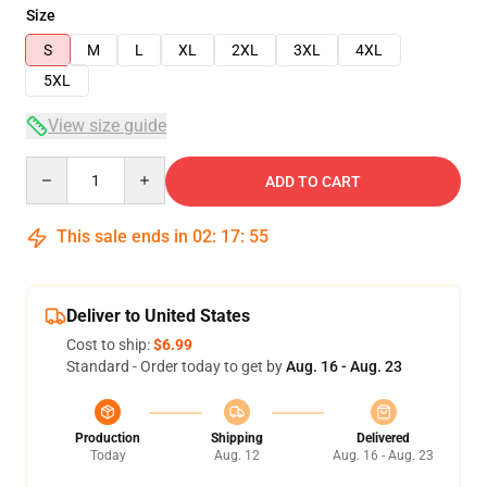
Size
S
M
L
XL
2XL
3XL
4XL
5XL
View size guide
Quantity
ADD TO CART
This sale ends in
02
:
17
:
54
Deliver to United States
Cost to ship:
$6.99
Standard - Order today to get by
Aug. 16 - Aug. 23
Production
Shipping
Delivered
Today
Aug. 12
Aug. 16 - Aug. 23