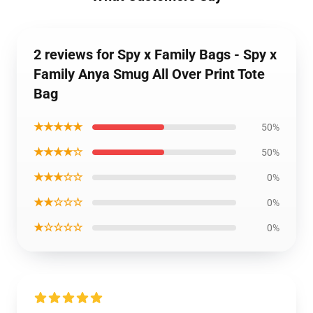
2 reviews for Spy x Family Bags - Spy x
Family Anya Smug All Over Print Tote
Bag
★★★★★
50%
★★★★☆
50%
★★★☆☆
0%
★★☆☆☆
0%
★☆☆☆☆
0%