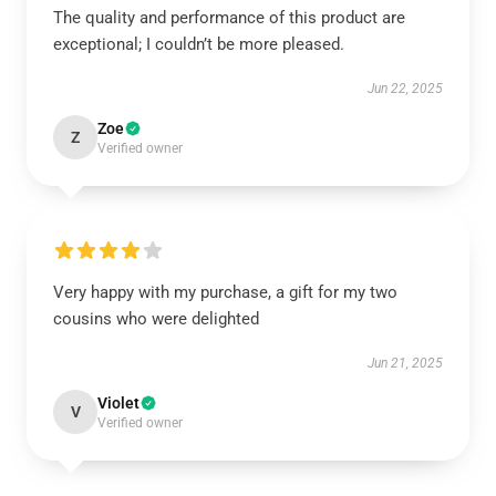
The quality and performance of this product are
exceptional; I couldn’t be more pleased.
Jun 22, 2025
Zoe
Z
Verified owner
Very happy with my purchase, a gift for my two
cousins who were delighted
Jun 21, 2025
Violet
V
Verified owner