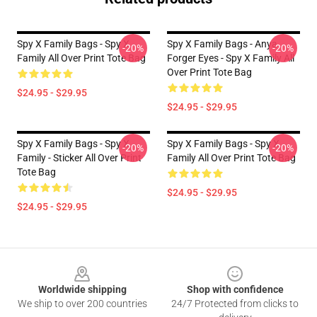
Spy X Family Bags - Spy X
Spy X Family Bags - Anya
-20%
-20%
Family All Over Print Tote Bag
Forger Eyes - Spy X Family All
Over Print Tote Bag
$24.95 - $29.95
$24.95 - $29.95
Spy X Family Bags - Spy X
Spy X Family Bags - Spy X
-20%
-20%
Family - Sticker All Over Print
Family All Over Print Tote Bag
Tote Bag
$24.95 - $29.95
$24.95 - $29.95
Footer
Worldwide shipping
Shop with confidence
We ship to over 200 countries
24/7 Protected from clicks to