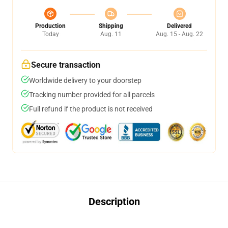
Production
Shipping
Delivered
Today
Aug. 11
Aug. 15 - Aug. 22
Secure transaction
Worldwide delivery to your doorstep
Tracking number provided for all parcels
Full refund if the product is not received
Description