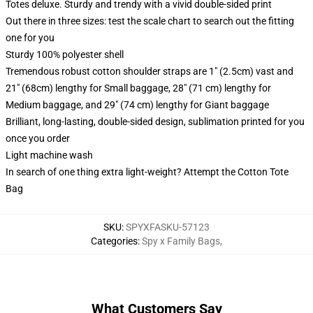
Totes deluxe. Sturdy and trendy with a vivid double-sided print
Out there in three sizes: test the scale chart to search out the fitting
one for you
Sturdy 100% polyester shell
Tremendous robust cotton shoulder straps are 1" (2.5cm) vast and
21" (68cm) lengthy for Small baggage, 28" (71 cm) lengthy for
Medium baggage, and 29" (74 cm) lengthy for Giant baggage
Brilliant, long-lasting, double-sided design, sublimation printed for you
once you order
Light machine wash
In search of one thing extra light-weight? Attempt the Cotton Tote
Bag
SKU
:
SPYXFASKU-57123
Categories
:
Spy x Family Bags
,
What Customers Say