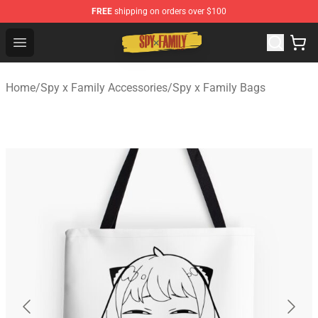
FREE
shipping on orders over $100
Spy × Family Store - Official Spy × Family Merchandise 
Open menu
Home
/
Spy x Family Accessories
/
Spy x Family Bags