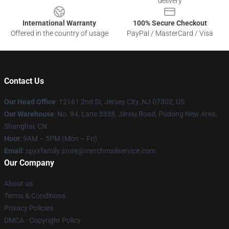
delivery
International Warranty
100% Secure Checkout
Offered in the country of usage
PayPal / MasterCard / Visa
Contact Us
Our Head Office
: 12161 2nd St, Jersey City, NJ 07302, US
Our Warehouse
: No. 94, Lane 3338, Jinxiu Road, Pudong New Area,
Shanghai, CN
Hour
: 9AM – 5PM (Mon – Fri)
Email
: spyxfamily.store@merchmailservice.com
Our Company
About us
Terms & Conditions
Privacy Policies
DMCA - Copyright Policy