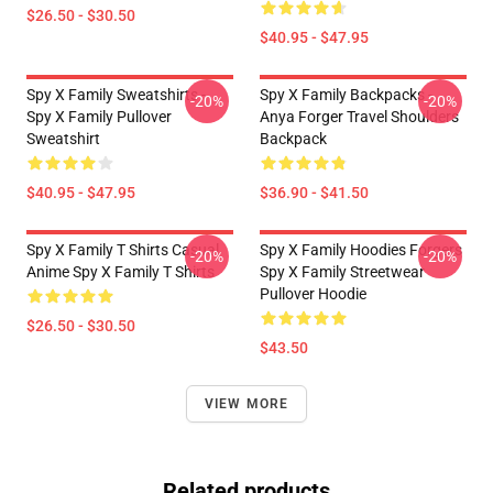
$26.50 - $30.50
$40.95 - $47.95
Spy X Family Sweatshirts -
Spy X Family Backpacks -
-20%
-20%
Spy X Family Pullover
Anya Forger Travel Shoulders
Sweatshirt
Backpack
$40.95 - $47.95
$36.90 - $41.50
Spy X Family T Shirts Casual
Spy X Family Hoodies Forgers
-20%
-20%
Anime Spy X Family T Shirts
Spy X Family Streetwear
Pullover Hoodie
$26.50 - $30.50
$43.50
VIEW MORE
Related products