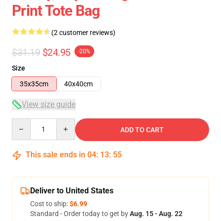
Print Tote Bag
(2 customer reviews)
$31.19
$24.95
-20%
Size
35x35cm
40x40cm
View size guide
Quantity
ADD TO CART
This sale ends in
04
:
13
:
54
Deliver to United States
Cost to ship:
$6.99
Standard - Order today to get by
Aug. 15 - Aug. 22