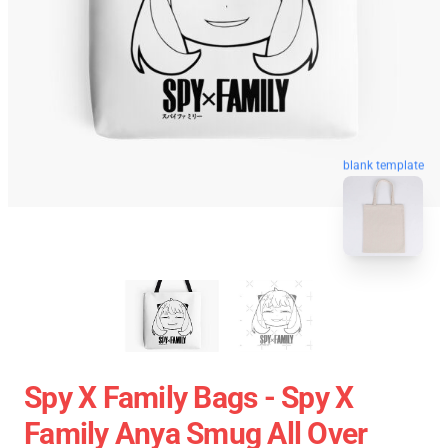
blank template
Spy X Family Bags - Spy X
Family Anya Smug All Over