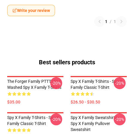
Write your review
1
/
1
Best sellers products
The Forger Family PTTT2504
Spy X Family T-Shirts - Spy X
-20%
-20%
Washed Spy X Family T-Shirts
Family Classic T-Shirt
$35.00
$26.50 - $30.50
Spy X Family T-Shirts - Spy X
Spy X Family Sweatshirts -
-20%
-20%
Family Classic T-Shirt
Spy X Family Pullover
Sweatshirt