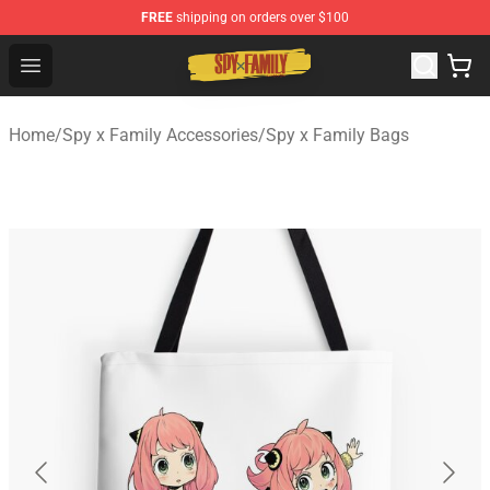
FREE
shipping on orders over $100
Spy × Family Store - Official Spy × Family Merchandise 
Open menu
Home
/
Spy x Family Accessories
/
Spy x Family Bags