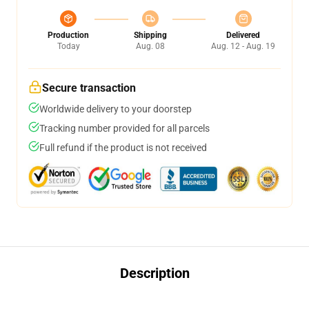
Production
Shipping
Delivered
Today
Aug. 08
Aug. 12 - Aug. 19
Secure transaction
Worldwide delivery to your doorstep
Tracking number provided for all parcels
Full refund if the product is not received
Description