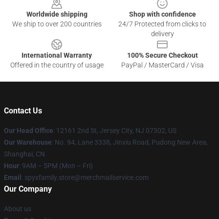
Worldwide shipping
Shop with confidence
We ship to over 200 countries
24/7 Protected from clicks to
delivery
International Warranty
100% Secure Checkout
Offered in the country of usage
PayPal / MasterCard / Visa
Contact Us
Our Head Office
: 12161 2nd St, Jersey City, NJ 07302, US
Our Warehouse
: No. 94, Lane 3338, Jinxiu Road, Pudong New Area,
Shanghai, CN
Hour
: 9AM – 5PM (Mon – Fri)
Email
: spyxfamily.store@merchmailservice.com
Our Company
About us