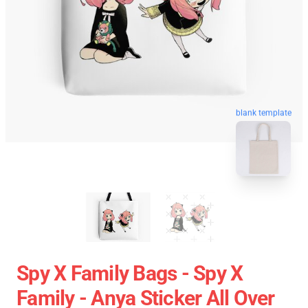
blank template
Spy X Family Bags - Spy X
Family - Anya Sticker All Over