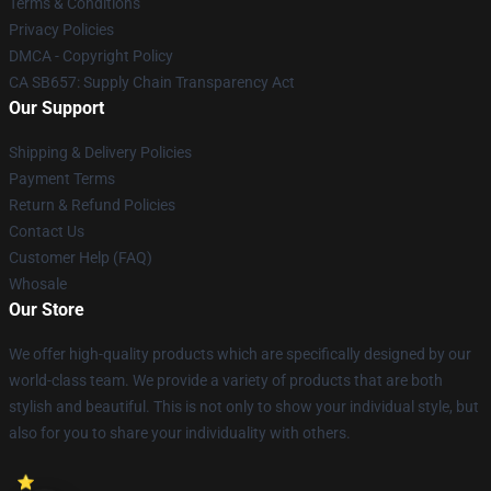
Terms & Conditions
Privacy Policies
DMCA - Copyright Policy
CA SB657: Supply Chain Transparency Act
Our Support
Shipping & Delivery Policies
Payment Terms
Return & Refund Policies
Contact Us
Customer Help (FAQ)
Whosale
Our Store
We offer high-quality products which are specifically designed by our
world-class team. We provide a variety of products that are both
stylish and beautiful. This is not only to show your individual style, but
also for you to share your individuality with others.