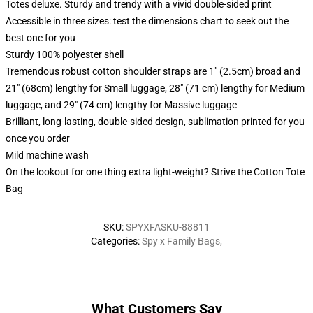
Totes deluxe. Sturdy and trendy with a vivid double-sided print
Accessible in three sizes: test the dimensions chart to seek out the
best one for you
Sturdy 100% polyester shell
Tremendous robust cotton shoulder straps are 1" (2.5cm) broad and
21" (68cm) lengthy for Small luggage, 28" (71 cm) lengthy for Medium
luggage, and 29" (74 cm) lengthy for Massive luggage
Brilliant, long-lasting, double-sided design, sublimation printed for you
once you order
Mild machine wash
On the lookout for one thing extra light-weight? Strive the Cotton Tote
Bag
SKU
:
SPYXFASKU-88811
Categories
:
Spy x Family Bags
,
What Customers Say