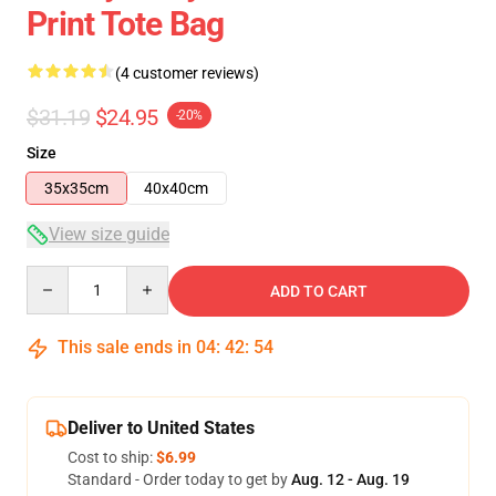
Print Tote Bag
(4 customer reviews)
$31.19
$24.95
-20%
Size
35x35cm
40x40cm
View size guide
Quantity
ADD TO CART
This sale ends in
04
:
42
:
54
Deliver to United States
Cost to ship:
$6.99
Standard - Order today to get by
Aug. 12 - Aug. 19