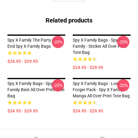
Related products
Spy X Family The Party Never
Spy X Family Bags - Spy X
-20%
-20%
End Spy X Family Bags
Family - Sticker All Over Print
Tote Bag
$24.95 - $29.95
$24.95 - $29.95
Spy X Family Bags - Spy X
Spy X Family Bags - Loid
-20%
-20%
Family Best All Over Print Tote
Forger Pack - Spy X Family
Bag
Manga All Over Print Tote Bag
$24.95 - $29.95
$24.95 - $29.95
Footer