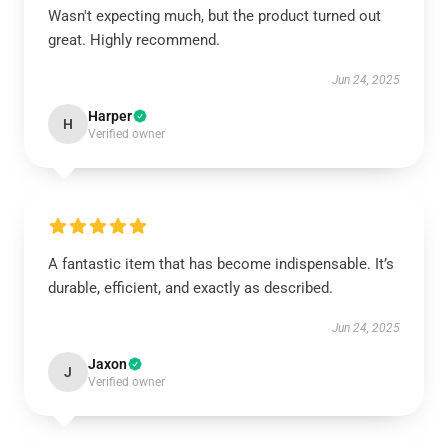
Wasn't expecting much, but the product turned out
great. Highly recommend.
Jun 24, 2025
Harper
H
Verified owner
A fantastic item that has become indispensable. It’s
durable, efficient, and exactly as described.
Jun 24, 2025
Jaxon
J
Verified owner