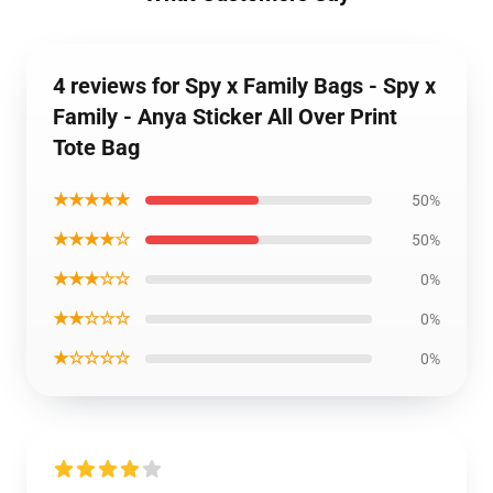
4 reviews for Spy x Family Bags - Spy x
Family - Anya Sticker All Over Print
Tote Bag
★★★★★
50%
★★★★☆
50%
★★★☆☆
0%
★★☆☆☆
0%
★☆☆☆☆
0%