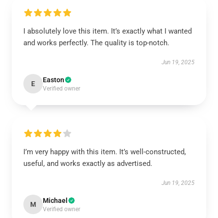
I absolutely love this item. It’s exactly what I wanted
and works perfectly. The quality is top-notch.
Jun 19, 2025
Easton
E
Verified owner
I’m very happy with this item. It’s well-constructed,
useful, and works exactly as advertised.
Jun 19, 2025
Michael
M
Verified owner