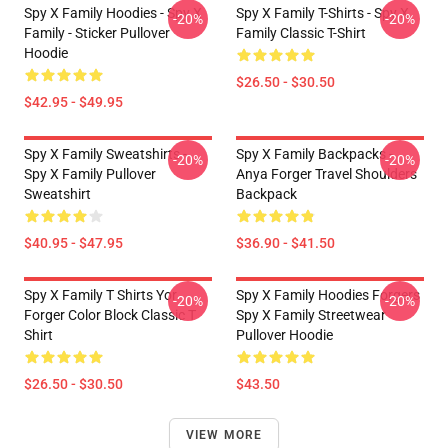
Spy X Family Hoodies - Spy X
Spy X Family T-Shirts - Spy X
-20%
-20%
Family - Sticker Pullover
Family Classic T-Shirt
Hoodie
$26.50 - $30.50
$42.95 - $49.95
Spy X Family Sweatshirts -
Spy X Family Backpacks -
-20%
-20%
Spy X Family Pullover
Anya Forger Travel Shoulders
Sweatshirt
Backpack
$40.95 - $47.95
$36.90 - $41.50
Spy X Family T Shirts Yor
Spy X Family Hoodies Forgers
-20%
-20%
Forger Color Block Classic T
Spy X Family Streetwear
Shirt
Pullover Hoodie
$26.50 - $30.50
$43.50
VIEW MORE