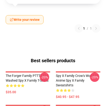
Write your review
1
/
1
Best sellers products
The Forger Family PTTT2504
Spy X Family Crow's World Of
-20%
-20%
Washed Spy X Family T-Shirts
Anime Spy X Family
Sweatshirts
$35.00
$40.95 - $47.95