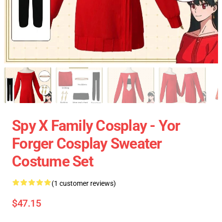
Spy X Family Cosplay - Yor
Forger Cosplay Sweater
Costume Set
(1 customer reviews)
$47.15