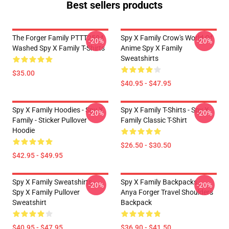
Best sellers products
The Forger Family PTTT2504
Spy X Family Crow's World Of
-20%
-20%
Washed Spy X Family T-Shirts
Anime Spy X Family
Sweatshirts
$35.00
$40.95 - $47.95
Spy X Family Hoodies - Spy X
Spy X Family T-Shirts - Spy X
-20%
-20%
Family - Sticker Pullover
Family Classic T-Shirt
Hoodie
$26.50 - $30.50
$42.95 - $49.95
Spy X Family Sweatshirts -
Spy X Family Backpacks -
-20%
-20%
Spy X Family Pullover
Anya Forger Travel Shoulders
Sweatshirt
Backpack
$40.95 - $47.95
$36.90 - $41.50