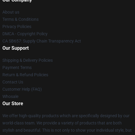
About us
Terms & Conditions
Privacy Policies
DMCA - Copyright Policy
CA SB657: Supply Chain Transparency Act
Our Support
Shipping & Delivery Policies
Payment Terms
Return & Refund Policies
Contact Us
Customer Help (FAQ)
Whosale
Our Store
We offer high-quality products which are specifically designed by our
world-class team. We provide a variety of products that are both
stylish and beautiful. This is not only to show your individual style, but