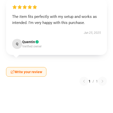
The item fits perfectly with my setup and works as
intended. I’m very happy with this purchase.
Jun 25, 2025
Quentin
Q
Verified owner
Write your review
1
/
1