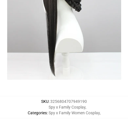
SKU
:
3256804707949190
Spy x Family Cosplay
,
Categories
:
Spy x Family Women Cosplay
,