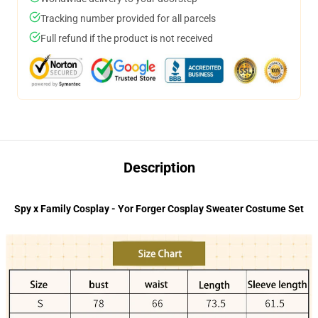
Tracking number provided for all parcels
Full refund if the product is not received
Description
Spy x Family Cosplay - Yor Forger Cosplay Sweater Costume Set