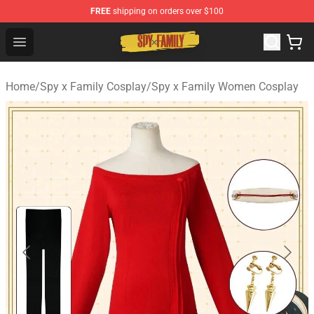
FREE
shipping on orders over $100
Spy × Family Store - Official Spy × Family Merchandise 
Open menu
Home
/
Spy x Family Cosplay
/
Spy x Family Women Cosplay