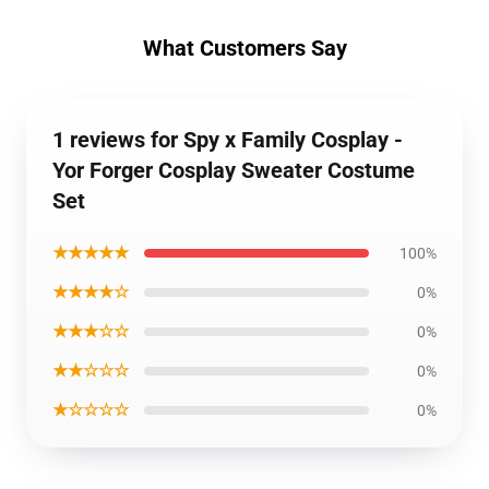
What Customers Say
1 reviews for Spy x Family Cosplay -
Yor Forger Cosplay Sweater Costume
Set
★★★★★
100%
★★★★☆
0%
★★★☆☆
0%
★★☆☆☆
0%
★☆☆☆☆
0%