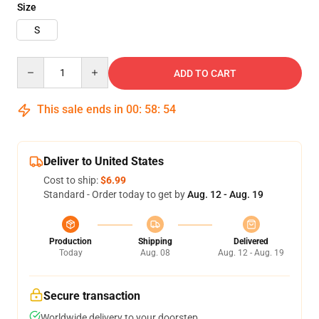
Size
S
Quantity
ADD TO CART
This sale ends in
00
:
58
:
52
Deliver to United States
Cost to ship:
$6.99
Standard - Order today to get by
Aug. 12 - Aug. 19
Production
Shipping
Delivered
Today
Aug. 08
Aug. 12 - Aug. 19
Secure transaction
Worldwide delivery to your doorstep