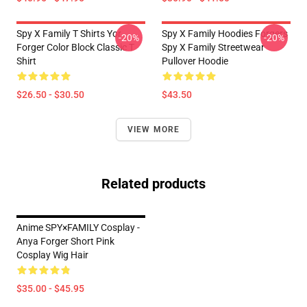
Spy X Family T Shirts Yor
Spy X Family Hoodies Forgers
-20%
-20%
Forger Color Block Classic T
Spy X Family Streetwear
Shirt
Pullover Hoodie
$26.50 - $30.50
$43.50
VIEW MORE
Related products
Anime SPY×FAMILY Cosplay -
Anya Forger Short Pink
Cosplay Wig Hair
$35.00 - $45.95