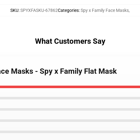
SKU
:
SPYXFASKU-67862
Categories
:
Spy x Family Face Masks
,
What Customers Say
ace Masks - Spy x Family Flat Mask