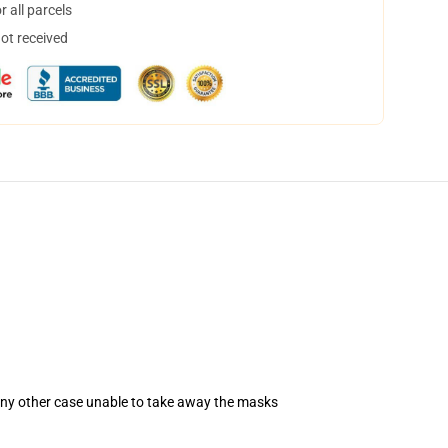
 all parcels
not received
 any other case unable to take away the masks