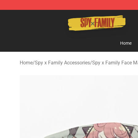
Spy × Family Store - Official Spy × Family Merchandis
Home
Home
/
Spy x Family Accessories
/
Spy x Family Face M