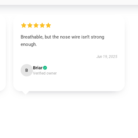
Breathable, but the nose wire isn’t strong
enough.
Jun 19, 2025
Briar
B
Verified owner