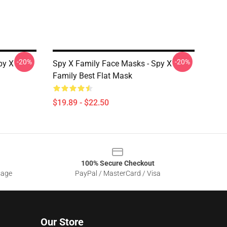
-20%
-20%
py X
Spy X Family Face Masks - Spy X
Family Best Flat Mask
$19.89 - $22.50
100% Secure Checkout
sage
PayPal / MasterCard / Visa
Our Store