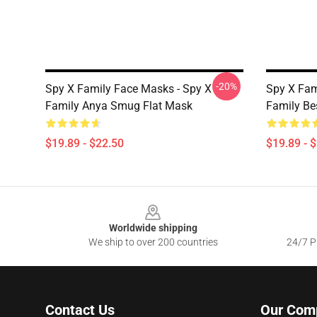
-20%
Spy X Family Face Masks - Spy X
Spy X Fam
Family Anya Smug Flat Mask
Family Be
$19.89 - $22.50
$19.89 - 
Footer
Worldwide shipping
We ship to over 200 countries
24/7 Pr
Contact Us
Our Com