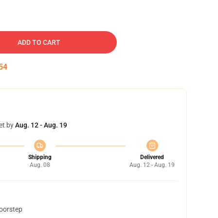
ADD TO CART
53
et by
Aug. 12 - Aug. 19
Shipping
Delivered
Aug. 08
Aug. 12 - Aug. 19
doorstep