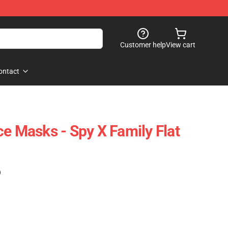
Customer help
View cart
ontact
ce Masks - Spy X Family Flat
)