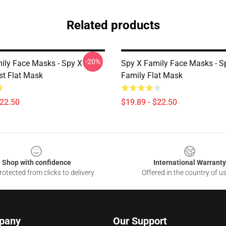
Related products
-20%
ily Face Masks - Spy X
Spy X Family Face Masks - S
st Flat Mask
Family Flat Mask
$22.50
$19.89 - $22.50
Shop with confidence
International Warranty
otected from clicks to delivery
Offered in the country of u
pany
Our Support