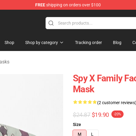
FREE
shipping on orders over $100
e Shop
Shop
Shop by category
Tracking order
Blog
C
asks
Spy X Family Fa
Mask
(2 customer reviews
$24.87
$19.90
-20%
Size
M
L