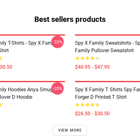
Best sellers products
-20%
ly T-Shirts - Spy X Family
Spy X Family Sweatshirts - S
Shirt
Family Pullover Sweatshirt
$30.50
$40.95 - $47.95
-20%
mily Hoodies Anya Smug
Spy X Family T Shirts Spy Fa
lover D Hoodie
Forger D Printed T Shirt
$26.50 - $30.50
VIEW MORE