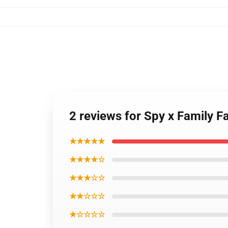
2 reviews for Spy x Family F
★★★★★
★★★★☆
★★★☆☆
★★☆☆☆
★☆☆☆☆