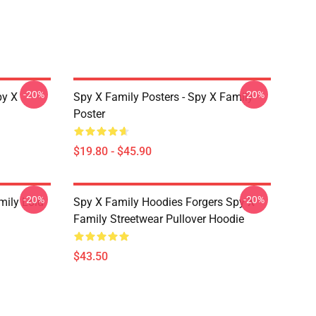
-20%
-20%
py X
Spy X Family Posters - Spy X Family
Poster
$19.80 - $45.90
-20%
-20%
mily Loid
Spy X Family Hoodies Forgers Spy X
Family Streetwear Pullover Hoodie
$43.50