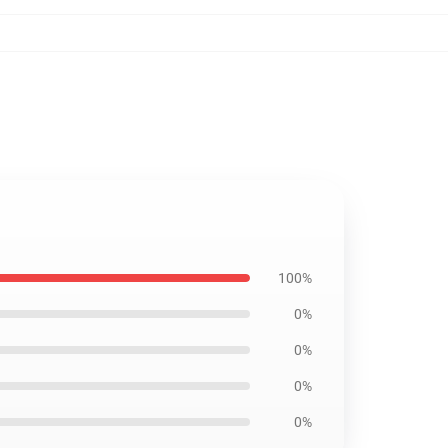
100%
0%
0%
0%
0%