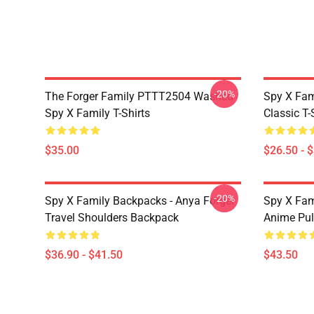
-20%
The Forger Family PTTT2504 Washed
Spy X Fami
Spy X Family T-Shirts
Classic T-
$35.00
$26.50 - 
-20%
Spy X Family Backpacks - Anya Forger
Spy X Fa
Travel Shoulders Backpack
Anime Pul
$36.90 - $41.50
$43.50