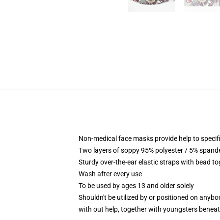
Non-medical face masks provide help to specif
Two layers of soppy 95% polyester / 5% spandex
Sturdy over-the-ear elastic straps with bead t
Wash after every use
To be used by ages 13 and older solely
Shouldn't be utilized by or positioned on anyb
with out help, together with youngsters benea