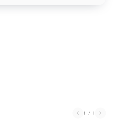
1
/
1