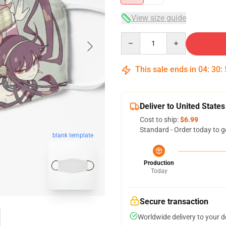
View size guide
Quantity
This sale ends in
04
:
30
:
Deliver to United States
Cost to ship:
$6.99
Standard - Order today to g
blank template
Production
Today
Secure transaction
Worldwide delivery to your 