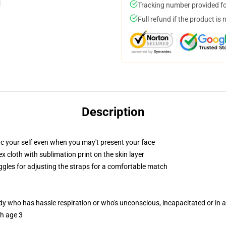
Tracking number provided for
Full refund if the product is 
Description
ic your self even when you may't present your face
 cloth with sublimation print on the skin layer
oggles for adjusting the straps for a comfortable match
ody who has hassle respiration or who's unconscious, incapacitated or in
th age 3