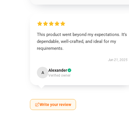
This product went beyond my expectations. It’s
dependable, well-crafted, and ideal for my
requirements.
Jun 21, 2025
Alexander
A
Verified owner
Write your review