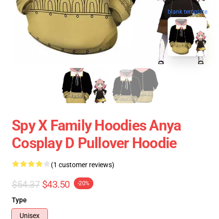
blank template
Spy X Family Hoodies Anya
Cosplay D Pullover Hoodie
(1 customer reviews)
$54.37
$43.50
-20%
Type
Unisex