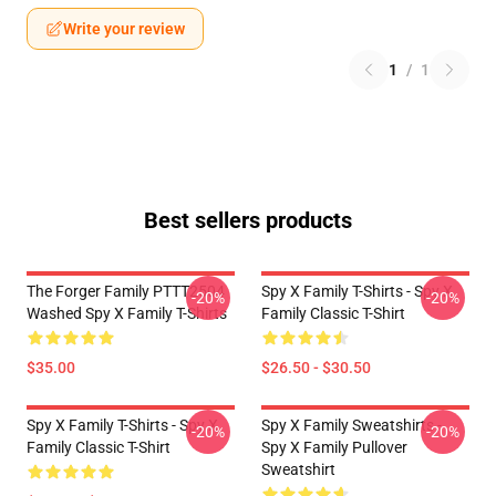
Write your review
1
/
1
Best sellers products
The Forger Family PTTT2504
Spy X Family T-Shirts - Spy X
-20%
-20%
Washed Spy X Family T-Shirts
Family Classic T-Shirt
$35.00
$26.50 - $30.50
Spy X Family T-Shirts - Spy X
Spy X Family Sweatshirts -
-20%
-20%
Family Classic T-Shirt
Spy X Family Pullover
Sweatshirt