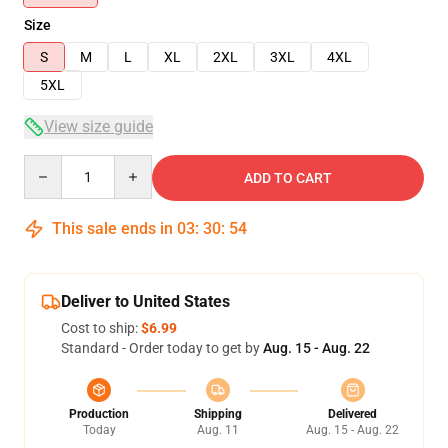
Size
S
M
L
XL
2XL
3XL
4XL
5XL
View size guide
Quantity
ADD TO CART
This sale ends in
03
:
30
:
53
Deliver to United States
Cost to ship:
$6.99
Standard - Order today to get by
Aug. 15 - Aug. 22
Production
Shipping
Delivered
Today
Aug. 11
Aug. 15 - Aug. 22