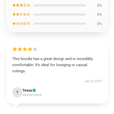
★★★☆☆
0%
★★☆☆☆
0%
★☆☆☆☆
0%
This hoodie has a great design and is incredibly
comfortable. It’s ideal for lounging or casual
outings.
Jun 23, 2025
Tessa
T
Verified owner