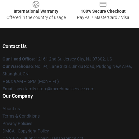
International Warranty
100% Secure Checkout
Offered in the country of usage
PayPal / MasterCard / Visa
Contact Us
Our Head Office
: 12161 2nd St, Jersey City, NJ 07302, US
Our Warehouse
: No. 94, Lane 3338, Jinxiu Road, Pudong New Area,
Shanghai, CN
Hour
: 9AM – 5PM (Mon – Fri)
Email
: spyxfamily.store@merchmailservice.com
Our Company
About us
Terms & Conditions
Privacy Policies
DMCA - Copyright Policy
CA SB657: Supply Chain Transparency Act