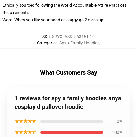
Ethically sourced following the World Accountable Attire Practices
Requirements
Word: When you like your hoodies saggy go 2 sizes up
SKU
:
SPYXFASKU-63161-10
Categories
:
Spy x Family Hoodies
,
What Customers Say
1 reviews for spy x family hoodies anya
cosplay d pullover hoodie
★★★★★
0%
★★★★☆
100%