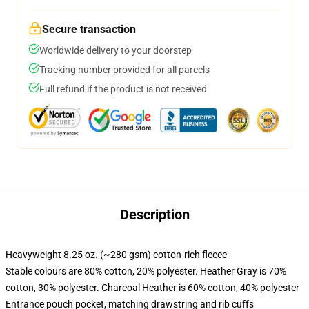
Secure transaction
Worldwide delivery to your doorstep
Tracking number provided for all parcels
Full refund if the product is not received
Description
Heavyweight 8.25 oz. (~280 gsm) cotton-rich fleece
Stable colours are 80% cotton, 20% polyester. Heather Gray is 70%
cotton, 30% polyester. Charcoal Heather is 60% cotton, 40% polyester
Entrance pouch pocket, matching drawstring and rib cuffs