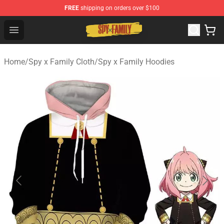
FREE
shipping on orders over $100
Spy × Family Store - Official Spy × Family Merchandise 
Open menu
Home
/
Spy x Family Cloth
/
Spy x Family Hoodies