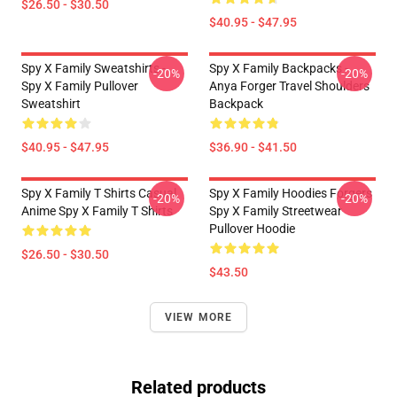
$26.50 - $30.50
$40.95 - $47.95
Spy X Family Sweatshirts -
Spy X Family Backpacks -
-20%
-20%
Spy X Family Pullover
Anya Forger Travel Shoulders
Sweatshirt
Backpack
$40.95 - $47.95
$36.90 - $41.50
Spy X Family T Shirts Casual
Spy X Family Hoodies Forgers
-20%
-20%
Anime Spy X Family T Shirts
Spy X Family Streetwear
Pullover Hoodie
$26.50 - $30.50
$43.50
VIEW MORE
Related products