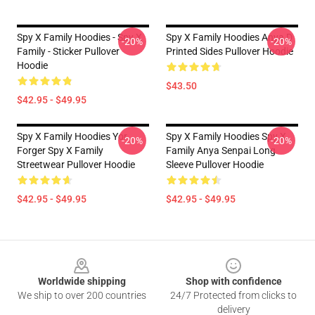
Spy X Family Hoodies - Spy X
Spy X Family Hoodies Anya D
-20%
-20%
Family - Sticker Pullover
Printed Sides Pullover Hoodie
Hoodie
$43.50
$42.95 - $49.95
Spy X Family Hoodies Yor
Spy X Family Hoodies Spy X
-20%
-20%
Forger Spy X Family
Family Anya Senpai Long
Streetwear Pullover Hoodie
Sleeve Pullover Hoodie
$42.95 - $49.95
$42.95 - $49.95
Footer
Worldwide shipping
Shop with confidence
We ship to over 200 countries
24/7 Protected from clicks to
delivery