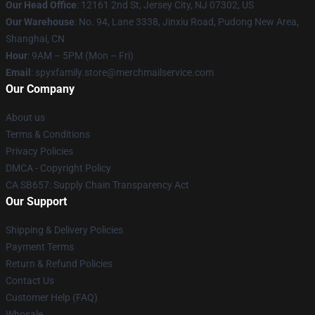
Our Head Office
: 12161 2nd St, Jersey City, NJ 07302, US
Our Warehouse
: No. 94, Lane 3338, Jinxiu Road, Pudong New Area,
Shanghai, CN
Hour
: 9AM – 5PM (Mon – Fri)
Email
: spyxfamily.store@merchmailservice.com
Our Company
About us
Terms & Conditions
Privacy Policies
DMCA - Copyright Policy
CA SB657: Supply Chain Transparency Act
Our Support
Shipping & Delivery Policies
Payment Terms
Return & Refund Policies
Contact Us
Customer Help (FAQ)
Whosale