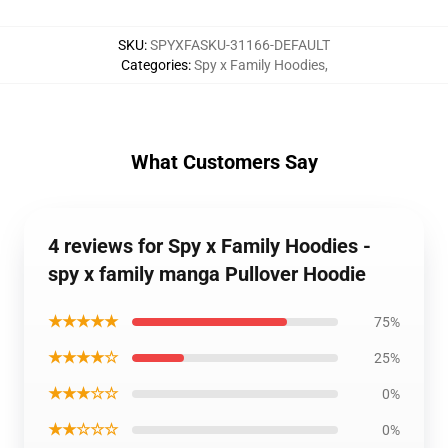
SKU
:
SPYXFASKU-31166-DEFAULT
Categories
:
Spy x Family Hoodies
,
What Customers Say
4 reviews for Spy x Family Hoodies -
spy x family manga Pullover Hoodie
★★★★★
75%
★★★★☆
25%
★★★☆☆
0%
★★☆☆☆
0%