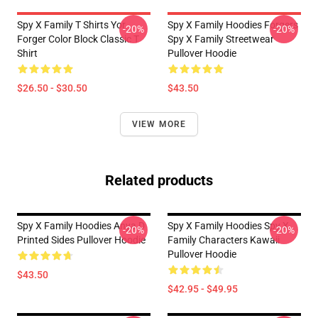
Spy X Family T Shirts Yor
Spy X Family Hoodies Forgers
-20%
-20%
Forger Color Block Classic T
Spy X Family Streetwear
Shirt
Pullover Hoodie
$26.50 - $30.50
$43.50
VIEW MORE
Related products
Spy X Family Hoodies Anya D
Spy X Family Hoodies Spy X
-20%
-20%
Printed Sides Pullover Hoodie
Family Characters Kawaii
Pullover Hoodie
$43.50
$42.95 - $49.95