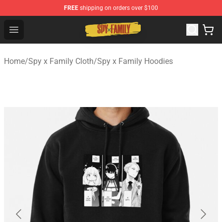
FREE
shipping on orders over $100
Spy × Family Store - Official Spy × Family Merchandise 
Open menu
Home
/
Spy x Family Cloth
/
Spy x Family Hoodies