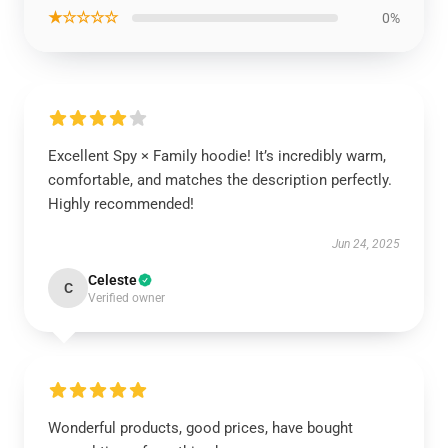
★☆☆☆☆
0%
Excellent Spy × Family hoodie! It’s incredibly warm,
comfortable, and matches the description perfectly.
Highly recommended!
Jun 24, 2025
Celeste
C
Verified owner
Wonderful products, good prices, have bought