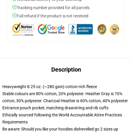
Tracking number provided for all parcels
Full refund if the product is not received
Description
Heavyweight 8.25 oz. (~280 gsm) cotton-rich fleece
Stable colours are 80% cotton, 20% polyester. Heather Gray is 70%
cotton, 30% polyester. Charcoal Heather is 60% cotton, 40% polyester
Entrance pouch pocket, matching drawstring and rib cuffs
Ethically sourced following the World Accountable Attire Practices
Requirements
Be aware: Should you like your hoodies dishevelled go 2 sizes up