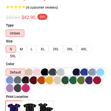
(4 customer reviews)
$53.69
$42.95
-20%
Type
Unisex
Size
S
M
L
XL
2XL
3XL
4XL
5XL
Color
Default
Print Location