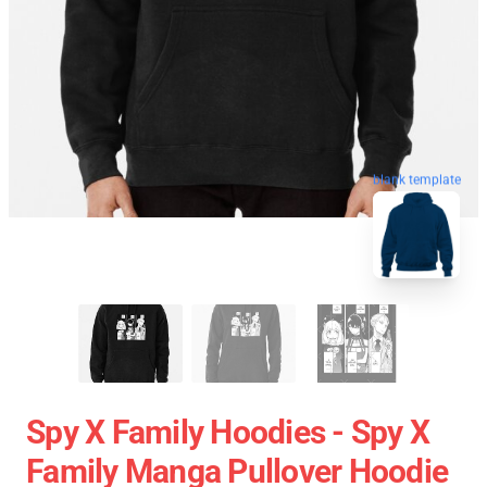
blank template
Spy X Family Hoodies - Spy X
Family Manga Pullover Hoodie