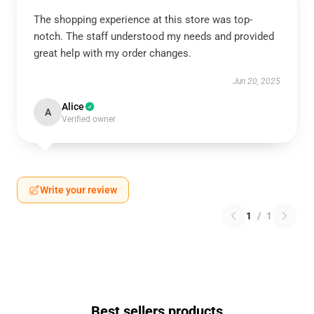
The shopping experience at this store was top-
notch. The staff understood my needs and provided
great help with my order changes.
Jun 20, 2025
Alice
A
Verified owner
Write your review
1
/
1
Best sellers products