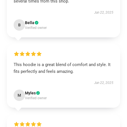
several times from this shop.
Jun 22, 2025
Bella
B
Verified owner
This hoodie is a great blend of comfort and style. It
fits perfectly and feels amazing.
Jun 22, 2025
Myles
M
Verified owner