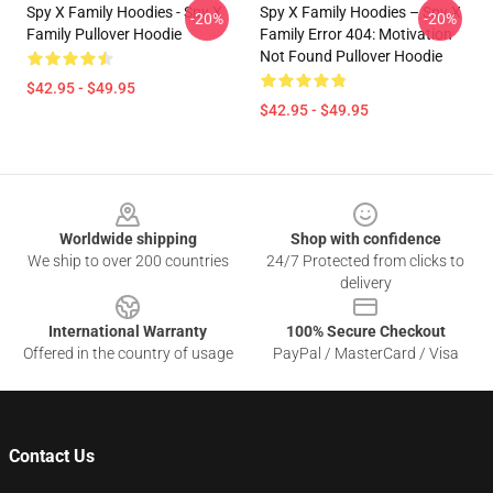
Spy X Family Hoodies - Spy X
Spy X Family Hoodies – Spy X
-20%
-20%
Family Pullover Hoodie
Family Error 404: Motivation
Not Found Pullover Hoodie
$42.95 - $49.95
$42.95 - $49.95
Footer
Worldwide shipping
Shop with confidence
We ship to over 200 countries
24/7 Protected from clicks to
delivery
International Warranty
100% Secure Checkout
Offered in the country of usage
PayPal / MasterCard / Visa
Contact Us