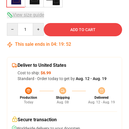
View size guide
Quantity
ADD TO CART
This sale ends in
04
:
19
:
51
Deliver to United States
Cost to ship:
$6.99
Standard - Order today to get by
Aug. 12 - Aug. 19
Production
Shipping
Delivered
Today
Aug. 08
Aug. 12 - Aug. 19
Secure transaction
Worldwide delivery to your doorstep