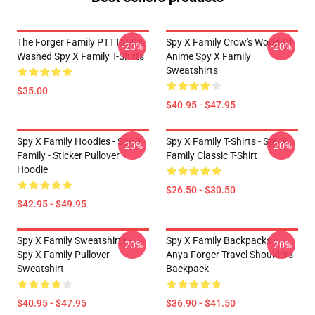
The Forger Family PTTT2504
Spy X Family Crow's World Of
-20%
-20%
Washed Spy X Family T-Shirts
Anime Spy X Family
Sweatshirts
$35.00
$40.95 - $47.95
Spy X Family Hoodies - Spy X
Spy X Family T-Shirts - Spy X
-20%
-20%
Family - Sticker Pullover
Family Classic T-Shirt
Hoodie
$26.50 - $30.50
$42.95 - $49.95
Spy X Family Sweatshirts -
Spy X Family Backpacks -
-20%
-20%
Spy X Family Pullover
Anya Forger Travel Shoulders
Sweatshirt
Backpack
$40.95 - $47.95
$36.90 - $41.50