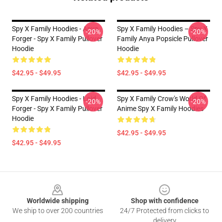
Spy X Family Hoodies - Anya
Spy X Family Hoodies – Spy X
-20%
-20%
Forger - Spy X Family Pullover
Family Anya Popsicle Pullover
Hoodie
Hoodie
$42.95 - $49.95
$42.95 - $49.95
Spy X Family Hoodies - Loid
Spy X Family Crow's World Of
-20%
-20%
Forger - Spy X Family Pullover
Anime Spy X Family Hoodies
Hoodie
$42.95 - $49.95
$42.95 - $49.95
Footer
Worldwide shipping
Shop with confidence
We ship to over 200 countries
24/7 Protected from clicks to
delivery