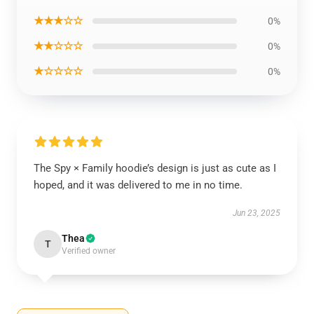
★★★☆☆
0%
★★☆☆☆
0%
★☆☆☆☆
0%
The Spy × Family hoodie’s design is just as cute as I
hoped, and it was delivered to me in no time.
Jun 23, 2025
Thea
T
Verified owner