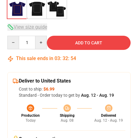
View size guide
Quantity
ADD TO CART
This sale ends in
03
:
32
:
53
Deliver to United States
Cost to ship:
$6.99
Standard - Order today to get by
Aug. 12 - Aug. 19
Production
Shipping
Delivered
Today
Aug. 08
Aug. 12 - Aug. 19