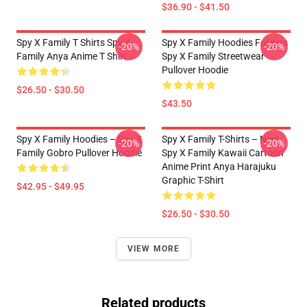
$36.90 - $41.50
Spy X Family T Shirts Spy X
Spy X Family Hoodies Forgers
-20%
-20%
Family Anya Anime T Shirt
Spy X Family Streetwear
Pullover Hoodie
$26.50 - $30.50
$43.50
Spy X Family Hoodies – Spy X
Spy X Family T-Shirts – New
-20%
-20%
Family Gobro Pullover Hoodie
Spy X Family Kawaii Cartoon
Anime Print Anya Harajuku
Graphic T-Shirt
$42.95 - $49.95
$26.50 - $30.50
VIEW MORE
Related products