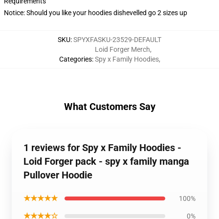
Requirements
Notice: Should you like your hoodies dishevelled go 2 sizes up
SKU
:
SPYXFASKU-23529-DEFAULT
Loid Forger Merch
,
Categories
:
Spy x Family Hoodies
,
What Customers Say
1 reviews for Spy x Family Hoodies -
Loid Forger pack - spy x family manga
Pullover Hoodie
★★★★★
100%
★★★★☆
0%