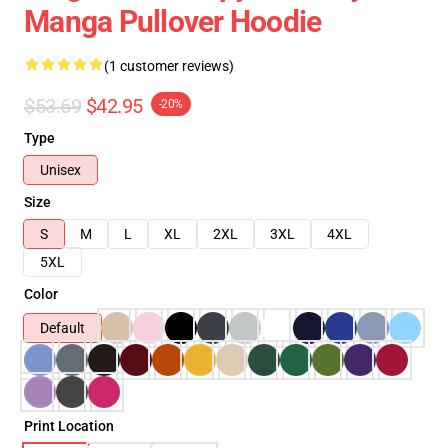
Manga Pullover Hoodie
(1 customer reviews)
$53.69
$42.95
-20%
Type
Unisex
Size
S
M
L
XL
2XL
3XL
4XL
5XL
Color
Default
Print Location