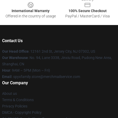
International Warranty
100% Secure Checkout
Offered in the country of usage
PayPal / MasterCard / Visa
Contact Us
Our Head Office
: 12161 2nd St, Jersey City, NJ 07302, US
Our Warehouse
: No. 94, Lane 3338, Jinxiu Road, Pudong New Area,
Shanghai, CN
Hour
: 9AM – 5PM (Mon – Fri)
Email
: spyxfamily.store@merchmailservice.com
Our Company
About us
Terms & Conditions
Privacy Policies
DMCA - Copyright Policy