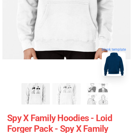
blank template
Spy X Family Hoodies - Loid
Forger Pack - Spy X Family