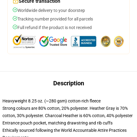
Secure transaction
Worldwide delivery to your doorstep
Tracking number provided for all parcels
Full refund if the product is not received
Description
Heavyweight 8.25 oz. (~280 gsm) cotton-rich fleece
Strong colours are 80% cotton, 20% polyester. Heather Gray is 70%
cotton, 30% polyester. Charcoal Heather is 60% cotton, 40% polyester
Entrance pouch pocket, matching drawstring and rib cuffs
Ethically sourced following the World Accountable Attire Practices