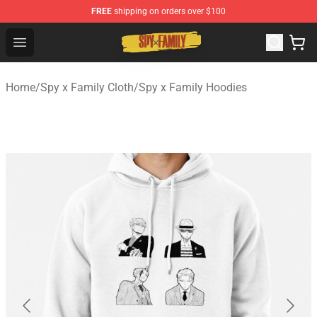
FREE
shipping on orders over $100
Spy × Family Store - Official Spy × Family Merchandise 
Open menu
Home
/
Spy x Family Cloth
/
Spy x Family Hoodies