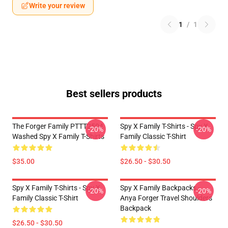
Write your review
1
/
1
Best sellers products
The Forger Family PTTT2504
Spy X Family T-Shirts - Spy X
-20%
-20%
Washed Spy X Family T-Shirts
Family Classic T-Shirt
$35.00
$26.50 - $30.50
Spy X Family T-Shirts - Spy X
Spy X Family Backpacks -
-20%
-20%
Family Classic T-Shirt
Anya Forger Travel Shoulders
Backpack
$26.50 - $30.50