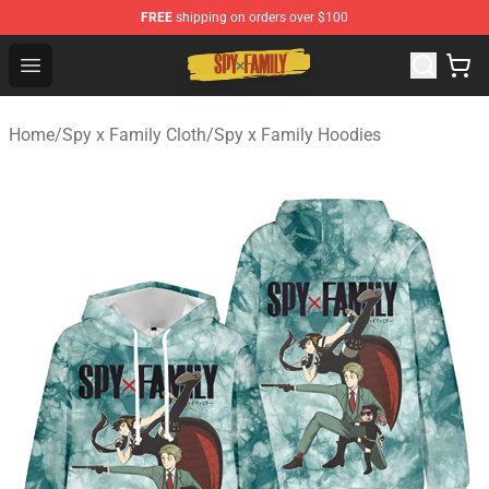
FREE
shipping on orders over $100
Spy × Family Store - Official Spy × Family Merchandise 
Open menu
Home
/
Spy x Family Cloth
/
Spy x Family Hoodies