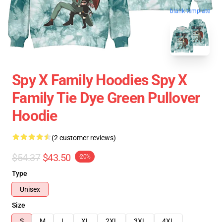
blank template
Spy X Family Hoodies Spy X
Family Tie Dye Green Pullover
Hoodie
(2 customer reviews)
$54.37
$43.50
-20%
Type
Unisex
Size
S
M
L
XL
2XL
3XL
4XL