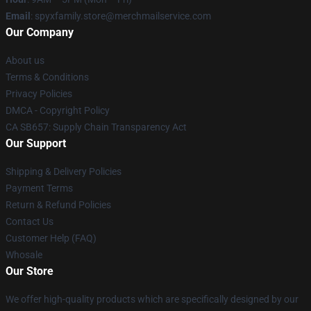
Email
: spyxfamily.store@merchmailservice.com
Our Company
About us
Terms & Conditions
Privacy Policies
DMCA - Copyright Policy
CA SB657: Supply Chain Transparency Act
Our Support
Shipping & Delivery Policies
Payment Terms
Return & Refund Policies
Contact Us
Customer Help (FAQ)
Whosale
Our Store
We offer high-quality products which are specifically designed by our