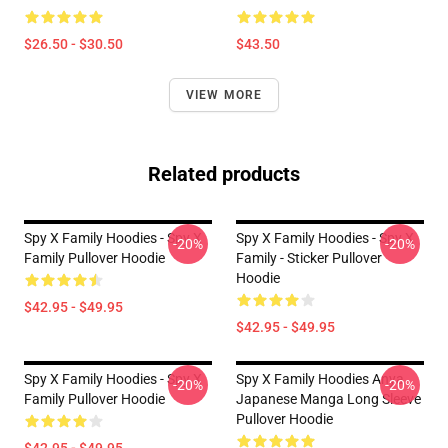
$26.50 - $30.50
$43.50
VIEW MORE
Related products
Spy X Family Hoodies - Spy X
Spy X Family Hoodies - Spy X
-20%
-20%
Family Pullover Hoodie
Family - Sticker Pullover
Hoodie
$42.95 - $49.95
$42.95 - $49.95
Spy X Family Hoodies - Spy X
Spy X Family Hoodies Anya
-20%
-20%
Family Pullover Hoodie
Japanese Manga Long Sleeve
Pullover Hoodie