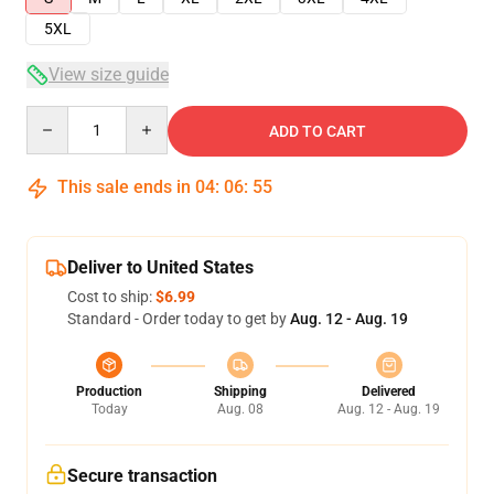
5XL
View size guide
Quantity
ADD TO CART
This sale ends in
04
:
06
:
54
Deliver to United States
Cost to ship:
$6.99
Standard - Order today to get by
Aug. 12 - Aug. 19
Production
Shipping
Delivered
Today
Aug. 08
Aug. 12 - Aug. 19
Secure transaction