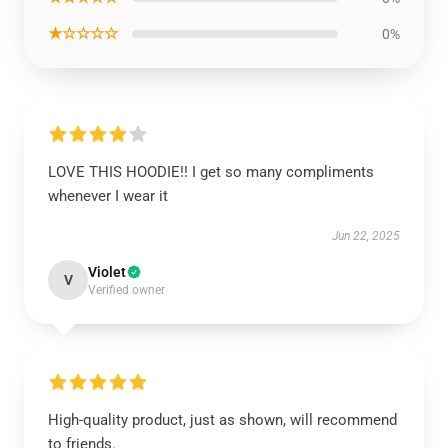
★☆☆☆☆
0%
LOVE THIS HOODIE!! I get so many compliments
whenever I wear it
Jun 22, 2025
Violet
V
Verified owner
High-quality product, just as shown, will recommend
to friends.