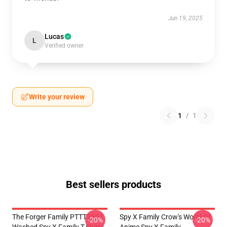
Jun 19, 2025
Lucas
L
Verified owner
Write your review
1
/
1
Best sellers products
The Forger Family PTTT2504
Spy X Family Crow's World Of
-20%
-20%