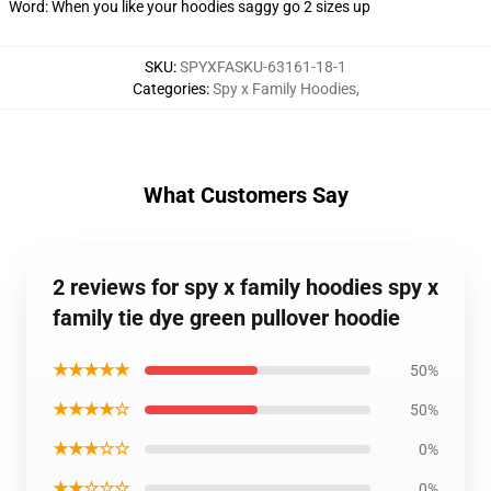
Word: When you like your hoodies saggy go 2 sizes up
SKU
:
SPYXFASKU-63161-18-1
Categories
:
Spy x Family Hoodies
,
What Customers Say
2 reviews for spy x family hoodies spy x
family tie dye green pullover hoodie
★★★★★
50%
★★★★☆
50%
★★★☆☆
0%
★★☆☆☆
0%