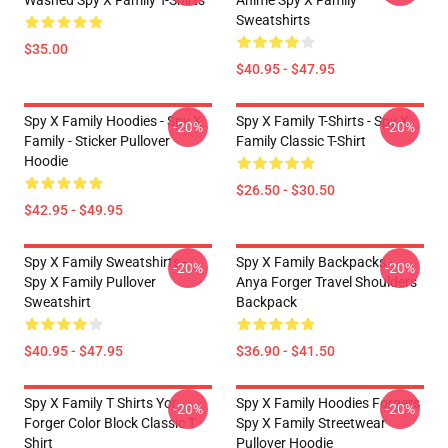
Washed Spy X Family T-Shirts
Anime Spy X Family
Sweatshirts
$35.00
$40.95 - $47.95
Spy X Family Hoodies - Spy X
Spy X Family T-Shirts - Spy X
-20%
-20%
Family - Sticker Pullover
Family Classic T-Shirt
Hoodie
$26.50 - $30.50
$42.95 - $49.95
Spy X Family Sweatshirts -
Spy X Family Backpacks -
-20%
-20%
Spy X Family Pullover
Anya Forger Travel Shoulders
Sweatshirt
Backpack
$40.95 - $47.95
$36.90 - $41.50
Spy X Family T Shirts Yor
Spy X Family Hoodies Forgers
-20%
-20%
Forger Color Block Classic T
Spy X Family Streetwear
Shirt
Pullover Hoodie