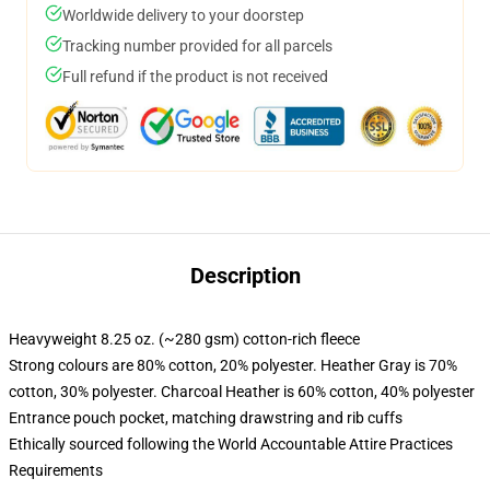
Worldwide delivery to your doorstep
Tracking number provided for all parcels
Full refund if the product is not received
Description
Heavyweight 8.25 oz. (~280 gsm) cotton-rich fleece
Strong colours are 80% cotton, 20% polyester. Heather Gray is 70%
cotton, 30% polyester. Charcoal Heather is 60% cotton, 40% polyester
Entrance pouch pocket, matching drawstring and rib cuffs
Ethically sourced following the World Accountable Attire Practices
Requirements