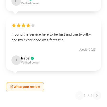
L
Verified owner
I found the service here to be fast and trustworthy,
and my experience was fantastic.
Jun 20, 2025
Isabel
I
Verified owner
Write your review
1
/
1