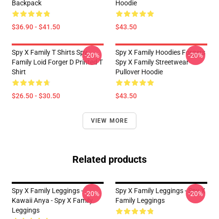
Backpack
Hoodie
$36.90 - $41.50
$43.50
Spy X Family T Shirts Spy
Spy X Family Hoodies Forgers
-20%
-20%
Family Loid Forger D Printed T
Spy X Family Streetwear
Shirt
Pullover Hoodie
$26.50 - $30.50
$43.50
VIEW MORE
Related products
Spy X Family Leggings -
Spy X Family Leggings - Spy X
-20%
-20%
Kawaii Anya - Spy X Family
Family Leggings
Leggings