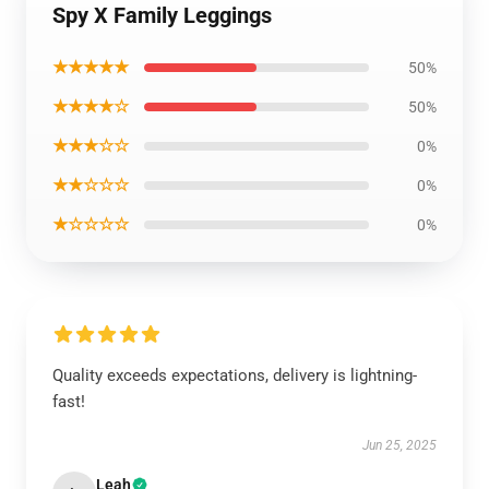
Spy X Family Leggings
★★★★★
50%
★★★★☆
50%
★★★☆☆
0%
★★☆☆☆
0%
★☆☆☆☆
0%
Quality exceeds expectations, delivery is lightning-
fast!
Jun 25, 2025
Leah