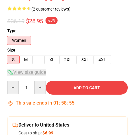
(2 customer reviews)
$36.19
$28.95
-20%
Type
Women
Size
S
M
L
XL
2XL
3XL
4XL
View size guide
Quantity
ADD TO CART
This sale ends in
01
:
58
:
54
Deliver to United States
Cost to ship:
$6.99