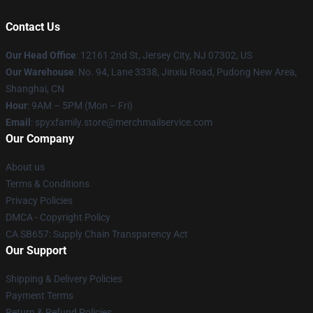
Contact Us
Our Head Office
: 12161 2nd St, Jersey City, NJ 07302, US
Our Warehouse
: No. 94, Lane 3338, Jinxiu Road, Pudong New Area,
Shanghai, CN
Hour
: 9AM – 5PM (Mon – Fri)
Email
: spyxfamily.store@merchmailservice.com
Our Company
About us
Terms & Conditions
Privacy Policies
DMCA - Copyright Policy
CA SB657: Supply Chain Transparency Act
Our Support
Shipping & Delivery Policies
Payment Terms
Return & Refund Policies