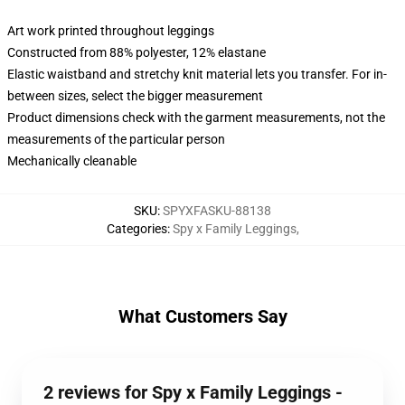
Art work printed throughout leggings
Constructed from 88% polyester, 12% elastane
Elastic waistband and stretchy knit material lets you transfer. For in-
between sizes, select the bigger measurement
Product dimensions check with the garment measurements, not the
measurements of the particular person
Mechanically cleanable
SKU
:
SPYXFASKU-88138
Categories
:
Spy x Family Leggings
,
What Customers Say
2 reviews for Spy x Family Leggings -