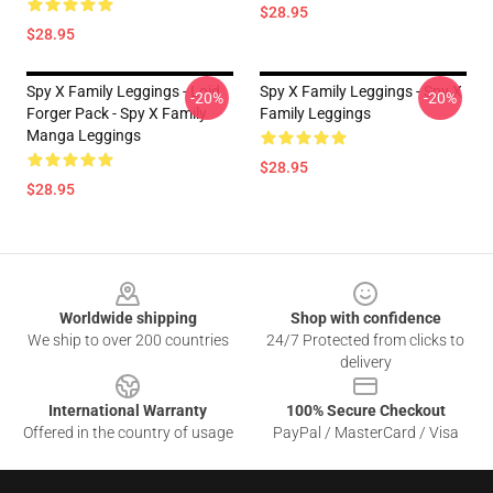
$28.95
$28.95
Spy X Family Leggings - Loid
Spy X Family Leggings - Spy X
-20%
-20%
Forger Pack - Spy X Family
Family Leggings
Manga Leggings
$28.95
$28.95
Footer
Worldwide shipping
Shop with confidence
We ship to over 200 countries
24/7 Protected from clicks to
delivery
International Warranty
100% Secure Checkout
Offered in the country of usage
PayPal / MasterCard / Visa