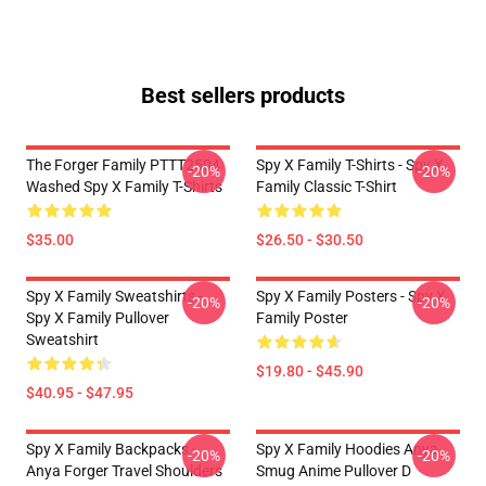
Best sellers products
The Forger Family PTTT2504
Spy X Family T-Shirts - Spy X
-20%
-20%
Washed Spy X Family T-Shirts
Family Classic T-Shirt
$35.00
$26.50 - $30.50
Spy X Family Sweatshirts -
Spy X Family Posters - Spy X
-20%
-20%
Spy X Family Pullover
Family Poster
Sweatshirt
$19.80 - $45.90
$40.95 - $47.95
Spy X Family Backpacks -
Spy X Family Hoodies Anya
-20%
-20%
Anya Forger Travel Shoulders
Smug Anime Pullover D