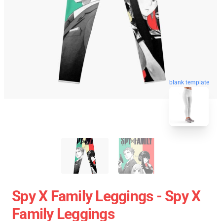
blank template
Spy X Family Leggings - Spy X
Family Leggings