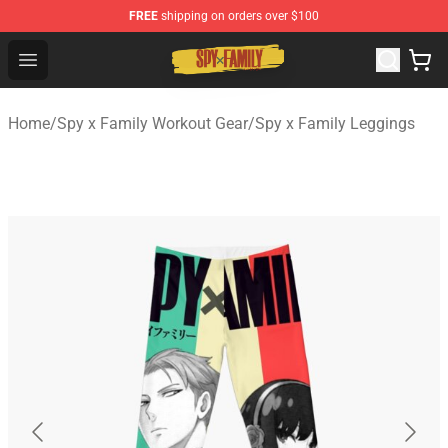
FREE
shipping on orders over $100
Spy × Family Store - Official Spy × Family Merchandise 
Open menu
Home
/
Spy x Family Workout Gear
/
Spy x Family Leggings