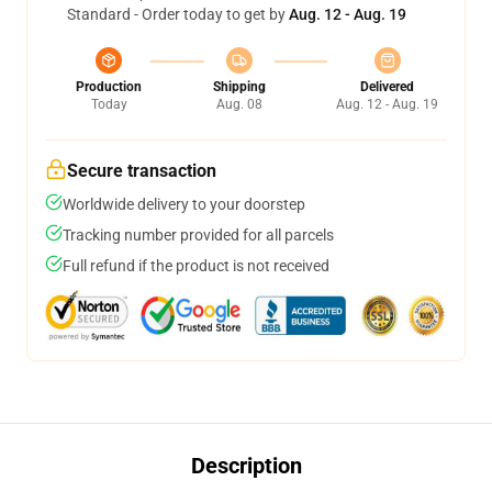
Standard - Order today to get by
Aug. 12 - Aug. 19
Production
Shipping
Delivered
Today
Aug. 08
Aug. 12 - Aug. 19
Secure transaction
Worldwide delivery to your doorstep
Tracking number provided for all parcels
Full refund if the product is not received
Description