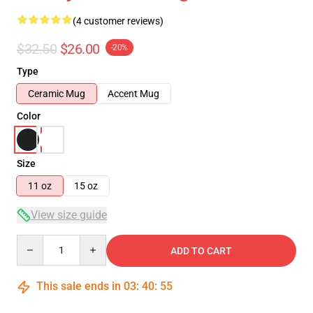
(4 customer reviews)
$32.50
$26.00
-20%
Type
Ceramic Mug
Accent Mug
Color
Size
11 oz
15 oz
View size guide
Quantity
ADD TO CART
This sale ends in
03
:
40
:
54