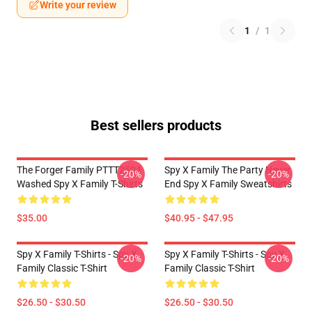
Write your review
1
/
1
Best sellers products
The Forger Family PTTT2504
Spy X Family The Party Never
-20%
-20%
Washed Spy X Family T-Shirts
End Spy X Family Sweatshirts
$35.00
$40.95 - $47.95
Spy X Family T-Shirts - Spy X
Spy X Family T-Shirts - Spy X
-20%
-20%
Family Classic T-Shirt
Family Classic T-Shirt
$26.50 - $30.50
$26.50 - $30.50