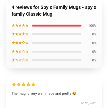
4 reviews for Spy x Family Mugs - spy x
family Classic Mug
★★★★★
100%
★★★★☆
0%
★★★☆☆
0%
★★☆☆☆
0%
★☆☆☆☆
0%
The mug is very well made and pretty 😌
Jun 25, 2025