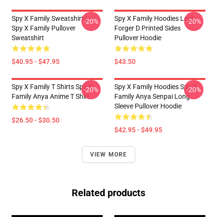
Spy X Family Sweatshirts -
Spy X Family Hoodies Loid
-20%
-20%
Spy X Family Pullover
Forger D Printed Sides
Sweatshirt
Pullover Hoodie
$40.95 - $47.95
$43.50
Spy X Family T Shirts Spy X
Spy X Family Hoodies Spy X
-20%
-20%
Family Anya Anime T Shirt
Family Anya Senpai Long
Sleeve Pullover Hoodie
$26.50 - $30.50
$42.95 - $49.95
VIEW MORE
Related products