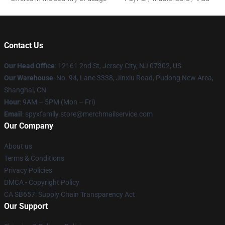
Contact Us
Our Head Office
: 12161 2nd St, Jersey City, NJ 07302, US
Our Warehouse
: No. 94, Lane 3338, Jinxiu Road, Pudong New Area,
Shanghai, CN
Hour
: 9AM – 5PM (Mon – Fri)
Email
: spyxfamily.store@merchmailservice.com
Our Company
About us
Terms & Conditions
Privacy Policies
DMCA - Copyright Policy
CA SB657: Supply Chain Transparency Act
Our Support