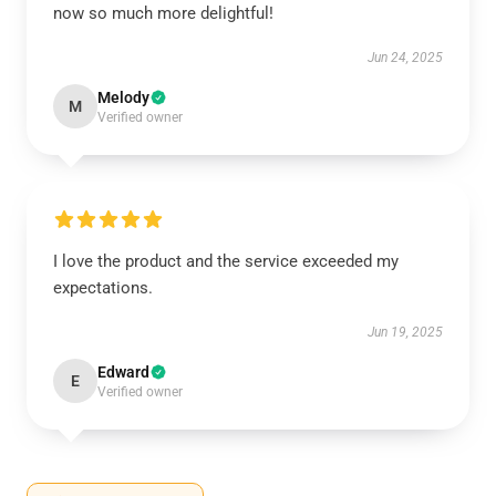
now so much more delightful!
Jun 24, 2025
Melody
M
Verified owner
I love the product and the service exceeded my
expectations.
Jun 19, 2025
Edward
E
Verified owner