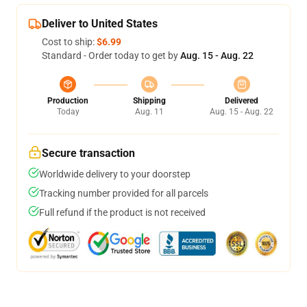
Deliver to United States
Cost to ship:
$6.99
Standard - Order today to get by
Aug. 15 - Aug. 22
Production
Shipping
Delivered
Today
Aug. 11
Aug. 15 - Aug. 22
Secure transaction
Worldwide delivery to your doorstep
Tracking number provided for all parcels
Full refund if the product is not received