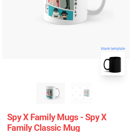
blank template
Spy X Family Mugs - Spy X
Family Classic Mug