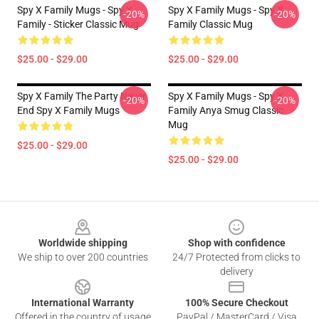
Spy X Family Mugs - Spy X
Spy X Family Mugs - Spy X
-20%
-20%
Family - Sticker Classic Mug
Family Classic Mug
$25.00 - $29.00
$25.00 - $29.00
Spy X Family The Party Never
Spy X Family Mugs - Spy X
-20%
-20%
End Spy X Family Mugs
Family Anya Smug Classic
Mug
$25.00 - $29.00
$25.00 - $29.00
Footer
Worldwide shipping
Shop with confidence
We ship to over 200 countries
24/7 Protected from clicks to
delivery
International Warranty
100% Secure Checkout
Offered in the country of usage
PayPal / MasterCard / Visa