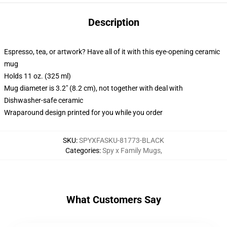
Description
Espresso, tea, or artwork? Have all of it with this eye-opening ceramic
mug
Holds 11 oz. (325 ml)
Mug diameter is 3.2" (8.2 cm), not together with deal with
Dishwasher-safe ceramic
Wraparound design printed for you while you order
SKU
:
SPYXFASKU-81773-BLACK
Categories
:
Spy x Family Mugs
,
What Customers Say