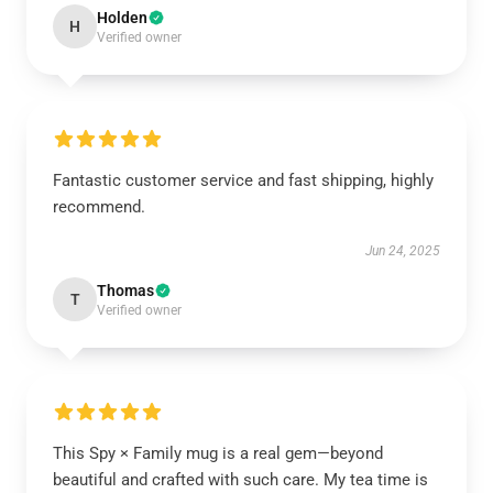
Holden
H
Verified owner
Fantastic customer service and fast shipping, highly
recommend.
Jun 24, 2025
Thomas
T
Verified owner
This Spy × Family mug is a real gem—beyond
beautiful and crafted with such care. My tea time is