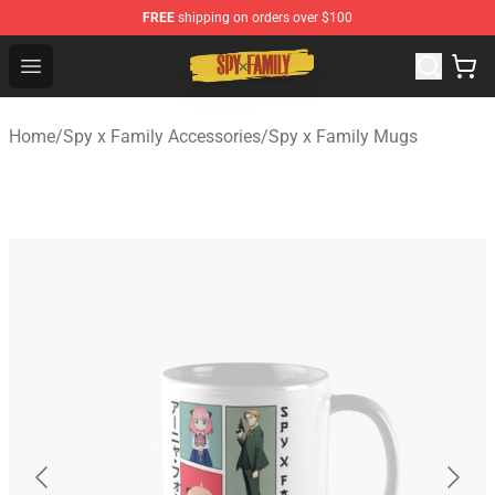
FREE
shipping on orders over $100
Spy × Family Store - Official Spy × Family Merchandise 
Open menu
Home
/
Spy x Family Accessories
/
Spy x Family Mugs