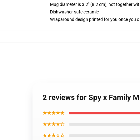
Mug diameter is 3.2" (8.2 cm), not together wit
Dishwasher-safe ceramic
Wraparound design printed for you once you o
2 reviews for Spy x Family M
★★★★★
★★★★☆
★★★☆☆