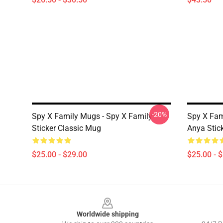
-20%
Spy X Family Mugs - Spy X Family -
Spy X Fam
Sticker Classic Mug
Anya Stic
$25.00 - $29.00
$25.00 - 
Footer
Worldwide shipping