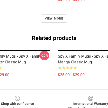
VIEW MORE
Related products
-20%
ily Mugs - Spy X Family -
Spy X Family Mugs - Spy X F
ker Classic Mug
Manga Classic Mug
$29.00
$25.00 - $29.00
Shop with confidence
International Warranty