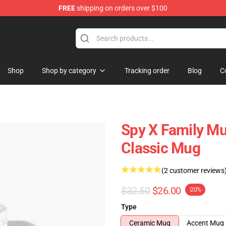
FREE
shipping on orders over $100
e Shop
Shop
Shop by category
Tracking order
Blog
C
Spy X Family Mug
Classic Mug
(2 customer reviews
$32.50
$26.00
-20%
Type
Ceramic Mug
Accent Mug