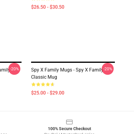
$26.50 - $30.50
-20%
-20%
amily
Spy X Family Mugs - Spy X Family
Classic Mug
$25.00 - $29.00
100% Secure Checkout