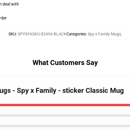
h deal with
rder
SKU
:
SPYXFASKU-82494-BLACK
Categories
:
Spy x Family Mugs
,
What Customers Say
ugs - Spy x Family - sticker Classic Mug