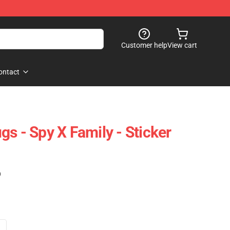
Customer help
View cart
ontact
s - Spy X Family - Sticker
)