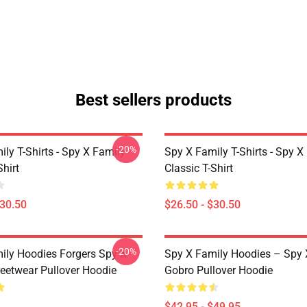
Best sellers products
-20%
ly T-Shirts - Spy X Family
Spy X Family T-Shirts - Spy X
Shirt
Classic T-Shirt
$30.50
$26.50 - $30.50
-20%
ily Hoodies Forgers Spy X
Spy X Family Hoodies – Spy 
reetwear Pullover Hoodie
Gobro Pullover Hoodie
$42.95 - $49.95