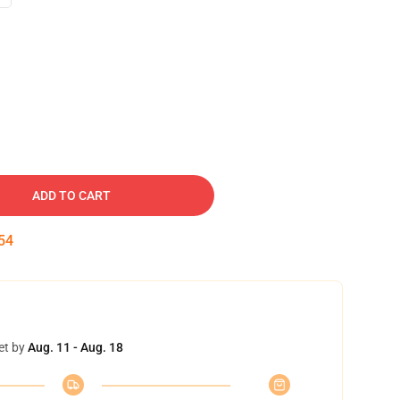
ADD TO CART
53
et by
Aug. 11 - Aug. 18