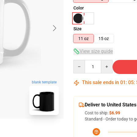
Color
Size
11 oz
15 oz
View size guide
Quantity
This sale ends in
01
:
05
:
blank template
Deliver to United States
Cost to ship:
$6.99
Standard - Order today to g