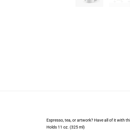
Espresso, tea, or artwork? Have all of it with 
Holds 11 oz. (325 ml)