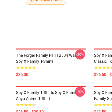
-20%
The Forger Family PTTT2504 Washed
Spy X Fami
Spy X Family T-Shirts
Classic T-
$35.00
$26.50 - 
-20%
Spy X Family T Shirts Spy X Family
Spy X Fam
Anya Anime T Shirt
Family St
$26.50 - $30.50
$43.50