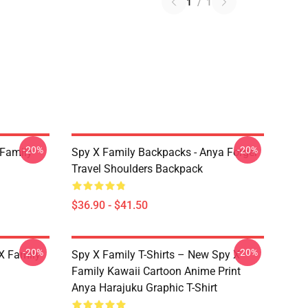
1
/
1
-20%
-20%
 Family
Spy X Family Backpacks - Anya Forger
Travel Shoulders Backpack
$36.90 - $41.50
-20%
-20%
X Family
Spy X Family T-Shirts – New Spy X
Family Kawaii Cartoon Anime Print
Anya Harajuku Graphic T-Shirt