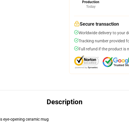
Production
Today
Secure transaction
Worldwide delivery to your 
Tracking number provided for
Full refund if the product is 
Description
this eye-opening ceramic mug