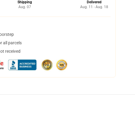
Shipping
Delivered
Aug. 07
Aug. 11 - Aug. 18
doorstep
 all parcels
not received