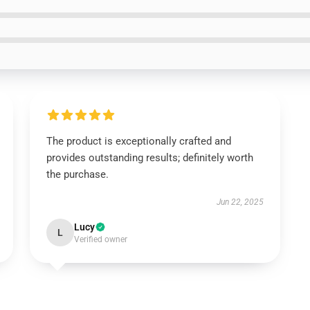
The product is exceptionally crafted and
provides outstanding results; definitely worth
the purchase.
Jun 22, 2025
Lucy
L
Verified owner