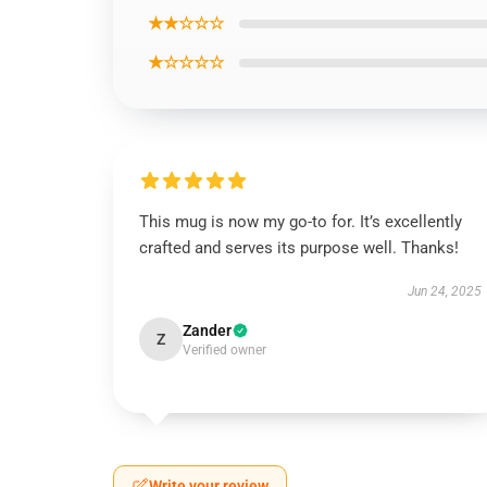
★★☆☆☆
★☆☆☆☆
This mug is now my go-to for. It’s excellently
crafted and serves its purpose well. Thanks!
Jun 24, 2025
Zander
Z
Verified owner
Write your review