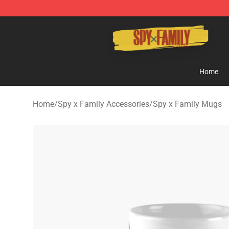
Spy × Family Store - Official Spy × Family Merchandis
Home
Home
/
Spy x Family Accessories
/
Spy x Family Mugs