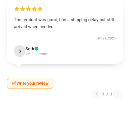
The product was good, had a shipping delay but still
arrived when needed.
Jun 21, 2025
Seth
S
Verified owner
Write your review
1
/
1