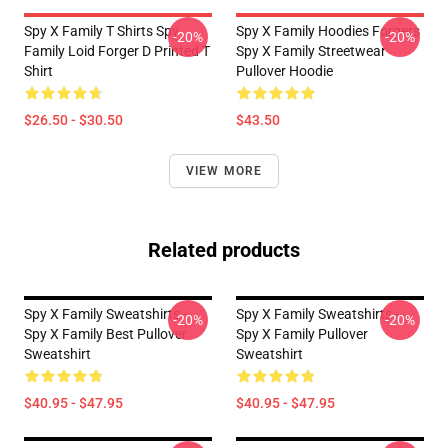
Spy X Family T Shirts Spy
Spy X Family Hoodies Forgers
-20%
-20%
Family Loid Forger D Printed T
Spy X Family Streetwear
Shirt
Pullover Hoodie
$26.50 - $30.50
$43.50
VIEW MORE
Related products
Spy X Family Sweatshirts -
Spy X Family Sweatshirts -
-20%
-20%
Spy X Family Best Pullover
Spy X Family Pullover
Sweatshirt
Sweatshirt
$40.95 - $47.95
$40.95 - $47.95