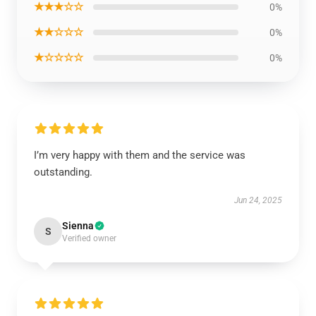
★★★☆☆
0%
★★☆☆☆
0%
★☆☆☆☆
0%
I’m very happy with them and the service was
outstanding.
Jun 24, 2025
Sienna
S
Verified owner