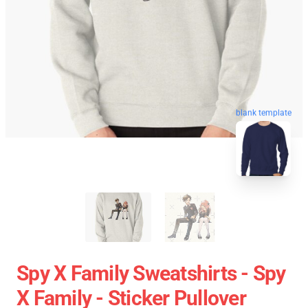
blank template
Spy X Family Sweatshirts - Spy
X Family - Sticker Pullover