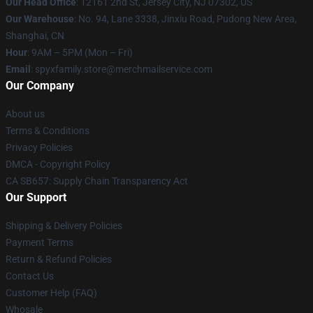
Our Head Office
: 12161 2nd St, Jersey City, NJ 07302, US
Our Warehouse
: No. 94, Lane 3338, Jinxiu Road, Pudong New Area,
Shanghai, CN
Hour
: 9AM – 5PM (Mon – Fri)
Email
: spyxfamily.store@merchmailservice.com
Our Company
About us
Terms & Conditions
Privacy Policies
DMCA - Copyright Policy
CA SB657: Supply Chain Transparency Act
Our Support
Shipping & Delivery Policies
Payment Terms
Return & Refund Policies
Contact Us
Customer Help (FAQ)
Whosale