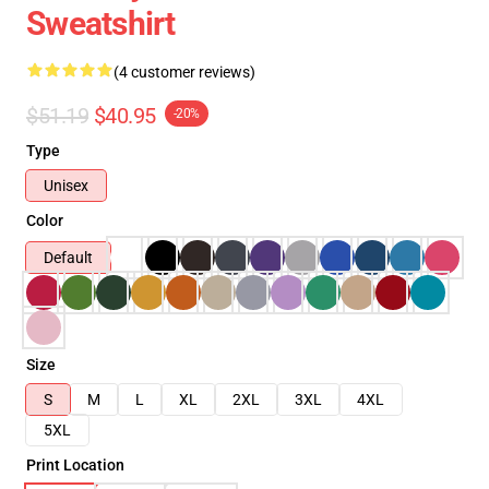
Sweatshirt
(4 customer reviews)
$51.19
$40.95
-20%
Type
Unisex
Color
Default
Size
S
M
L
XL
2XL
3XL
4XL
5XL
Print Location