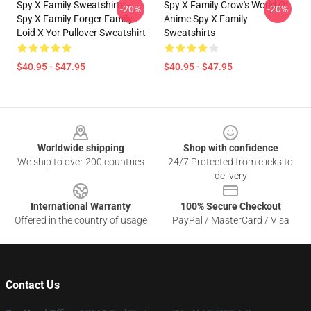
Spy X Family Sweatshirts -
Spy X Family Crow's World Of
-20%
-20%
Spy X Family Forger Family
Anime Spy X Family
Loid X Yor Pullover Sweatshirt
Sweatshirts
$40.95 - $47.95
$40.95 - $47.95
Footer
Worldwide shipping
Shop with confidence
We ship to over 200 countries
24/7 Protected from clicks to
delivery
International Warranty
100% Secure Checkout
Offered in the country of usage
PayPal / MasterCard / Visa
Contact Us