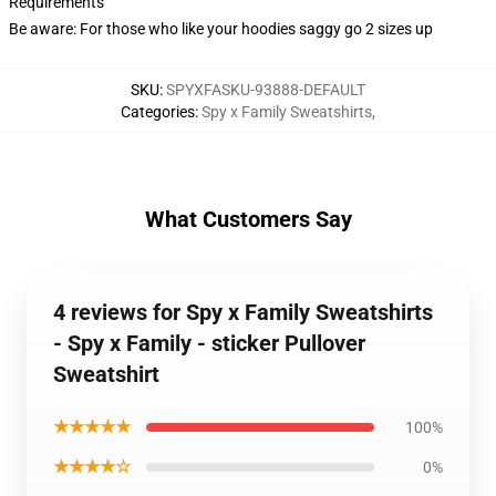
Requirements
Be aware: For those who like your hoodies saggy go 2 sizes up
SKU
:
SPYXFASKU-93888-DEFAULT
Categories
:
Spy x Family Sweatshirts
,
What Customers Say
4 reviews for Spy x Family Sweatshirts
- Spy x Family - sticker Pullover
Sweatshirt
★★★★★
100%
★★★★☆
0%