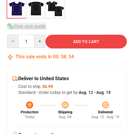
View size guide
Quantity
ADD TO CART
This sale ends in
00
:
58
:
54
Deliver to United States
Cost to ship:
$6.99
Standard - Order today to get by
Aug. 12 - Aug. 19
Production
Shipping
Delivered
Today
Aug. 08
Aug. 12 - Aug. 19