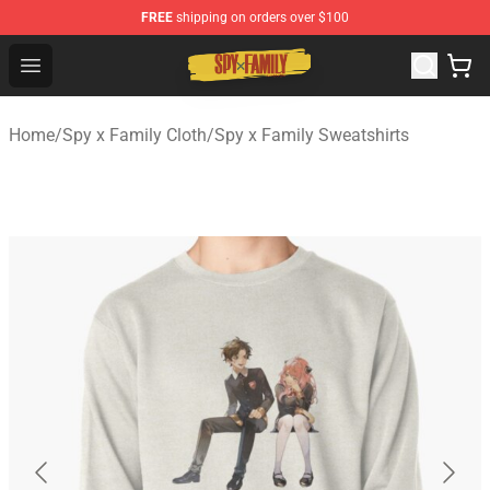
FREE
shipping on orders over $100
Spy × Family Store - Official Spy × Family Merchandise 
Open menu
Home
/
Spy x Family Cloth
/
Spy x Family Sweatshirts