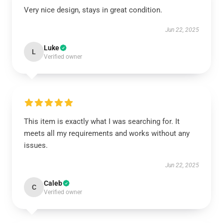
Very nice design, stays in great condition.
Jun 22, 2025
Luke
L
Verified owner
This item is exactly what I was searching for. It
meets all my requirements and works without any
issues.
Jun 22, 2025
Caleb
C
Verified owner