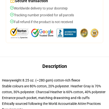
Secure transaction
Worldwide delivery to your doorstep
Tracking number provided for all parcels
Full refund if the product is not received
Description
Heavyweight 8.25 oz. (~280 gsm) cotton-rich fleece
Stable colours are 80% cotton, 20% polyester. Heather Gray is 70%
cotton, 30% polyester. Charcoal Heather is 60% cotton, 40% polyester
Entrance pouch pocket, matching drawstring and rib cuffs
Ethically sourced following the World Accountable Attire Practices