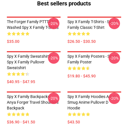
Best sellers products
The Forger Family PTTT2504
Spy X Family T-Shirts - Spy X
-20%
-20%
Washed Spy X Family T-Shirts
Family Classic T-Shirt
$35.00
$26.50 - $30.50
Spy X Family Sweatshirts -
Spy X Family Posters - Spy X
-20%
-20%
Spy X Family Pullover
Family Poster
Sweatshirt
$19.80 - $45.90
$40.95 - $47.95
Spy X Family Backpacks -
Spy X Family Hoodies Anya
-20%
-20%
Anya Forger Travel Shoulders
Smug Anime Pullover D
Backpack
Hoodie
$36.90 - $41.50
$43.50