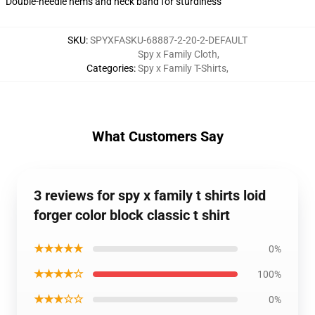
Double-needle hems and neck band for sturdiness
SKU
:
SPYXFASKU-68887-2-20-2-DEFAULT
Spy x Family Cloth
,
Categories
:
Spy x Family T-Shirts
,
What Customers Say
3 reviews for spy x family t shirts loid
forger color block classic t shirt
★★★★★
0%
★★★★☆
100%
★★★☆☆
0%