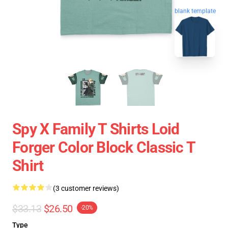
blank template
Spy X Family T Shirts Loid
Forger Color Block Classic T
Shirt
(3 customer reviews)
$33.13
$26.50
-20%
Type