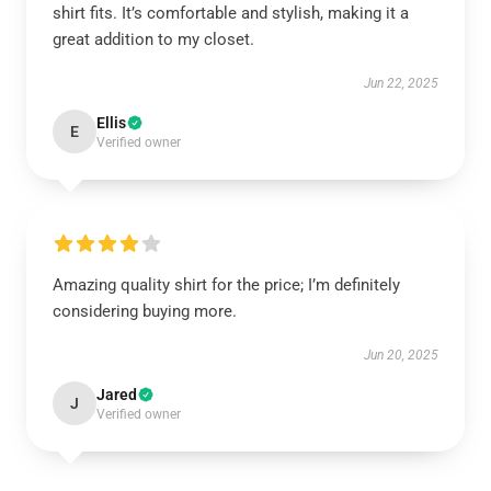
shirt fits. It’s comfortable and stylish, making it a
great addition to my closet.
Jun 22, 2025
Ellis
E
Verified owner
Amazing quality shirt for the price; I’m definitely
considering buying more.
Jun 20, 2025
Jared
J
Verified owner