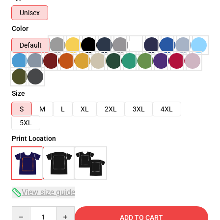
Unisex
Color
Default
Size
S
M
L
XL
2XL
3XL
4XL
5XL
Print Location
View size guide
Quantity
ADD TO CART