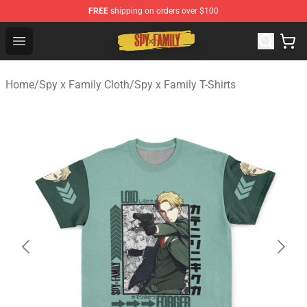
FREE
shipping on orders over $100
Spy × Family Store - Official Spy × Family Merchandise 
Open menu
Home
/
Spy x Family Cloth
/
Spy x Family T-Shirts