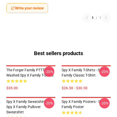
Write your review
1
/
1
Best sellers products
The Forger Family PTTT2504
Spy X Family T-Shirts - Spy X
-20%
-20%
Washed Spy X Family T-Shirts
Family Classic T-Shirt
$35.00
$26.50 - $30.50
Spy X Family Sweatshirts -
Spy X Family Posters - Spy X
-20%
-20%
Spy X Family Pullover
Family Poster
Sweatshirt