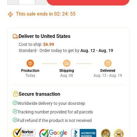
This sale ends in
02
:
24
:
54
Deliver to United States
Cost to ship:
$6.99
Standard - Order today to get by
Aug. 12 - Aug. 19
Production
Shipping
Delivered
Today
Aug. 08
Aug. 12 - Aug. 19
Secure transaction
Worldwide delivery to your doorstep
Tracking number provided for all parcels
Full refund if the product is not received