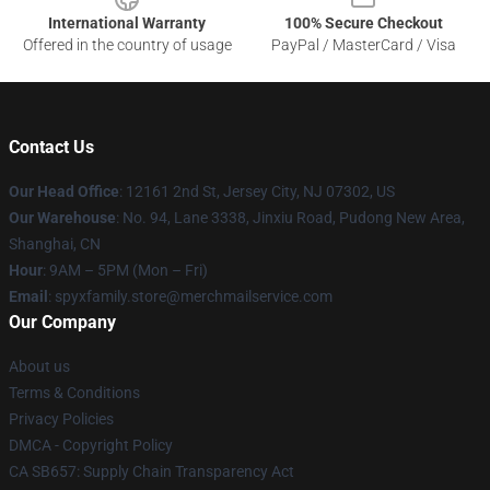
International Warranty
100% Secure Checkout
Offered in the country of usage
PayPal / MasterCard / Visa
Contact Us
Our Head Office
: 12161 2nd St, Jersey City, NJ 07302, US
Our Warehouse
: No. 94, Lane 3338, Jinxiu Road, Pudong New Area,
Shanghai, CN
Hour
: 9AM – 5PM (Mon – Fri)
Email
: spyxfamily.store@merchmailservice.com
Our Company
About us
Terms & Conditions
Privacy Policies
DMCA - Copyright Policy
CA SB657: Supply Chain Transparency Act