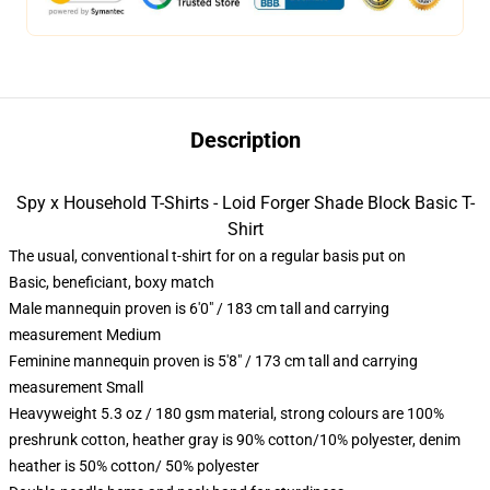
Description
Spy x Household T-Shirts - Loid Forger Shade Block Basic T-
Shirt
The usual, conventional t-shirt for on a regular basis put on
Basic, beneficiant, boxy match
Male mannequin proven is 6'0" / 183 cm tall and carrying
measurement Medium
Feminine mannequin proven is 5'8" / 173 cm tall and carrying
measurement Small
Heavyweight 5.3 oz / 180 gsm material, strong colours are 100%
preshrunk cotton, heather gray is 90% cotton/10% polyester, denim
heather is 50% cotton/ 50% polyester