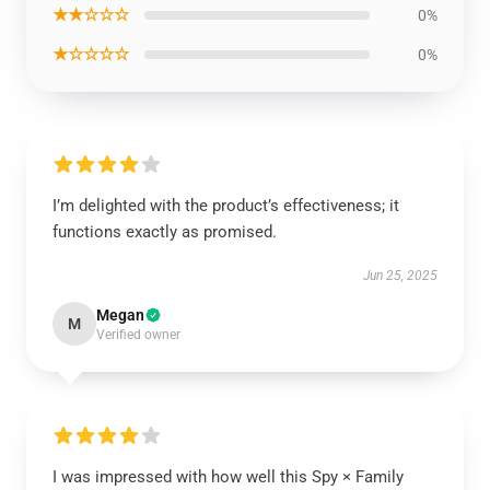
★★☆☆☆
0%
★☆☆☆☆
0%
I’m delighted with the product’s effectiveness; it
functions exactly as promised.
Jun 25, 2025
Megan
M
Verified owner
I was impressed with how well this Spy × Family