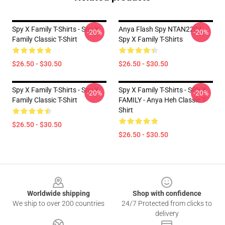
Spy X Family T-Shirts - Spy X
Anya Flash Spy NTAN2204
-20%
-20%
Family Classic T-Shirt
Spy X Family T-Shirts
$26.50 - $30.50
$26.50 - $30.50
Spy X Family T-Shirts - Spy X
Spy X Family T-Shirts - SPY X
-20%
-20%
Family Classic T-Shirt
FAMILY - Anya Heh Classic T-
Shirt
$26.50 - $30.50
$26.50 - $30.50
Footer
Worldwide shipping
Shop with confidence
We ship to over 200 countries
24/7 Protected from clicks to
delivery