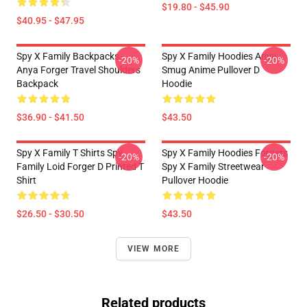
$19.80 - $45.90
$40.95 - $47.95
Spy X Family Backpacks -
Spy X Family Hoodies Anya
-20%
-20%
Anya Forger Travel Shoulders
Smug Anime Pullover D
Backpack
Hoodie
$36.90 - $41.50
$43.50
Spy X Family T Shirts Spy
Spy X Family Hoodies Forgers
-20%
-20%
Family Loid Forger D Printed T
Spy X Family Streetwear
Shirt
Pullover Hoodie
$26.50 - $30.50
$43.50
VIEW MORE
Related products