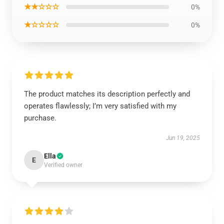
★★☆☆☆
0%
★☆☆☆☆
0%
The product matches its description perfectly and
operates flawlessly; I’m very satisfied with my
purchase.
Jun 19, 2025
Ella
E
Verified owner