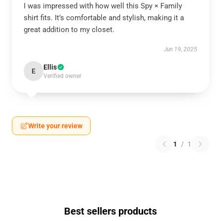
I was impressed with how well this Spy × Family
shirt fits. It’s comfortable and stylish, making it a
great addition to my closet.
Jun 19, 2025
Ellis
E
Verified owner
Write your review
1
/
1
Best sellers products