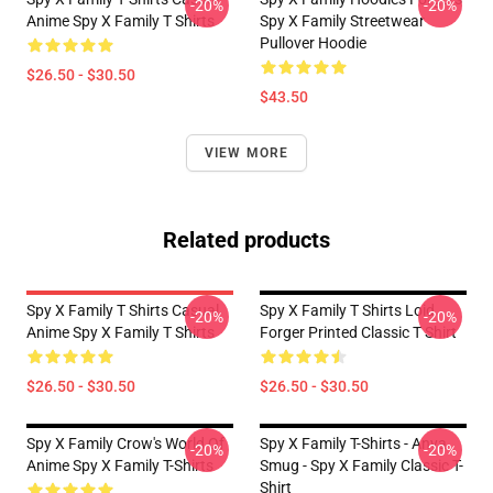
-20%
-20%
Anime Spy X Family T Shirts
Spy X Family Streetwear
Pullover Hoodie
$26.50 - $30.50
$43.50
VIEW MORE
Related products
Spy X Family T Shirts Casual
Spy X Family T Shirts Loid
-20%
-20%
Anime Spy X Family T Shirts
Forger Printed Classic T Shirt
$26.50 - $30.50
$26.50 - $30.50
Spy X Family Crow's World Of
Spy X Family T-Shirts - Anya
-20%
-20%
Anime Spy X Family T-Shirts
Smug - Spy X Family Classic T-
Shirt