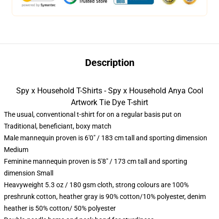
Description
Spy x Household T-Shirts - Spy x Household Anya Cool
Artwork Tie Dye T-shirt
The usual, conventional t-shirt for on a regular basis put on
Traditional, beneficiant, boxy match
Male mannequin proven is 6'0" / 183 cm tall and sporting dimension
Medium
Feminine mannequin proven is 5'8" / 173 cm tall and sporting
dimension Small
Heavyweight 5.3 oz / 180 gsm cloth, strong colours are 100%
preshrunk cotton, heather gray is 90% cotton/10% polyester, denim
heather is 50% cotton/ 50% polyester