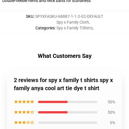
Double-needle hems and neck band for sturdiness
SKU
:
SPYXFASKU-68887-1-1-2-02-DEFAULT
Spy x Family Cloth
,
Categories
:
Spy x Family T-Shirts
,
What Customers Say
2 reviews for spy x family t shirts spy x
family anya cool art tie dye t shirt
★★★★★
50%
★★★★☆
50%
★★★☆☆
0%