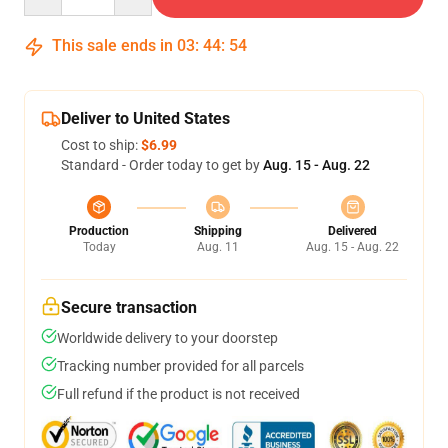
This sale ends in
03
:
44
:
54
Deliver to United States
Cost to ship:
$6.99
Standard - Order today to get by
Aug. 15 - Aug. 22
Production
Shipping
Delivered
Today
Aug. 11
Aug. 15 - Aug. 22
Secure transaction
Worldwide delivery to your doorstep
Tracking number provided for all parcels
Full refund if the product is not received