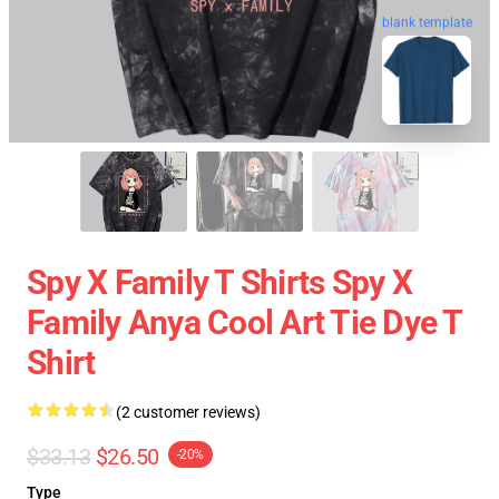
blank template
Spy X Family T Shirts Spy X
Family Anya Cool Art Tie Dye T
Shirt
(2 customer reviews)
$33.13
$26.50
-20%
Type