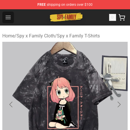
FREE
shipping on orders over $100
Spy × Family Store - Official Spy × Family Merchandise 
Open menu
Home
/
Spy x Family Cloth
/
Spy x Family T-Shirts