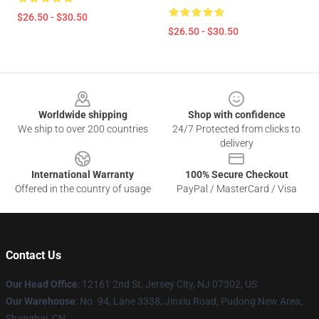
$26.50 - $30.50
$26.50 - $30.50
Footer
Worldwide shipping
Shop with confidence
We ship to over 200 countries
24/7 Protected from clicks to
delivery
International Warranty
100% Secure Checkout
Offered in the country of usage
PayPal / MasterCard / Visa
Contact Us
Our Head Office
: 12161 2nd St, Jersey City, NJ 07302, US
Our Warehouse
: No. 94, Lane 3338, Jinxiu Road, Pudong New Area,
Shanghai, CN