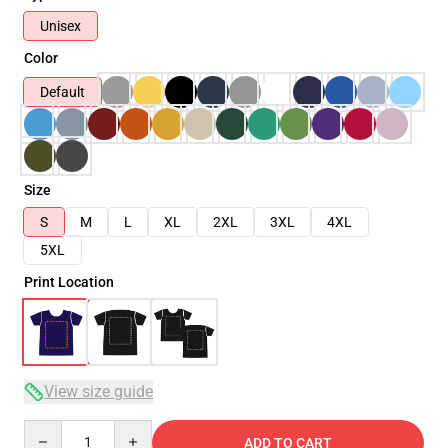
Unisex
Color
Default
Size
S
M
L
XL
2XL
3XL
4XL
5XL
Print Location
View size guide
Quantity
ADD TO CART