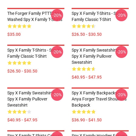
The Forger Family PTTT2504
Spy X Family T-Shirts - Spy X
-20%
-20%
Washed Spy X Family T-Shirts
Family Classic T-Shirt
$35.00
$26.50 - $30.50
Spy X Family T-Shirts - Spy X
Spy X Family Sweatshirts -
-20%
-20%
Family Classic T-Shirt
Spy X Family Pullover
Sweatshirt
$26.50 - $30.50
$40.95 - $47.95
Spy X Family Sweatshirts -
Spy X Family Backpacks -
-20%
-20%
Spy X Family Pullover
Anya Forger Travel Shoulders
Sweatshirt
Backpack
$40.95 - $47.95
$36.90 - $41.50
Spy X Family T Shirts Casual
Spy X Family Hoodies Forgers