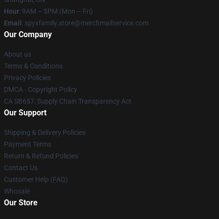
Hour
: 9AM – 5PM (Mon – Fri)
Email
: spyxfamily.store@merchmailservice.com
Our Company
About us
Terms & Conditions
Privacy Policies
DMCA - Copyright Policy
CA SB657: Supply Chain Transparency Act
Our Support
Shipping & Delivery Policies
Payment Terms
Return & Refund Policies
Contact Us
Customer Help (FAQ)
Whosale
Our Store