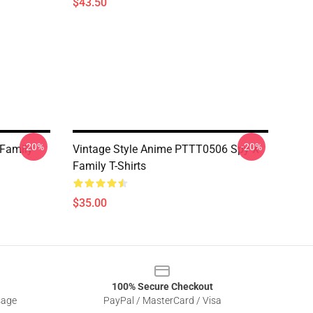
$43.50
-20%
-20%
 Family
Vintage Style Anime PTTT0506 Spy X
Family T-Shirts
$35.00
100% Secure Checkout
sage
PayPal / MasterCard / Visa