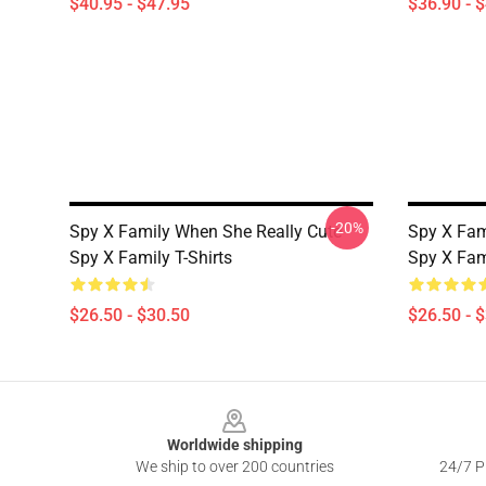
$40.95 - $47.95
$36.90 - 
-20%
Spy X Family When She Really Cute
Spy X Fami
Spy X Family T-Shirts
Spy X Fami
$26.50 - $30.50
$26.50 - 
Footer
Worldwide shipping
We ship to over 200 countries
24/7 Pr