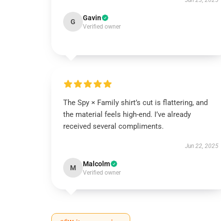
Jun 23, 2025
Gavin
G
Verified owner
The Spy × Family shirt’s cut is flattering, and
the material feels high-end. I’ve already
received several compliments.
Jun 22, 2025
Malcolm
M
Verified owner