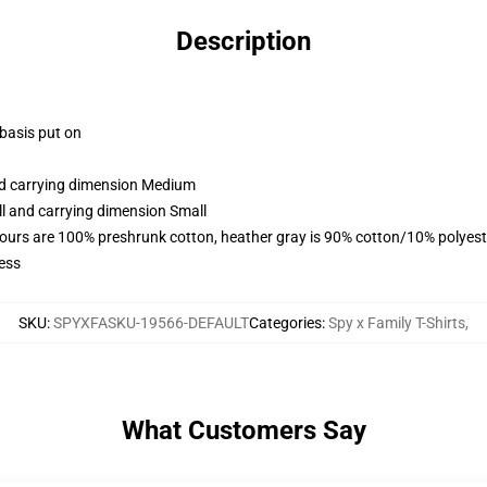
Description
 basis put on
and carrying dimension Medium
ll and carrying dimension Small
lours are 100% preshrunk cotton, heather gray is 90% cotton/10% polyest
ess
SKU
:
SPYXFASKU-19566-DEFAULT
Categories
:
Spy x Family T-Shirts
,
What Customers Say