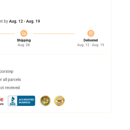
et by
Aug. 12 - Aug. 19
Shipping
Delivered
Aug. 08
Aug. 12 - Aug. 19
doorstep
 all parcels
not received