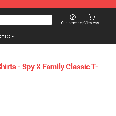
Customer help
View cart
ontact
hirts - Spy X Family Classic T-
)