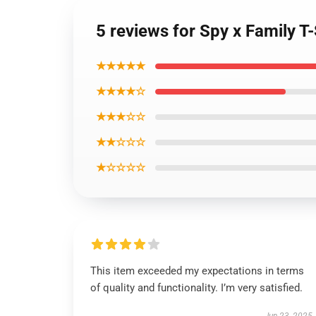
5 reviews for Spy x Family T-S
★★★★★
★★★★☆
★★★☆☆
★★☆☆☆
★☆☆☆☆
This item exceeded my expectations in terms
of quality and functionality. I’m very satisfied.