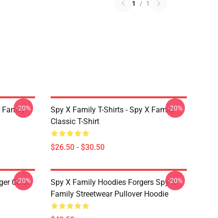
1
/
1
-20%
-20%
 Family -
Spy X Family T-Shirts - Spy X Family
Classic T-Shirt
$26.50 - $30.50
-20%
-20%
ger Color
Spy X Family Hoodies Forgers Spy X
Family Streetwear Pullover Hoodie