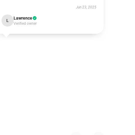
Jun 23, 2025
Lawrence
L
Verified owner