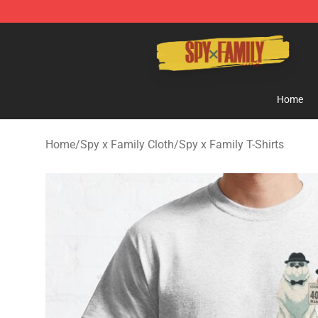
Spy × Family Store - Official Spy × Family Merchandis
Home
Home
/
Spy x Family Cloth
/
Spy x Family T-Shirts