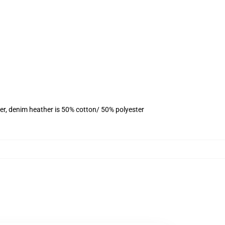
er, denim heather is 50% cotton/ 50% polyester