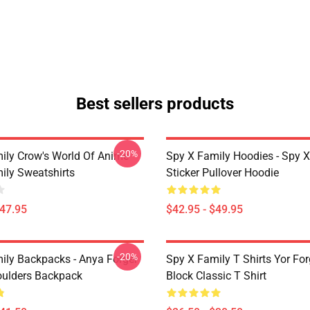
Best sellers products
-20%
ily Crow's World Of Anime
Spy X Family Hoodies - Spy X
ily Sweatshirts
Sticker Pullover Hoodie
$47.95
$42.95 - $49.95
-20%
ily Backpacks - Anya Forger
Spy X Family T Shirts Yor For
oulders Backpack
Block Classic T Shirt