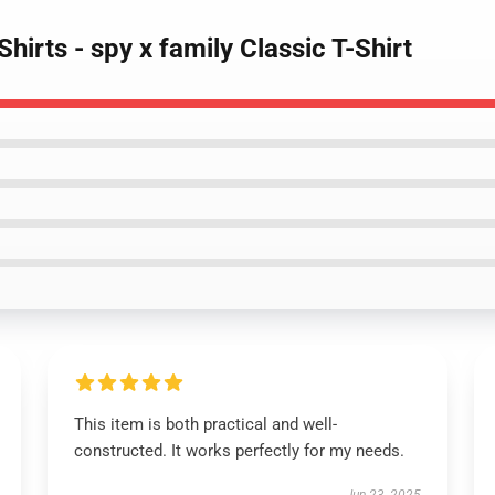
hirts - spy x family Classic T-Shirt
This item is both practical and well-
constructed. It works perfectly for my needs.