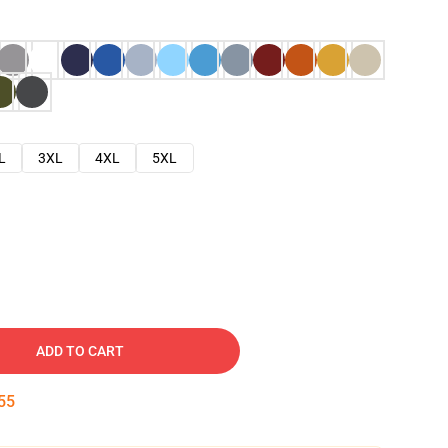
L
3XL
4XL
5XL
ADD TO CART
53