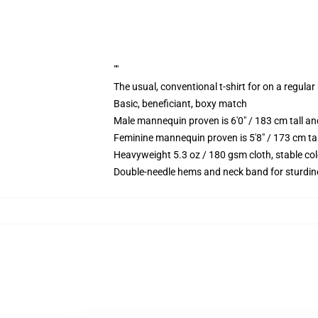
""
The usual, conventional t-shirt for on a regular
Basic, beneficiant, boxy match
Male mannequin proven is 6'0" / 183 cm tall 
Feminine mannequin proven is 5'8" / 173 cm ta
Heavyweight 5.3 oz / 180 gsm cloth, stable co
Double-needle hems and neck band for sturdin