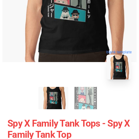
blank template
Spy X Family Tank Tops - Spy X
Family Tank Top