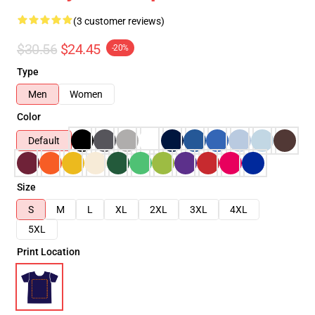
(3 customer reviews)
$30.56
$24.45
-20%
Type
Men
Women
Color
Default
Size
S
M
L
XL
2XL
3XL
4XL
5XL
Print Location