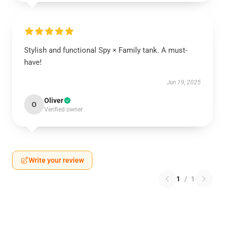
Stylish and functional Spy × Family tank. A must-
have!
Jun 19, 2025
Oliver
O
Verified owner
Write your review
1
/
1