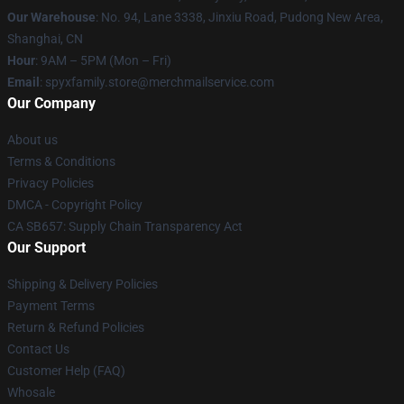
Our Warehouse
: No. 94, Lane 3338, Jinxiu Road, Pudong New Area,
Shanghai, CN
Hour
: 9AM – 5PM (Mon – Fri)
Email
: spyxfamily.store@merchmailservice.com
Our Company
About us
Terms & Conditions
Privacy Policies
DMCA - Copyright Policy
CA SB657: Supply Chain Transparency Act
Our Support
Shipping & Delivery Policies
Payment Terms
Return & Refund Policies
Contact Us
Customer Help (FAQ)
Whosale