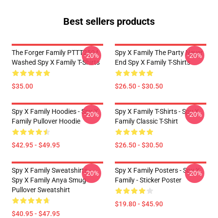
Best sellers products
The Forger Family PTTT2504
Spy X Family The Party Never
-20%
-20%
Washed Spy X Family T-Shirts
End Spy X Family T-Shirts
$35.00
$26.50 - $30.50
Spy X Family Hoodies - Spy X
Spy X Family T-Shirts - Spy X
-20%
-20%
Family Pullover Hoodie
Family Classic T-Shirt
$42.95 - $49.95
$26.50 - $30.50
Spy X Family Sweatshirts -
Spy X Family Posters - Spy X
-20%
-20%
Spy X Family Anya Smug
Family - Sticker Poster
Pullover Sweatshirt
$19.80 - $45.90
$40.95 - $47.95