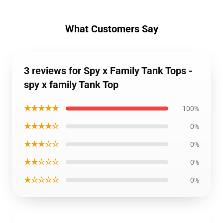
What Customers Say
3 reviews for Spy x Family Tank Tops -
spy x family Tank Top
★★★★★
100%
★★★★☆
0%
★★★☆☆
0%
★★☆☆☆
0%
★☆☆☆☆
0%