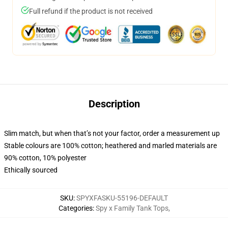
Full refund if the product is not received
Description
Slim match, but when that’s not your factor, order a measurement up
Stable colours are 100% cotton; heathered and marled materials are
90% cotton, 10% polyester
Ethically sourced
SKU
:
SPYXFASKU-55196-DEFAULT
Categories
:
Spy x Family Tank Tops
,