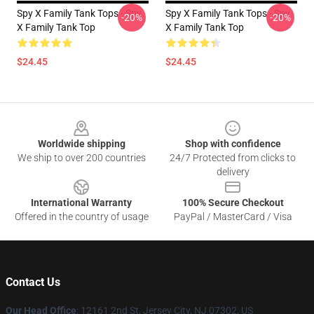
Spy X Family Tank Tops - Spy
Spy X Family Tank Tops - Spy
-20%
-20%
X Family Tank Top
X Family Tank Top
$24.45
$24.45
Footer
Worldwide shipping
Shop with confidence
We ship to over 200 countries
24/7 Protected from clicks to
delivery
International Warranty
100% Secure Checkout
Offered in the country of usage
PayPal / MasterCard / Visa
Contact Us
Our Head Office
: 12161 2nd St, Jersey City, NJ 07302, US