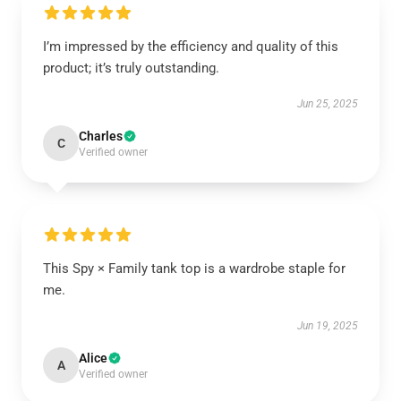
I’m impressed by the efficiency and quality of this
product; it’s truly outstanding.
Jun 25, 2025
Charles
C
Verified owner
This Spy × Family tank top is a wardrobe staple for
me.
Jun 19, 2025
Alice
A
Verified owner