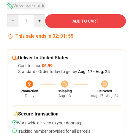
View size guide
Quantity
ADD TO CART
This sale ends in
02
:
01
:
54
Deliver to United States
Cost to ship:
$6.99
Standard - Order today to get by
Aug. 17 - Aug. 24
Production
Shipping
Delivered
Today
Aug. 13
Aug. 17 - Aug. 24
Secure transaction
Worldwide delivery to your doorstep
Tracking number provided for all parcels