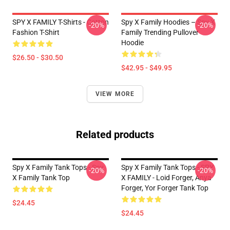
SPY X FAMILY T-Shirts - Cotton
Spy X Family Hoodies – Spy X
-20%
-20%
Fashion T-Shirt
Family Trending Pullover
Hoodie
$26.50 - $30.50
$42.95 - $49.95
VIEW MORE
Related products
Spy X Family Tank Tops - Spy
Spy X Family Tank Tops - SPY
-20%
-20%
X Family Tank Top
X FAMILY - Loid Forger, Anya
Forger, Yor Forger Tank Top
$24.45
$24.45