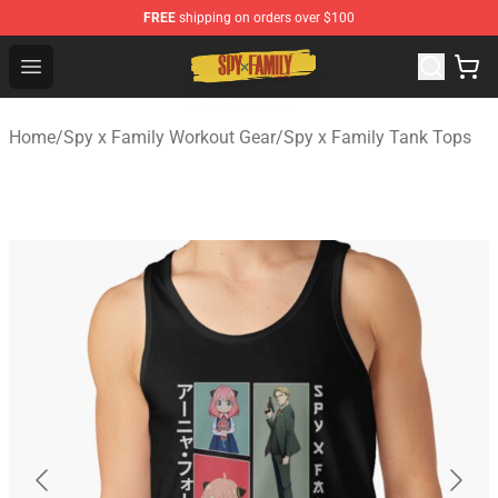
FREE
shipping on orders over $100
Spy × Family Store - Official Spy × Family Merchandise 
Open menu
Home
/
Spy x Family Workout Gear
/
Spy x Family Tank Tops