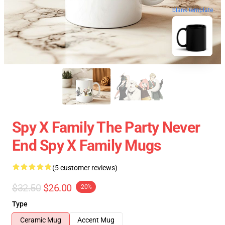
blank template
Spy X Family The Party Never
End Spy X Family Mugs
(5 customer reviews)
$32.50
$26.00
-20%
Type
Ceramic Mug
Accent Mug