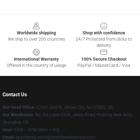
Footer
Worldwide shipping
Shop with confidence
We ship to over 200 countries
24/7 Protected from clicks to
delivery
International Warranty
100% Secure Checkout
Offered in the country of usage
PayPal / MasterCard / Visa
Contact Us
Our Head Office
: 12161 2nd St, Jersey City, NJ 07302, US
Our Warehouse
: No. 94, Lane 3338, Jinxiu Road, Pudong New Area,
Shanghai, CN
Hour
: 9AM – 5PM (Mon – Fri)
Email
: spyxfamily.store@merchmailservice.com