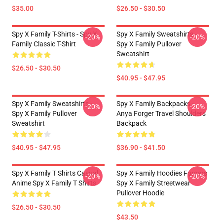
$35.00
$26.50 - $30.50
Spy X Family T-Shirts - Spy X
Spy X Family Sweatshirts -
-20%
-20%
Family Classic T-Shirt
Spy X Family Pullover
Sweatshirt
$26.50 - $30.50
$40.95 - $47.95
Spy X Family Sweatshirts -
Spy X Family Backpacks -
-20%
-20%
Spy X Family Pullover
Anya Forger Travel Shoulders
Sweatshirt
Backpack
$40.95 - $47.95
$36.90 - $41.50
Spy X Family T Shirts Casual
Spy X Family Hoodies Forgers
-20%
-20%
Anime Spy X Family T Shirts
Spy X Family Streetwear
Pullover Hoodie
$26.50 - $30.50
$43.50