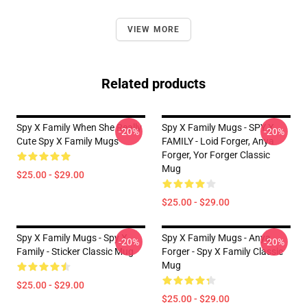
VIEW MORE
Related products
Spy X Family When She Really
Spy X Family Mugs - SPY X
-20%
-20%
Cute Spy X Family Mugs
FAMILY - Loid Forger, Anya
Forger, Yor Forger Classic
Mug
$25.00 - $29.00
$25.00 - $29.00
Spy X Family Mugs - Spy X
Spy X Family Mugs - Anya
-20%
-20%
Family - Sticker Classic Mug
Forger - Spy X Family Classic
Mug
$25.00 - $29.00
$25.00 - $29.00