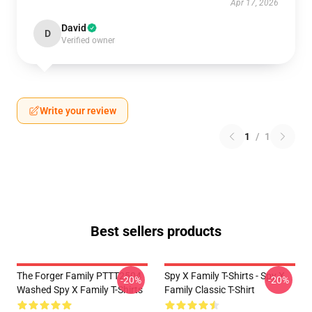
Apr 17, 2026
David
D
Verified owner
Write your review
1
/
1
Best sellers products
The Forger Family PTTT2504
Spy X Family T-Shirts - Spy X
-20%
-20%
Washed Spy X Family T-Shirts
Family Classic T-Shirt