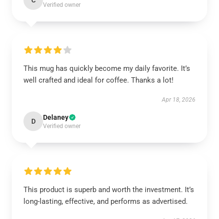
C
Verified owner
This mug has quickly become my daily favorite. It’s
well crafted and ideal for coffee. Thanks a lot!
Apr 18, 2026
Delaney
D
Verified owner
This product is superb and worth the investment. It’s
long-lasting, effective, and performs as advertised.