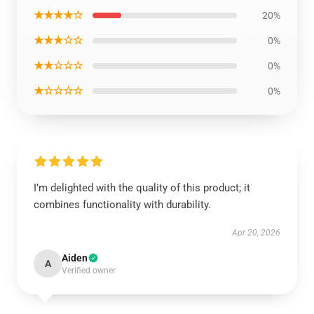
★★★★☆
20%
★★★☆☆
0%
★★☆☆☆
0%
★☆☆☆☆
0%
I’m delighted with the quality of this product; it
combines functionality with durability.
Apr 20, 2026
Aiden
A
Verified owner