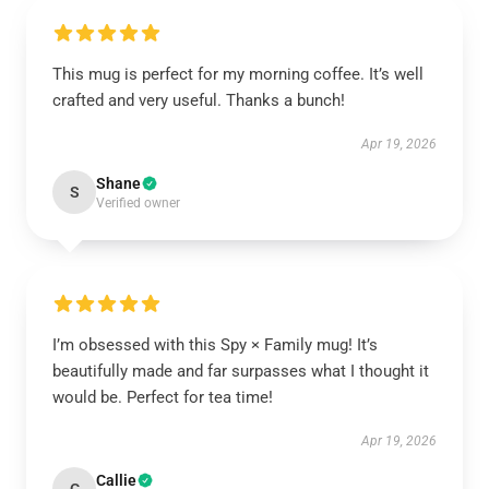
This mug is perfect for my morning coffee. It’s well
crafted and very useful. Thanks a bunch!
Apr 19, 2026
Shane
S
Verified owner
I’m obsessed with this Spy × Family mug! It’s
beautifully made and far surpasses what I thought it
would be. Perfect for tea time!
Apr 19, 2026
Callie