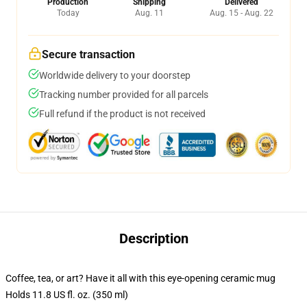
Production
Shipping
Delivered
Today
Aug. 11
Aug. 15 - Aug. 22
Secure transaction
Worldwide delivery to your doorstep
Tracking number provided for all parcels
Full refund if the product is not received
Description
Coffee, tea, or art? Have it all with this eye-opening ceramic mug
Holds 11.8 US fl. oz. (350 ml)