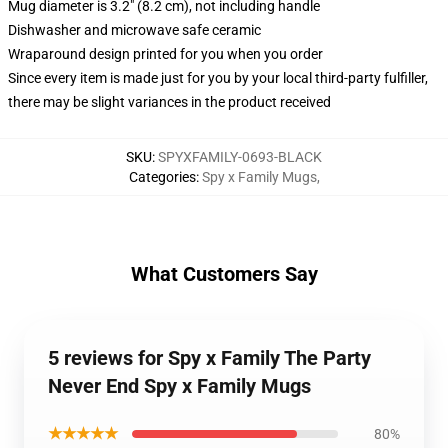
Mug diameter is 3.2" (8.2 cm), not including handle
Dishwasher and microwave safe ceramic
Wraparound design printed for you when you order
Since every item is made just for you by your local third-party fulfiller,
there may be slight variances in the product received
SKU
:
SPYXFAMILY-0693-BLACK
Categories
:
Spy x Family Mugs
,
What Customers Say
5 reviews for Spy x Family The Party
Never End Spy x Family Mugs
★★★★★
80%