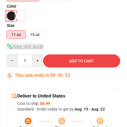
Color
Size
11 oz
15 oz
View size guide
Quantity
ADD TO CART
This sale ends in
00
:
36
:
53
Deliver to United States
Cost to ship:
$6.99
Standard - Order today to get by
Aug. 15 - Aug. 22