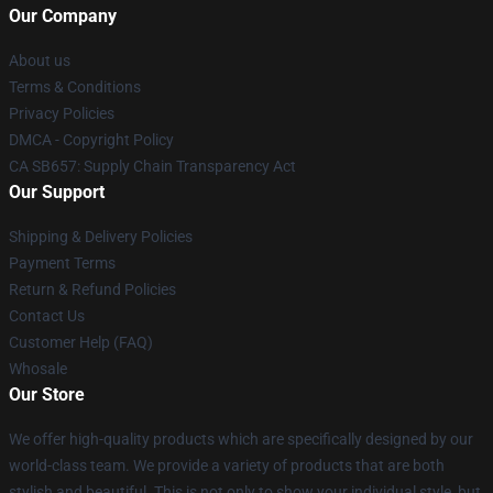
Our Company
About us
Terms & Conditions
Privacy Policies
DMCA - Copyright Policy
CA SB657: Supply Chain Transparency Act
Our Support
Shipping & Delivery Policies
Payment Terms
Return & Refund Policies
Contact Us
Customer Help (FAQ)
Whosale
Our Store
We offer high-quality products which are specifically designed by our
world-class team. We provide a variety of products that are both
stylish and beautiful. This is not only to show your individual style, but