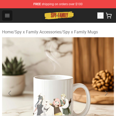
FREE
shipping on orders over $100
Spy × Family Store - Official Spy × Family Merchandise 
Open menu
Home
/
Spy x Family Accessories
/
Spy x Family Mugs