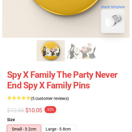
blank template
Spy X Family The Party Never
End Spy X Family Pins
(5 customer reviews)
$12.56
$10.05
-20%
Size
Small - 3.2cm
Large - 5.8cm