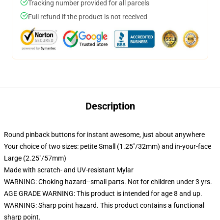
Tracking number provided for all parcels
Full refund if the product is not received
Description
Round pinback buttons for instant awesome, just about anywhere
Your choice of two sizes: petite Small (1.25"/32mm) and in-your-face
Large (2.25"/57mm)
Made with scratch- and UV-resistant Mylar
WARNING: Choking hazard--small parts. Not for children under 3 yrs.
AGE GRADE WARNING: This product is intended for age 8 and up.
WARNING: Sharp point hazard. This product contains a functional
sharp point.