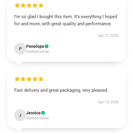
I’m so glad I bought this item. It’s everything I hoped
for and more, with great quality and performance.
Apr 17, 2026
Penelope
P
Verified owner
Fast delivery and great packaging, very pleased.
Apr 15, 2026
Jessica
J
Verified owner