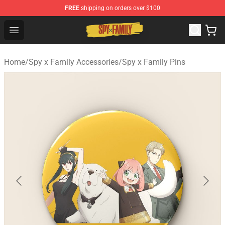
FREE
shipping on orders over $100
Spy × Family Store - Official Spy × Family Merchandise 
Open menu
Home
/
Spy x Family Accessories
/
Spy x Family Pins