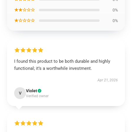
★★☆☆☆
0%
★☆☆☆☆
0%
I found this product to be both durable and highly
functional; it’s a worthwhile investment.
Apr 21, 2026
Violet
V
Verified owner