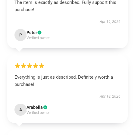
The item is exactly as described. Fully support this
purchase!
Apr 19, 2026
Peter
P
Verified owner
Everything is just as described. Definitely worth a
purchase!
Apr 18, 2026
Arabella
A
Verified owner