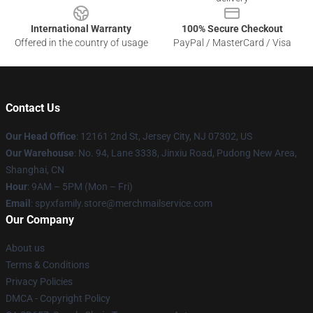
International Warranty
100% Secure Checkout
Offered in the country of usage
PayPal / MasterCard / Visa
Contact Us
Our Head Office
: 12161 2nd St, Jersey City, NJ 07302, US
Our Warehouse
: No. 94, Lane 3338, Jinxiu Road, Pudong New Area,
Shanghai, CN
Hour
: 9AM – 5PM (Mon – Fri)
Email
: spyxfamily.store@merchmailservice.com
Our Company
About us
Terms & Conditions
Privacy Policies
DMCA - Copyright Policy