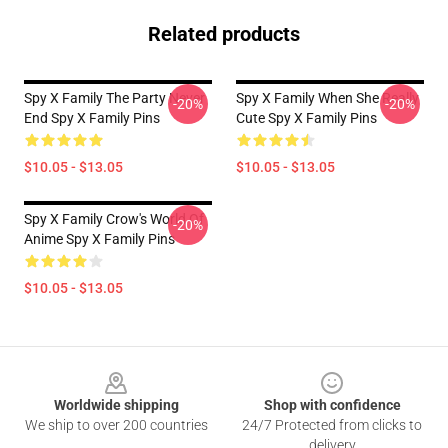
Related products
Spy X Family The Party Never
Spy X Family When She Really
-20%
-20%
End Spy X Family Pins
Cute Spy X Family Pins
$10.05 - $13.05
$10.05 - $13.05
Spy X Family Crow's World Of
-20%
Anime Spy X Family Pins
$10.05 - $13.05
Footer
Worldwide shipping
Shop with confidence
We ship to over 200 countries
24/7 Protected from clicks to
delivery