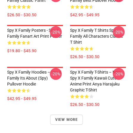
Family Classic T-Shirt
Family Best Pullover Hoodie
$26.50 - $30.50
$42.95 - $49.95
Spy X Family Posters - Spy X
Spy X Family T Shirts Spy
-20%
-20%
Family Fanart Art Print Poster
Family All Characters Classic
T Shirt
$19.80 - $45.90
$26.50 - $30.50
Spy X Family Hoodies – Spy X
Spy X Family T-Shirts – New
-20%
-20%
Family Its About (Spy)
Spy X Family Kawaii Cute
Pullover Hoodie
Anime Print Anya Harajuku
Graphic T-Shirt
$42.95 - $49.95
$26.50 - $30.50
VIEW MORE