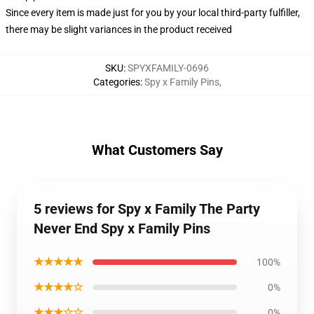
Since every item is made just for you by your local third-party fulfiller,
there may be slight variances in the product received
SKU
:
SPYXFAMILY-0696
Categories
:
Spy x Family Pins
,
What Customers Say
5 reviews for Spy x Family The Party
Never End Spy x Family Pins
★★★★★
100%
★★★★☆
0%
★★★☆☆
0%