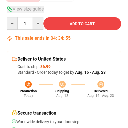
View size guide
Quantity
ADD TO CART
This sale ends in
04
:
34
:
54
Deliver to United States
Cost to ship:
$6.99
Standard - Order today to get by
Aug. 16 - Aug. 23
Production
Shipping
Delivered
Today
Aug. 12
Aug. 16 - Aug. 23
Secure transaction
Worldwide delivery to your doorstep