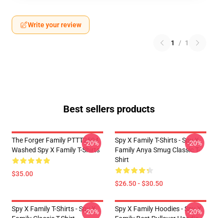
Write your review
1
/
1
Best sellers products
The Forger Family PTTT2504
Spy X Family T-Shirts - Spy X
-20%
-20%
Washed Spy X Family T-Shirts
Family Anya Smug Classic T-
Shirt
$35.00
$26.50 - $30.50
Spy X Family T-Shirts - Spy X
Spy X Family Hoodies - Spy X
-20%
-20%