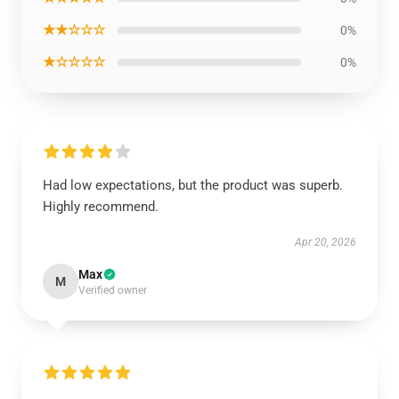
★★☆☆☆
0%
★☆☆☆☆
0%
Had low expectations, but the product was superb.
Highly recommend.
Apr 20, 2026
Max
M
Verified owner