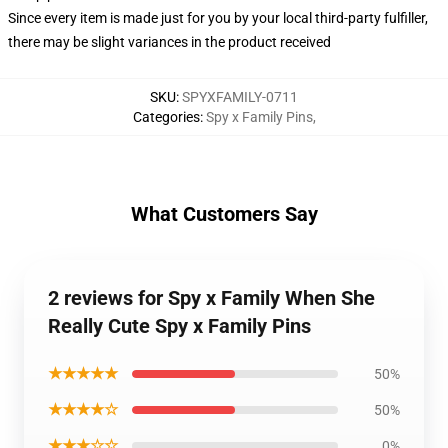
Since every item is made just for you by your local third-party fulfiller,
there may be slight variances in the product received
SKU
:
SPYXFAMILY-0711
Categories
:
Spy x Family Pins
,
What Customers Say
2 reviews for Spy x Family When She
Really Cute Spy x Family Pins
★★★★★
50%
★★★★☆
50%
★★★☆☆
0%