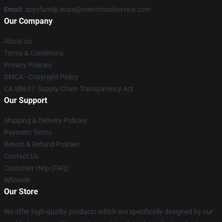
Email
: spyxfamily.store@merchmailservice.com
Our Company
About us
Terms & Conditions
Privacy Policies
DMCA - Copyright Policy
CA SB657: Supply Chain Transparency Act
Our Support
Shipping & Delivery Policies
Payment Terms
Return & Refund Policies
Contact Us
Customer Help (FAQ)
Whosale
Our Store
We offer high-quality products which are specifically designed by our