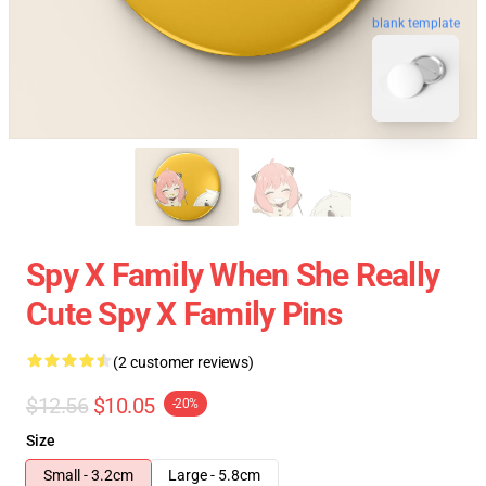
blank template
Spy X Family When She Really
Cute Spy X Family Pins
(2 customer reviews)
$12.56
$10.05
-20%
Size
Small - 3.2cm
Large - 5.8cm