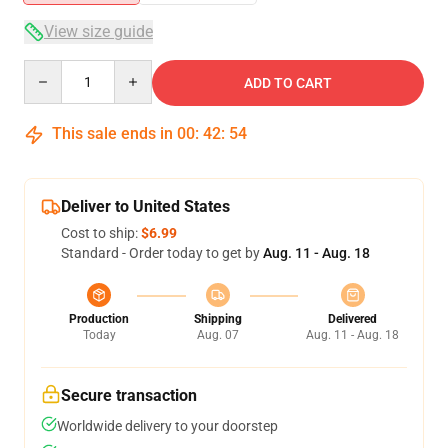
View size guide
Quantity
ADD TO CART
This sale ends in
00
:
42
:
53
Deliver to United States
Cost to ship:
$6.99
Standard - Order today to get by
Aug. 11 - Aug. 18
Production
Shipping
Delivered
Today
Aug. 07
Aug. 11 - Aug. 18
Secure transaction
Worldwide delivery to your doorstep