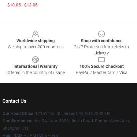
$10.05 - $13.05
Footer
Worldwide shipping
Shop with confidence
We ship to over 200 countries
24/7 Protected from clicks to
delivery
International Warranty
100% Secure Checkout
Offered in the country of usage
PayPal / MasterCard / Visa
Contact Us
Our Head Office
: 12161 2nd St, Jersey City, NJ 07302, US
Our Warehouse
: No. 94, Lane 3338, Jinxiu Road, Pudong New Area,
Shanghai, CN
Hour
: 9AM – 5PM (Mon – Fri)