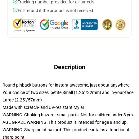
Tracking number provided for all parcels
Full refund if the product is not received
Description
Round pinback buttons for instant awesome, just about anywhere
Your choice of two sizes: petite Small (1.25"/32mm) and in-your-face
Large (2.25"/57mm)
Made with scratch- and UV-resistant Mylar
WARNING: Choking hazard--small parts. Not for children under 3 yrs.
AGE GRADE WARNING: This product is intended for age 8 and up.
WARNING: Sharp point hazard. This product contains a functional
sharp point.