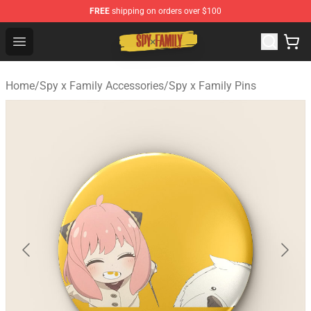
FREE
shipping on orders over $100
Spy × Family Store - Official Spy × Family Merchandise 
Open menu
Home
/
Spy x Family Accessories
/
Spy x Family Pins