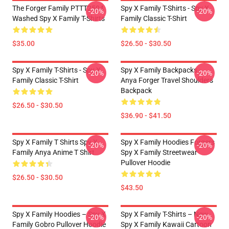
The Forger Family PTTT2504
Spy X Family T-Shirts - Spy X
-20%
-20%
Washed Spy X Family T-Shirts
Family Classic T-Shirt
$35.00
$26.50 - $30.50
Spy X Family T-Shirts - Spy X
Spy X Family Backpacks -
-20%
-20%
Family Classic T-Shirt
Anya Forger Travel Shoulders
Backpack
$26.50 - $30.50
$36.90 - $41.50
Spy X Family T Shirts Spy X
Spy X Family Hoodies Forgers
-20%
-20%
Family Anya Anime T Shirt
Spy X Family Streetwear
Pullover Hoodie
$26.50 - $30.50
$43.50
Spy X Family Hoodies – Spy X
Spy X Family T-Shirts – New
-20%
-20%
Family Gobro Pullover Hoodie
Spy X Family Kawaii Cartoon