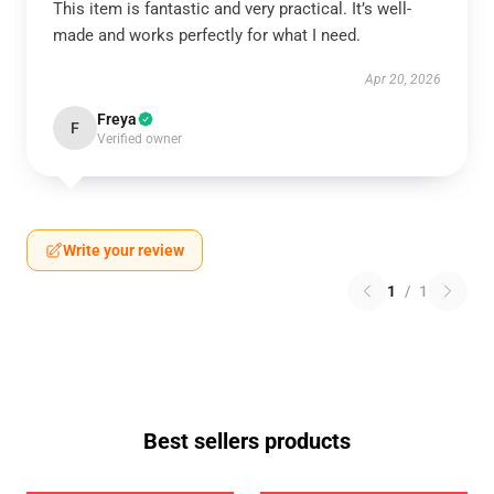
This item is fantastic and very practical. It’s well-
made and works perfectly for what I need.
Apr 20, 2026
Freya
F
Verified owner
Write your review
1
/
1
Best sellers products