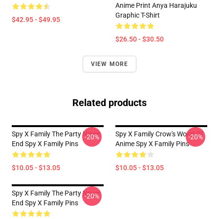
Anime Print Anya Harajuku
Graphic T-Shirt
$42.95 - $49.95
$26.50 - $30.50
VIEW MORE
Related products
Spy X Family The Party Never
Spy X Family Crow's World Of
-20%
-20%
End Spy X Family Pins
Anime Spy X Family Pins
$10.05 - $13.05
$10.05 - $13.05
Spy X Family The Party Never
-20%
End Spy X Family Pins