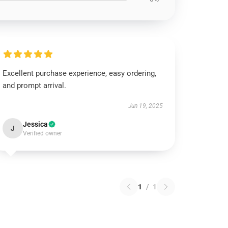
Excellent purchase experience, easy ordering,
and prompt arrival.
Jun 19, 2025
Jessica
J
Verified owner
1
/
1