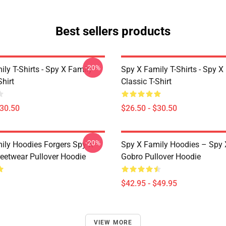
Best sellers products
-20%
ly T-Shirts - Spy X Family
Spy X Family T-Shirts - Spy X
Shirt
Classic T-Shirt
$30.50
$26.50 - $30.50
-20%
ily Hoodies Forgers Spy X
Spy X Family Hoodies – Spy 
reetwear Pullover Hoodie
Gobro Pullover Hoodie
$42.95 - $49.95
VIEW MORE