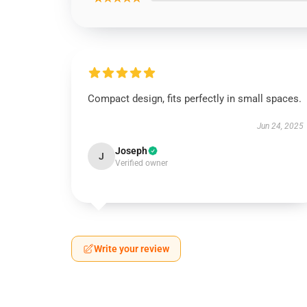
Compact design, fits perfectly in small spaces.
Jun 24, 2025
Joseph
J
Verified owner
Write your review