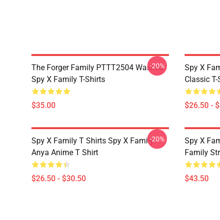
-20%
The Forger Family PTTT2504 Washed
Spy X Fami
Spy X Family T-Shirts
Classic T-
$35.00
$26.50 - 
-20%
Spy X Family T Shirts Spy X Family
Spy X Fam
Anya Anime T Shirt
Family St
$26.50 - $30.50
$43.50