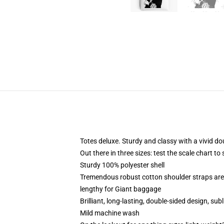
Totes deluxe. Sturdy and classy with a vivid do
Out there in three sizes: test the scale chart to
Sturdy 100% polyester shell
Tremendous robust cotton shoulder straps are 
lengthy for Giant baggage
Brilliant, long-lasting, double-sided design, su
Mild machine wash