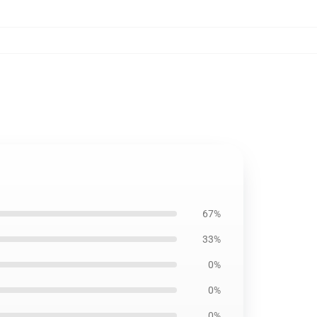
67%
33%
0%
0%
0%