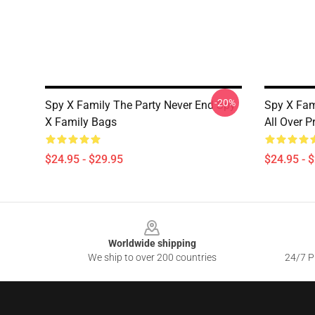
-20%
Spy X Family The Party Never End Spy
Spy X Fam
X Family Bags
All Over P
$24.95 - $29.95
$24.95 - 
Footer
Worldwide shipping
We ship to over 200 countries
24/7 Pr