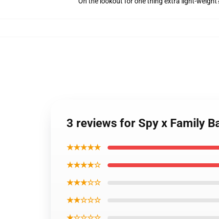
On the lookout for one thing extra light-weight
3 reviews for Spy x Family Ba
★★★★★
★★★★☆
★★★☆☆
★★☆☆☆
★☆☆☆☆