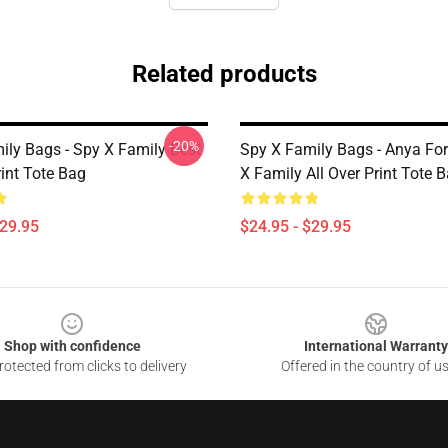
Related products
-20%
ily Bags - Spy X Family Best
Spy X Family Bags - Anya For
rint Tote Bag
X Family All Over Print Tote 
$29.95
$24.95 - $29.95
Shop with confidence
International Warranty
otected from clicks to delivery
Offered in the country of u