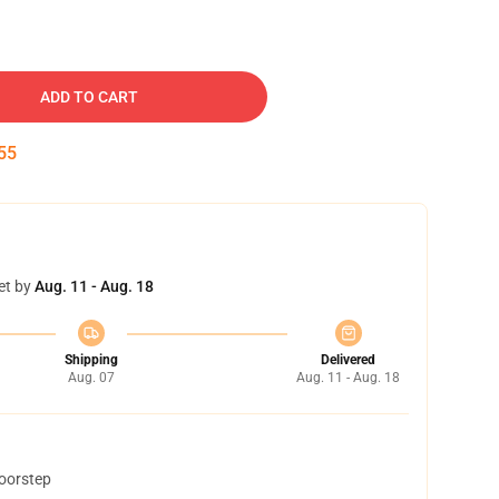
ADD TO CART
54
et by
Aug. 11 - Aug. 18
Shipping
Delivered
Aug. 07
Aug. 11 - Aug. 18
doorstep