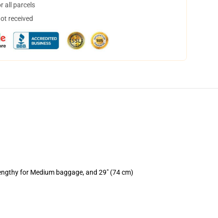
 all parcels
not received
lengthy for Medium baggage, and 29" (74 cm)