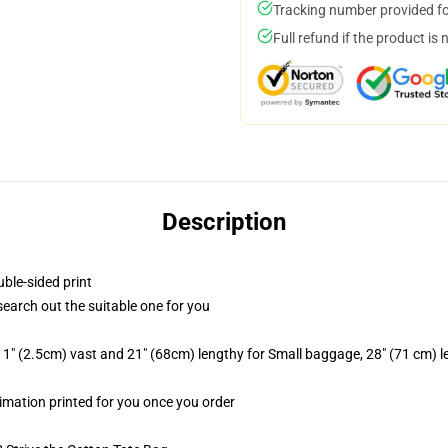
Tracking number provided for
Full refund if the product is 
Description
uble-sided print
 search out the suitable one for you
1" (2.5cm) vast and 21" (68cm) lengthy for Small baggage, 28" (71 cm) 
blimation printed for you once you order