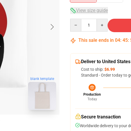
View size guide
Quantity
This sale ends in
04
:
45
:
Deliver to United States
Cost to ship:
$6.99
Standard - Order today to g
blank template
Production
Today
Secure transaction
Worldwide delivery to your 