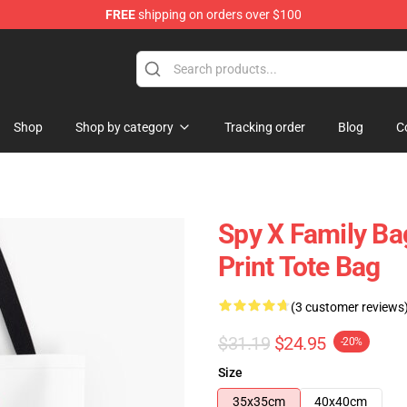
FREE
shipping on orders over $100
e Shop
Shop
Shop by category
Tracking order
Blog
C
Spy X Family Bag
Print Tote Bag
(3 customer reviews
$31.19
$24.95
-20%
Size
35x35cm
40x40cm