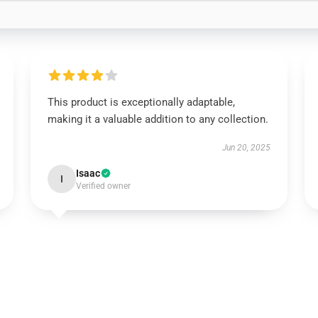
This product is exceptionally adaptable,
making it a valuable addition to any collection.
Jun 20, 2025
Isaac
I
Verified owner