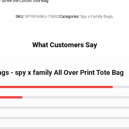
? Strive the Cotton Tote Bag
SKU
:
SPYXFASKU-75692
Categories
:
Spy x Family Bags
,
What Customers Say
gs - spy x family All Over Print Tote Bag