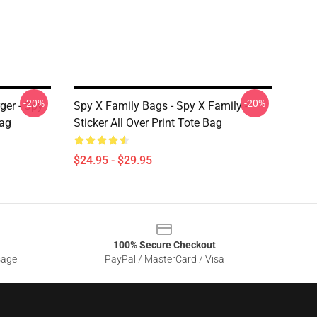
-20%
-20%
ger - Spy
Spy X Family Bags - Spy X Family -
Bag
Sticker All Over Print Tote Bag
$24.95 - $29.95
100% Secure Checkout
sage
PayPal / MasterCard / Visa