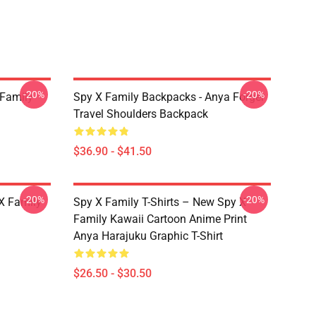
-20%
-20%
 Family
Spy X Family Backpacks - Anya Forger
Travel Shoulders Backpack
$36.90 - $41.50
-20%
-20%
X Family
Spy X Family T-Shirts – New Spy X
Family Kawaii Cartoon Anime Print
Anya Harajuku Graphic T-Shirt
$26.50 - $30.50