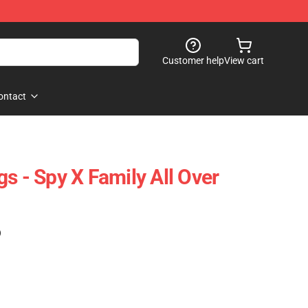
Customer help
View cart
ontact
s - Spy X Family All Over
)