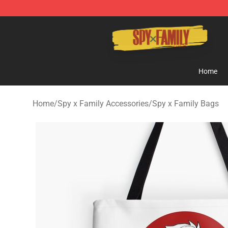
Spy × Family Store - Official Spy × Family Merchandis
Home
Home
/
Spy x Family Accessories
/
Spy x Family Bags