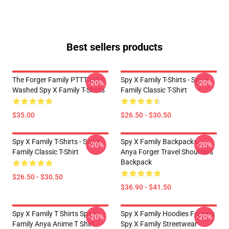
Best sellers products
The Forger Family PTTT2504
Spy X Family T-Shirts - Spy X
-20%
-20%
Washed Spy X Family T-Shirts
Family Classic T-Shirt
$35.00
$26.50 - $30.50
Spy X Family T-Shirts - Spy X
Spy X Family Backpacks -
-20%
-20%
Family Classic T-Shirt
Anya Forger Travel Shoulders
Backpack
$26.50 - $30.50
$36.90 - $41.50
Spy X Family T Shirts Spy X
Spy X Family Hoodies Forgers
-20%
-20%
Family Anya Anime T Shirt
Spy X Family Streetwear