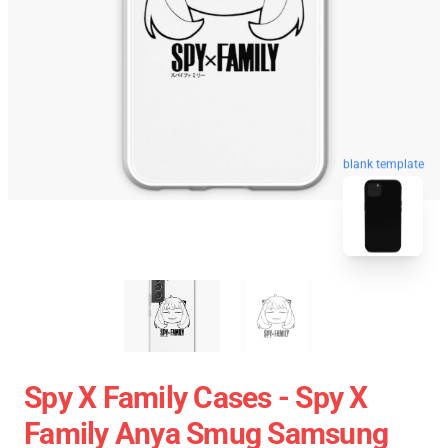
blank template
Spy X Family Cases - Spy X
Family Anya Smug Samsung