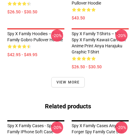
Pullover Hoodie
$26.50 - $30.50
$43.50
Spy X Family Hoodies – Spy X
Spy X Family T-Shirts – New
-20%
-20%
Family Gobro Pullover Hoodie
Spy X Family Kawaii Cartoon
Anime Print Anya Harajuku
Graphic T-Shirt
$42.95 - $49.95
$26.50 - $30.50
VIEW MORE
Related products
Spy X Family Cases - Spy X
Spy X Family Cases Anya
-20%
-20%
Family IPhone Soft Case
Forger Spy Family Cute Soft