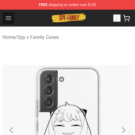
FREE
shipping on orders over $100
Spy × Family Store - Official Spy × Family Merchandise 
Open menu
Home
/
Spy x Family Cases