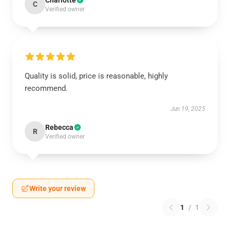
Charlotte
C
Verified owner
Quality is solid, price is reasonable, highly
recommend.
Jun 19, 2025
Rebecca
R
Verified owner
Write your review
1
/
1