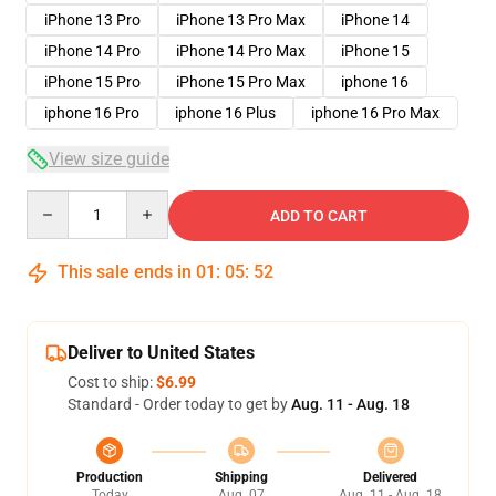
iPhone 13 Pro
iPhone 13 Pro Max
iPhone 14
iPhone 14 Pro
iPhone 14 Pro Max
iPhone 15
iPhone 15 Pro
iPhone 15 Pro Max
iphone 16
iphone 16 Pro
iphone 16 Plus
iphone 16 Pro Max
View size guide
Quantity
ADD TO CART
This sale ends in
01
:
05
:
52
Deliver to United States
Cost to ship:
$6.99
Standard - Order today to get by
Aug. 11 - Aug. 18
Production
Shipping
Delivered
Today
Aug. 07
Aug. 11 - Aug. 18