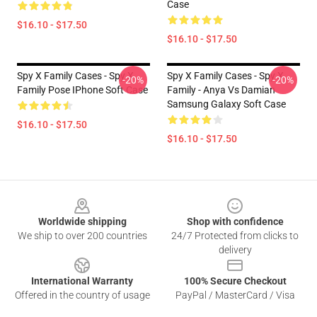
Case
$16.10 - $17.50
$16.10 - $17.50
Spy X Family Cases - Spy X
Spy X Family Cases - Spy X
-20%
-20%
Family Pose IPhone Soft Case
Family - Anya Vs Damian
Samsung Galaxy Soft Case
$16.10 - $17.50
$16.10 - $17.50
Footer
Worldwide shipping
Shop with confidence
We ship to over 200 countries
24/7 Protected from clicks to
delivery
International Warranty
100% Secure Checkout
Offered in the country of usage
PayPal / MasterCard / Visa