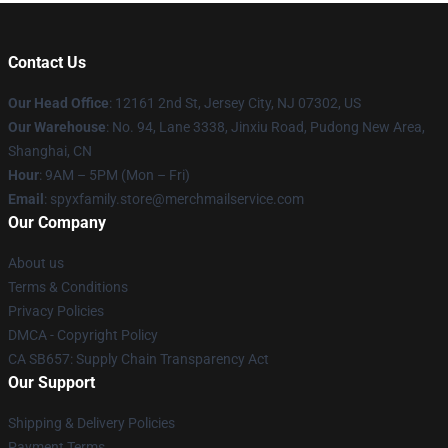
Contact Us
Our Head Office
: 12161 2nd St, Jersey City, NJ 07302, US
Our Warehouse
: No. 94, Lane 3338, Jinxiu Road, Pudong New Area,
Shanghai, CN
Hour
: 9AM – 5PM (Mon – Fri)
Email
: spyxfamily.store@merchmailservice.com
Our Company
About us
Terms & Conditions
Privacy Policies
DMCA - Copyright Policy
CA SB657: Supply Chain Transparency Act
Our Support
Shipping & Delivery Policies
Payment Terms