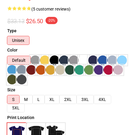
(5 customer reviews)
$33.13
$26.50
-20%
Type
Unisex
Color
Default
Size
S
M
L
XL
2XL
3XL
4XL
5XL
Print Location