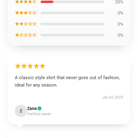
★★★★☆
20%
★★★☆☆
0%
★★☆☆☆
0%
★☆☆☆☆
0%
A classic style shirt that never goes out of fashion,
ideal for any season.
Jun 24, 2025
Zane
Z
Verified owner