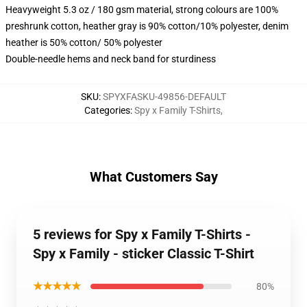
Heavyweight 5.3 oz / 180 gsm material, strong colours are 100%
preshrunk cotton, heather gray is 90% cotton/10% polyester, denim
heather is 50% cotton/ 50% polyester
Double-needle hems and neck band for sturdiness
SKU
:
SPYXFASKU-49856-DEFAULT
Categories
:
Spy x Family T-Shirts
,
What Customers Say
5 reviews for Spy x Family T-Shirts -
Spy x Family - sticker Classic T-Shirt
★★★★★
80%