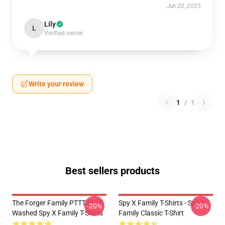
Jun 20, 2025
Lily
L
Verified owner
Write your review
1
/
1
Best sellers products
The Forger Family PTTT2504
Spy X Family T-Shirts - Spy X
-20%
-20%
Washed Spy X Family T-Shirts
Family Classic T-Shirt