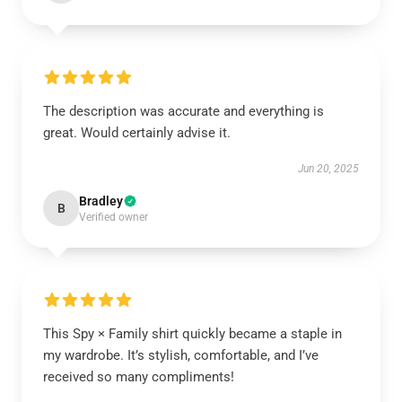
The description was accurate and everything is
great. Would certainly advise it.
Jun 20, 2025
Bradley
B
Verified owner
This Spy × Family shirt quickly became a staple in
my wardrobe. It’s stylish, comfortable, and I’ve
received so many compliments!