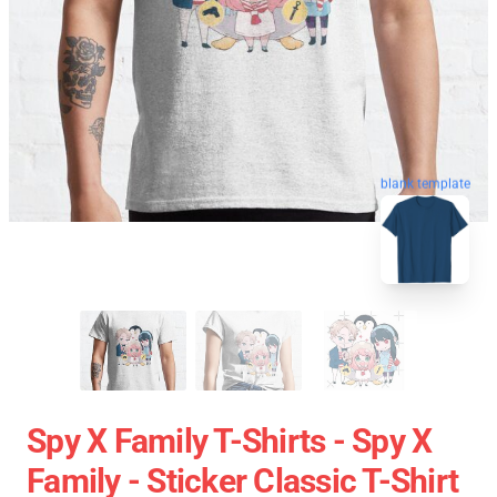
blank template
Spy X Family T-Shirts - Spy X
Family - Sticker Classic T-Shirt