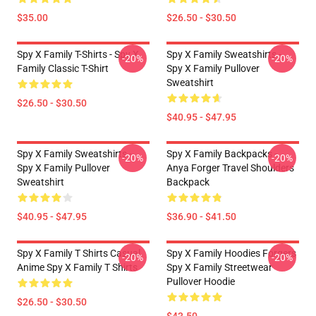
$35.00
$26.50 - $30.50
Spy X Family T-Shirts - Spy X
Spy X Family Sweatshirts -
-20%
-20%
Family Classic T-Shirt
Spy X Family Pullover
Sweatshirt
$26.50 - $30.50
$40.95 - $47.95
Spy X Family Sweatshirts -
Spy X Family Backpacks -
-20%
-20%
Spy X Family Pullover
Anya Forger Travel Shoulders
Sweatshirt
Backpack
$40.95 - $47.95
$36.90 - $41.50
Spy X Family T Shirts Casual
Spy X Family Hoodies Forgers
-20%
-20%
Anime Spy X Family T Shirts
Spy X Family Streetwear
Pullover Hoodie
$26.50 - $30.50