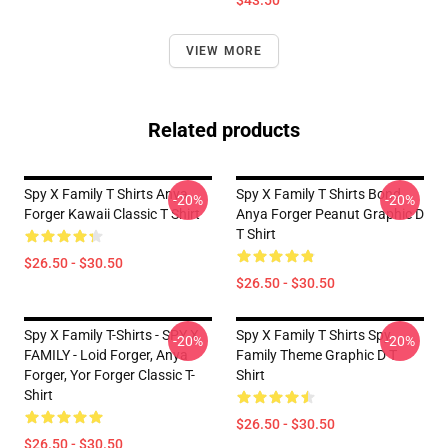
$43.50
VIEW MORE
Related products
Spy X Family T Shirts Anya
Spy X Family T Shirts Bond
-20%
-20%
Forger Kawaii Classic T Shirt
Anya Forger Peanut Graphic D
T Shirt
$26.50 - $30.50
$26.50 - $30.50
Spy X Family T-Shirts - SPY X
Spy X Family T Shirts Spy
-20%
-20%
FAMILY - Loid Forger, Anya
Family Theme Graphic D T
Forger, Yor Forger Classic T-
Shirt
Shirt
$26.50 - $30.50
$26.50 - $30.50