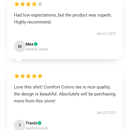
Had low expectations, but the product was superb.
Highly recommend.
Jun 23, 2025
Max
M
Verified owner
Love this shirt! Comfort Colors tee is nice quality,
the design is beautiful. Absolutely will be purchasing
more from this store!
Jun 22, 2025
Travis
T
Verified owner