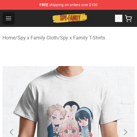
FREE
shipping on orders over $100
Spy × Family Store - Official Spy × Family Merchandise 
Open menu
Home
/
Spy x Family Cloth
/
Spy x Family T-Shirts