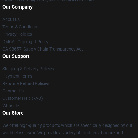
Our Company
About us
Terms & Conditions
Privacy Policies
DMCA - Copyright Policy
CA SB657: Supply Chain Transparency Act
Our Support
Shipping & Delivery Policies
Payment Terms
Return & Refund Policies
Contact Us
Customer Help (FAQ)
Whosale
Our Store
We offer high-quality products which are specifically designed by our
world-class team. We provide a variety of products that are both