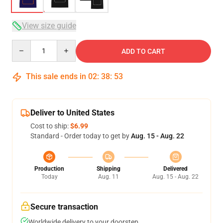
View size guide
Quantity
ADD TO CART
This sale ends in
02
:
38
:
52
Deliver to United States
Cost to ship:
$6.99
Standard - Order today to get by
Aug. 15 - Aug. 22
Production
Shipping
Delivered
Today
Aug. 11
Aug. 15 - Aug. 22
Secure transaction
Worldwide delivery to your doorstep