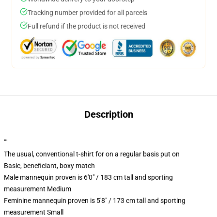
Tracking number provided for all parcels
Full refund if the product is not received
Description
""
The usual, conventional t-shirt for on a regular basis put on
Basic, beneficiant, boxy match
Male mannequin proven is 6'0" / 183 cm tall and sporting
measurement Medium
Feminine mannequin proven is 5'8" / 173 cm tall and sporting
measurement Small